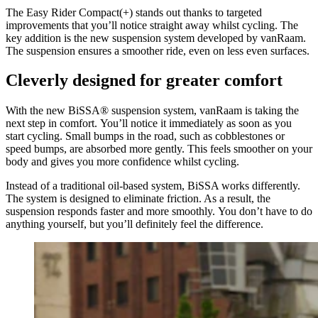
The Easy Rider Compact(+) stands out thanks to targeted
improvements that you’ll notice straight away whilst cycling. The
key addition is the new suspension system developed by vanRaam.
The suspension ensures a smoother ride, even on less even surfaces.
Cleverly designed for greater comfort
With the new BiSSA® suspension system, vanRaam is taking the
next step in comfort. You’ll notice it immediately as soon as you
start cycling. Small bumps in the road, such as cobblestones or
speed bumps, are absorbed more gently. This feels smoother on your
body and gives you more confidence whilst cycling.
Instead of a traditional oil-based system, BiSSA works differently.
The system is designed to eliminate friction. As a result, the
suspension responds faster and more smoothly. You don’t have to do
anything yourself, but you’ll definitely feel the difference.