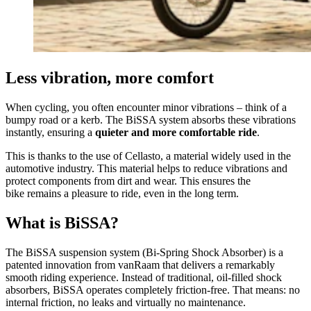
Less vibration, more comfort
When cycling, you often encounter minor vibrations – think of a
bumpy road or a kerb. The BiSSA system absorbs these vibrations
instantly, ensuring a
quieter and more comfortable ride
.
This is thanks to the use of Cellasto, a material widely used in the
automotive industry. This material helps to reduce vibrations and
protect components from dirt and wear. This ensures the
bike remains a pleasure to ride, even in the long term.
What is BiSSA?
The BiSSA suspension system (Bi-Spring Shock Absorber) is a
patented innovation from vanRaam that delivers a remarkably
smooth riding experience. Instead of traditional, oil-filled shock
absorbers, BiSSA operates completely friction-free. That means: no
internal friction, no leaks and virtually no maintenance.