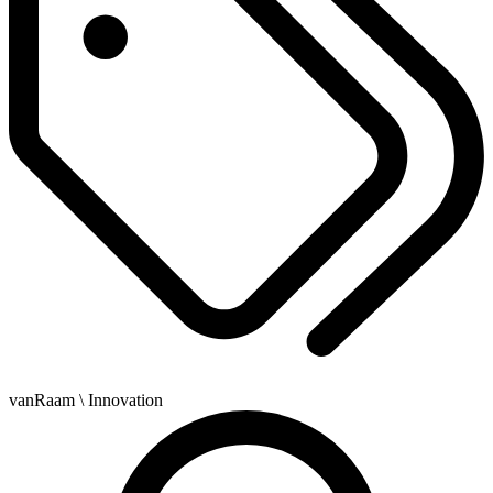
vanRaam
\ Innovation