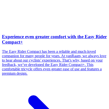
Experience even greater comfort with the Easy Rider
Compact+
The Easy Rider Compact has been a reliable and much-loved
companion for many people for years. At vanRaam, we always love
to hear about our cyclists’ experiences. That’s why, based on your
feedback, we’ve developed the Easy Rider Compact+. This
comfortable tricycle offers even greater ease of use and features a
premium design.