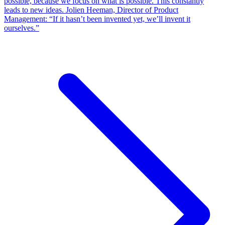
possible, because we focus on what is possible. This constantly
leads to new ideas. Jolien Heeman, Director of Product
Management: “If it hasn’t been invented yet, we’ll invent it
ourselves.”