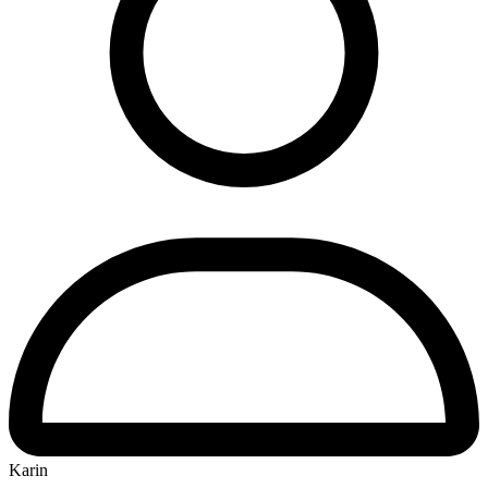
Karin