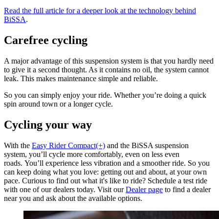
Read the full article for a deeper look at the technology behind
BiSSA
.
Carefree cycling
A major advantage of this suspension system is that you hardly need
to give it a second thought. As it contains no oil, the system cannot
leak. This makes maintenance simple and reliable.
So you can simply enjoy your ride. Whether you’re doing a quick
spin around town or a longer cycle.
Cycling your way
With the
Easy Rider Compact(+)
and the BiSSA suspension
system, you’ll cycle more comfortably, even on less even
roads. You’ll experience less vibration and a smoother ride. So you
can keep doing what you love: getting out and about, at your own
pace. Curious to find out what it's like to ride? Schedule a test ride
with one of our dealers today. Visit our
Dealer page
to find a dealer
near you and ask about the available options.