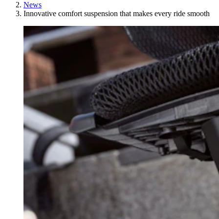
News
Innovative comfort suspension that makes every ride smooth