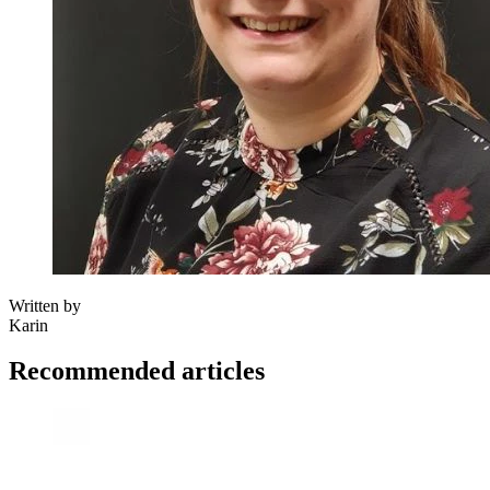
Written by
Karin
Recommended articles