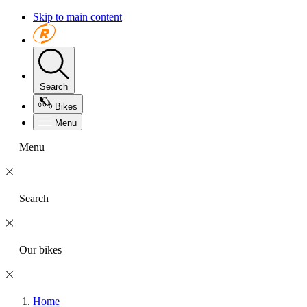
Skip to main content
Search
Bikes
Menu
Menu
Search
Our bikes
Home