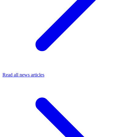
Read all news articles