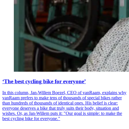
‘The best cycling bike for everyone’
In this column, Jan-Willem Boezel, CEO of vanRaam, explains why
vanRaam prefers to make tens of thousands of special bikes rather
than hundreds of thousands of identical ones. His belief is clear:
everyone deserves a bike that truly suits their body, situation and
wishes. Or, as Jan-Willem puts it: "Our goal is simple: to make the
best cycling bike for everyone."