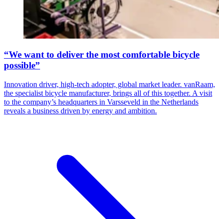
“We want to deliver the most comfortable bicycle
possible”
Innovation driver, high-tech adopter, global market leader. vanRaam,
the specialist bicycle manufacturer, brings all of this together. A visit
to the company’s headquarters in Varsseveld in the Netherlands
reveals a business driven by energy and ambition.