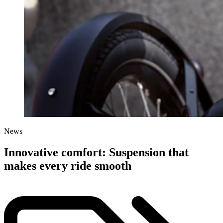
News
Innovative comfort: Suspension that
makes every ride smooth