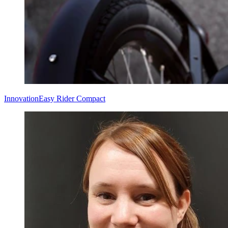
Innovation
Easy Rider Compact