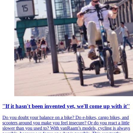
''If it hasn't been invented yet, we'll come up with it''
Do you doubt your balance on a bike? Do e-bikes, cargo bikes, and
scooters around you make you feel insecure? Or do you react a little
slower than you used to? With vanRaam’s models, cycling is always