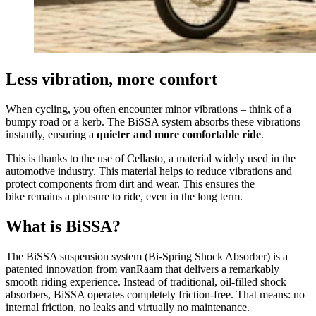
Less vibration, more comfort
When cycling, you often encounter minor vibrations – think of a
bumpy road or a kerb. The BiSSA system absorbs these vibrations
instantly, ensuring a
quieter and more comfortable ride
.
This is thanks to the use of Cellasto, a material widely used in the
automotive industry. This material helps to reduce vibrations and
protect components from dirt and wear. This ensures the
bike remains a pleasure to ride, even in the long term.
What is BiSSA?
The BiSSA suspension system (Bi-Spring Shock Absorber) is a
patented innovation from vanRaam that delivers a remarkably
smooth riding experience. Instead of traditional, oil-filled shock
absorbers, BiSSA operates completely friction-free. That means: no
internal friction, no leaks and virtually no maintenance.