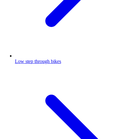
Low step through bikes