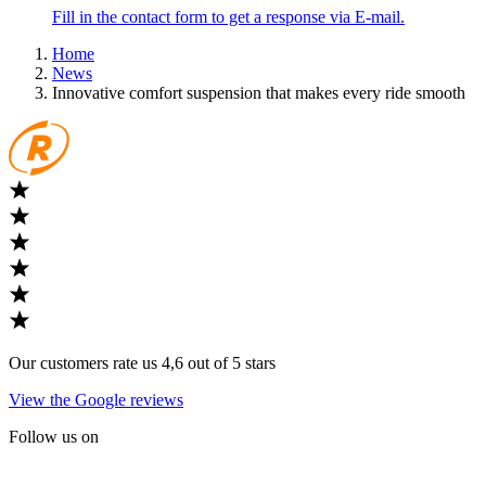
Fill in the contact form to get a response via E-mail.
Home
News
Innovative comfort suspension that makes every ride smooth
Our customers rate us 4,6 out of 5 stars
View the Google reviews
Follow us on