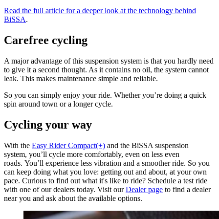
Read the full article for a deeper look at the technology behind
BiSSA
.
Carefree cycling
A major advantage of this suspension system is that you hardly need
to give it a second thought. As it contains no oil, the system cannot
leak. This makes maintenance simple and reliable.
So you can simply enjoy your ride. Whether you’re doing a quick
spin around town or a longer cycle.
Cycling your way
With the
Easy Rider Compact(+)
and the BiSSA suspension
system, you’ll cycle more comfortably, even on less even
roads. You’ll experience less vibration and a smoother ride. So you
can keep doing what you love: getting out and about, at your own
pace. Curious to find out what it's like to ride? Schedule a test ride
with one of our dealers today. Visit our
Dealer page
to find a dealer
near you and ask about the available options.