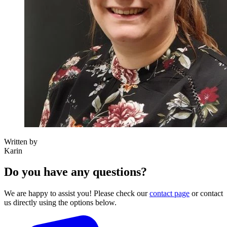
Written by
Karin
Do you have any questions?
We are happy to assist you! Please check our
contact page
or contact
us directly using the options below.