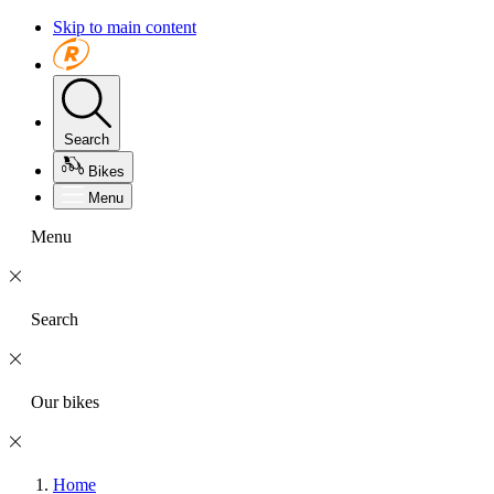
Skip to main content
Search
Bikes
Menu
Menu
Search
Our bikes
Home