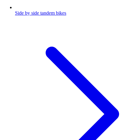
Side by side tandem bikes