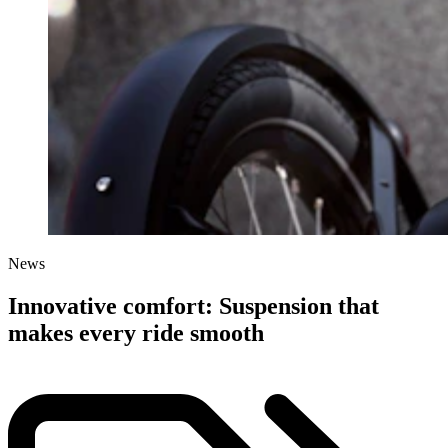
News
Innovative comfort: Suspension that
makes every ride smooth