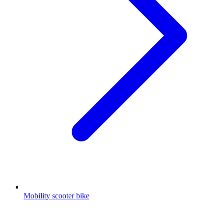
Mobility scooter bike