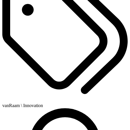
vanRaam
\ Innovation