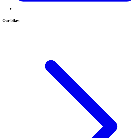
Our bikes