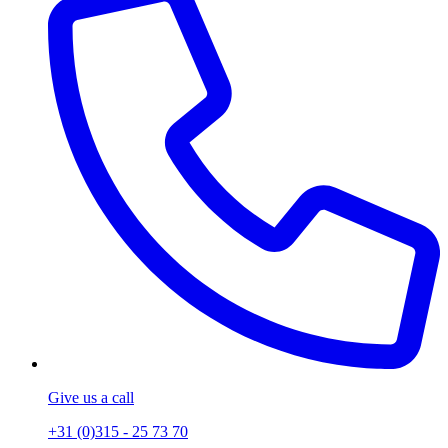
Give us a call
+31 (0)315 - 25 73 70