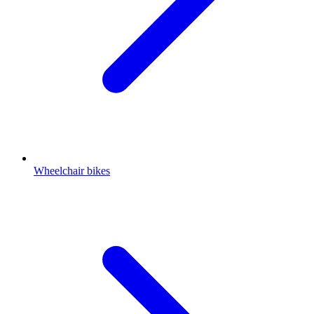
Wheelchair bikes