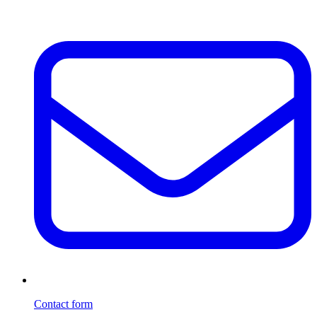
Contact form