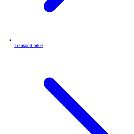
Transport bikes