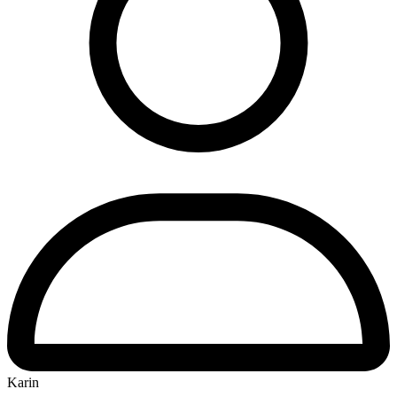
Karin