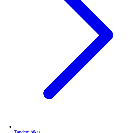
Tandem bikes