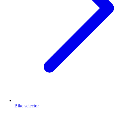
Bike selector