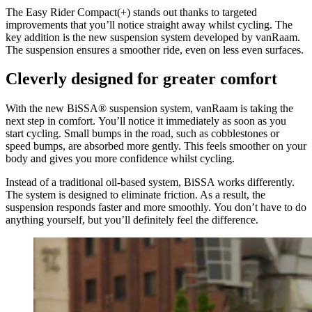
The Easy Rider Compact(+) stands out thanks to targeted
improvements that you’ll notice straight away whilst cycling. The
key addition is the new suspension system developed by vanRaam.
The suspension ensures a smoother ride, even on less even surfaces.
Cleverly designed for greater comfort
With the new BiSSA® suspension system, vanRaam is taking the
next step in comfort. You’ll notice it immediately as soon as you
start cycling. Small bumps in the road, such as cobblestones or
speed bumps, are absorbed more gently. This feels smoother on your
body and gives you more confidence whilst cycling.
Instead of a traditional oil-based system, BiSSA works differently.
The system is designed to eliminate friction. As a result, the
suspension responds faster and more smoothly. You don’t have to do
anything yourself, but you’ll definitely feel the difference.