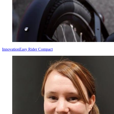
Innovation
Easy Rider Compact