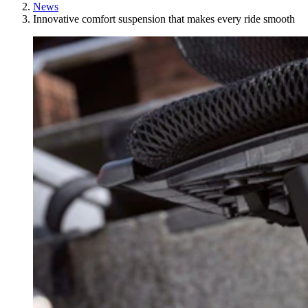
News
Innovative comfort suspension that makes every ride smooth