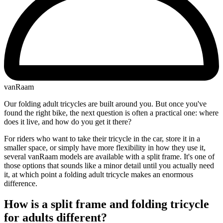
vanRaam
Our folding adult tricycles are built around you. But once you've
found the right bike, the next question is often a practical one: where
does it live, and how do you get it there?
For riders who want to take their tricycle in the car, store it in a
smaller space, or simply have more flexibility in how they use it,
several vanRaam models are available with a split frame. It's one of
those options that sounds like a minor detail until you actually need
it, at which point a folding adult tricycle makes an enormous
difference.
How is a split frame and folding tricycle
for adults different?