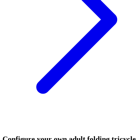
Configure your own adult folding tricycle