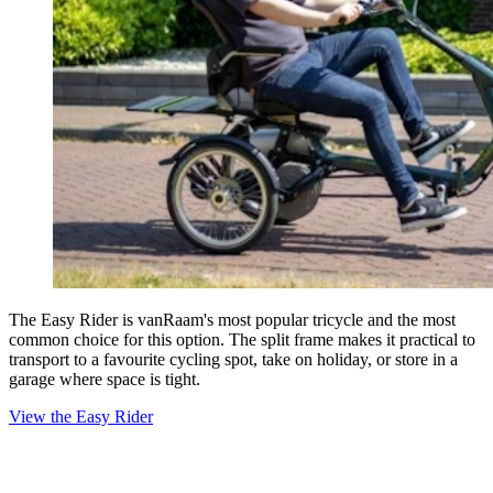
The Easy Rider is vanRaam's most popular tricycle and the most
common choice for this option. The split frame makes it practical to
transport to a favourite cycling spot, take on holiday, or store in a
garage where space is tight.
View the Easy Rider