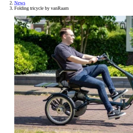
News
Folding tricycle by vanRaam