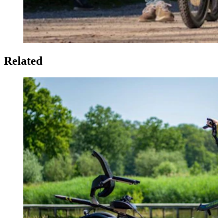
Related