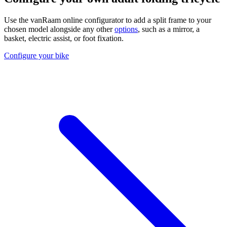
Use the vanRaam online configurator to add a split frame to your
chosen model alongside any other
options
, such as a mirror, a
basket, electric assist, or foot fixation.
Configure your bike