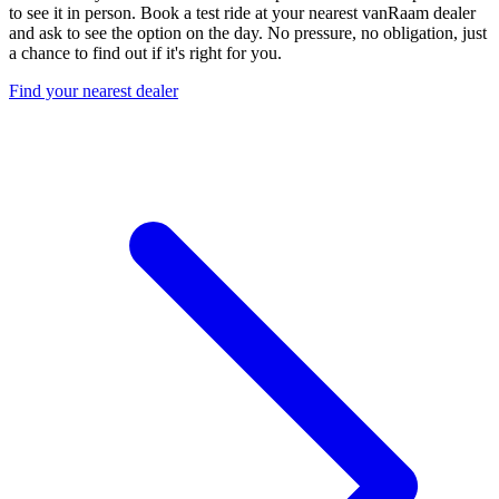
to see it in person. Book a test ride at your nearest vanRaam dealer
and ask to see the option on the day. No pressure, no obligation, just
a chance to find out if it's right for you.
Find your nearest dealer