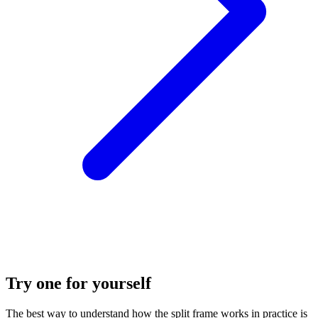
Try one for yourself
The best way to understand how the split frame works in practice is