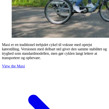
Maxi er en traditionel trehjulet cykel til voksne med oprejst
kørestilling. Versionen med delbart stel giver den samme stabilitet og
tryghed som standardmodellen, men gør cyklen langt lettere at
transportere og opbevare.
View the Maxi