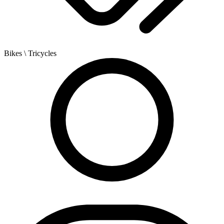
Bikes
\ Tricycles