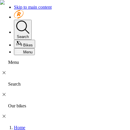
Skip to main content
Search
Bikes
Menu
Menu
Search
Our bikes
Home