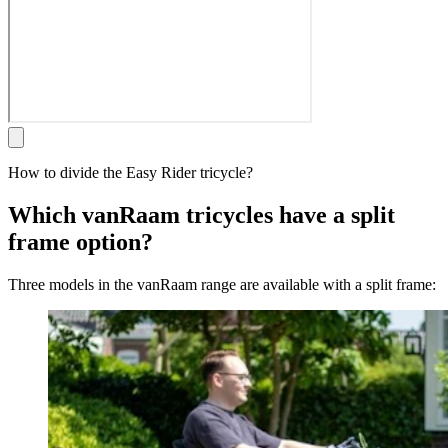
How to divide the Easy Rider tricycle?
Which vanRaam tricycles have a split
frame option?
Three models in the vanRaam range are available with a split frame: