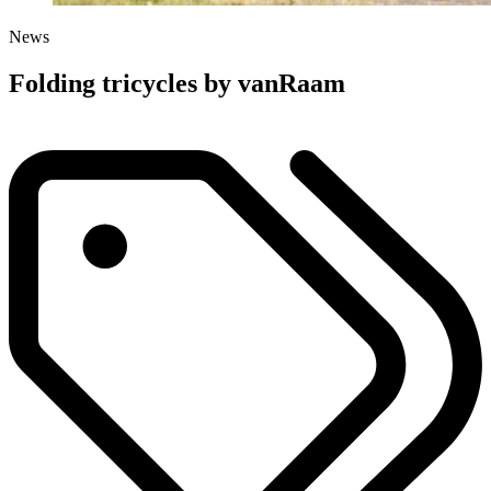
News
Folding tricycles by vanRaam