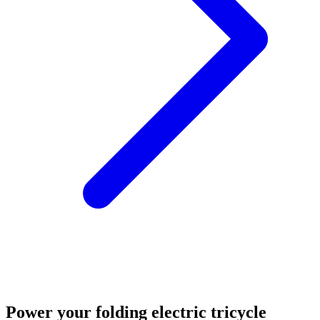
Power your folding electric tricycle