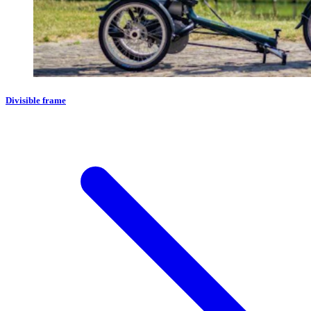
Divisible frame