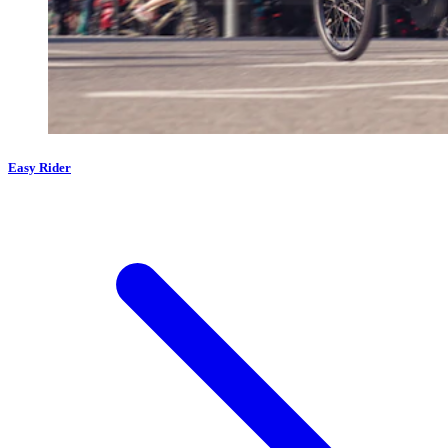
Easy Rider