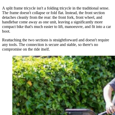
A split frame tricycle isn't a folding tricycle in the traditional sense.
The frame doesn't collapse or fold flat. Instead, the front section
detaches cleanly from the rear: the front fork, front wheel, and
handlebar come away as one unit, leaving a significantly more
compact bike that's much easier to lift, manoeuvre, and fit into a car
boot.
Reattaching the two sections is straightforward and doesn't require
any tools. The connection is secure and stable, so there's no
compromise on the ride itself.