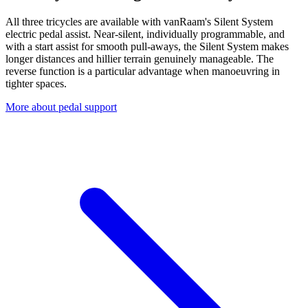
All three tricycles are available with vanRaam's Silent System
electric pedal assist. Near-silent, individually programmable, and
with a start assist for smooth pull-aways, the Silent System makes
longer distances and hillier terrain genuinely manageable. The
reverse function is a particular advantage when manoeuvring in
tighter spaces.
More about pedal support