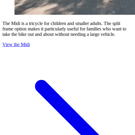
The Midi is a tricycle for children and smaller adults. The split
frame option makes it particularly useful for families who want to
take the bike out and about without needing a large vehicle.
View the Midi