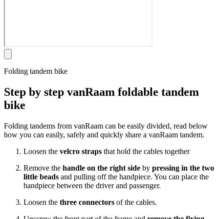
Folding tandem bike
Step by step vanRaam foldable tandem
bike
Folding tandems from vanRaam can be easily divided, read below
how you can easily, safely and quickly share a vanRaam tandem.
Loosen the
velcro straps
that hold the cables together
Remove the
handle on the right side
by
pressing in the two
little beads
and pulling off the handpiece. You can place the
handpiece between the driver and passenger.
Loosen the
three connectors
of the cables.
Unscrew the front part of the frame and
remove the fixing
.