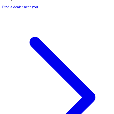
Find a dealer near you