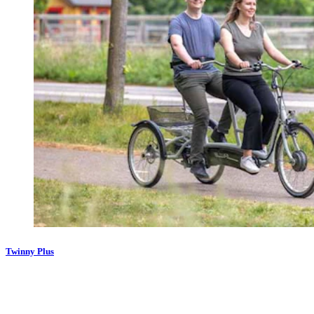
Twinny Plus