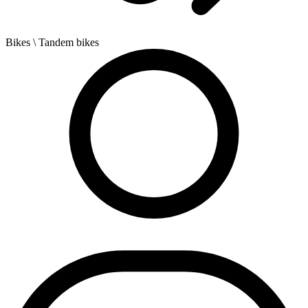
Bikes
\ Tandem bikes