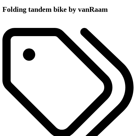
Folding tandem bike by vanRaam