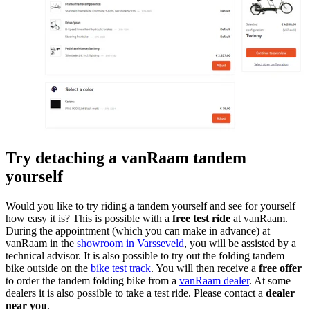
Try detaching a vanRaam tandem
yourself
Would you like to try riding a tandem yourself and see for yourself
how easy it is? This is possible with a
free test ride
at vanRaam.
During the appointment (which you can make in advance) at
vanRaam in the
showroom in Varsseveld
, you will be assisted by a
technical advisor. It is also possible to try out the folding tandem
bike outside on the
bike test track
. You will then receive a
free offer
to order the tandem folding bike from a
vanRaam dealer
. At some
dealers it is also possible to take a test ride. Please contact a
dealer
near you
.