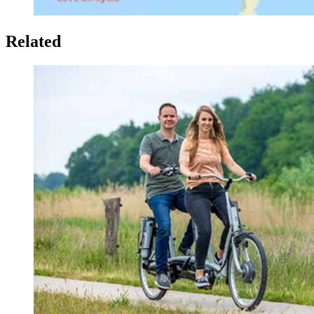
Related