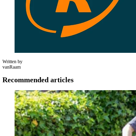
Written by
vanRaam
Recommended articles