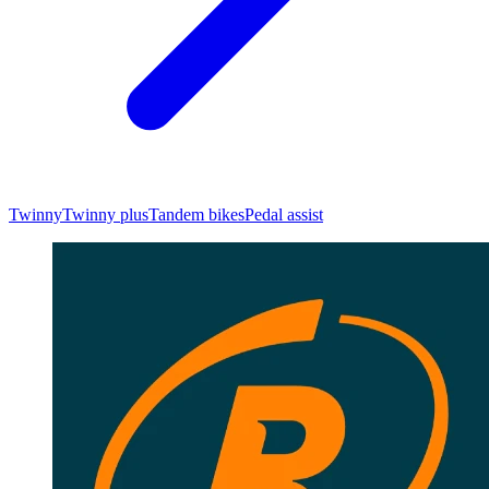
Twinny
Twinny plus
Tandem bikes
Pedal assist