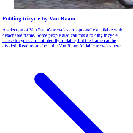
Folding tricycle by Van Raam
A selection of Van Raam's tricycles are optionally available with a
detachable frame. Some people also call this a folding tricycle.
These tricycles are not literally foldable, but the frame can be
divided. Read more about the Van Raam foldable tricycles here.