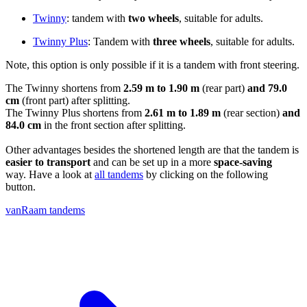
Twinny
: tandem with
two wheels
, suitable for adults.
Twinny Plus
: Tandem with
three wheels
, suitable for adults.
Note, this option is only possible if it is a tandem with front steering.
The Twinny shortens from
2.59 m to 1.90 m
(rear part)
and 79.0
cm
(front part) after splitting.
The Twinny Plus shortens from
2.61 m to 1.89 m
(rear section)
and
84.0 cm
in the front section after splitting.
Other advantages besides the shortened length are that the tandem is
easier to transport
and can be set up in a more
space-saving
way. Have a look at
all tandems
by clicking on the following
button.
vanRaam tandems