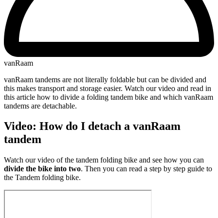
vanRaam
vanRaam tandems are not literally foldable but can be divided and
this makes transport and storage easier. Watch our video and read in
this article how to divide a folding tandem bike and which vanRaam
tandems are detachable.
Video: How do I detach a vanRaam
tandem
Watch our video of the tandem folding bike and see how you can
divide the bike into two
. Then you can read a step by step guide to
the Tandem folding bike.