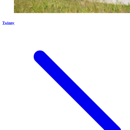
Twinny