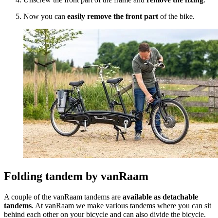
Now you can
easily remove the front part
of the bike.
Folding tandem by vanRaam
A couple of the vanRaam tandems are
available as detachable
tandems
. At vanRaam we make various tandems where you can sit
behind each other on your bicycle and can also divide the bicycle.