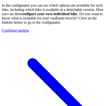
In the configurator you can see which options are available for each
bike, including which bike is available in a detachable version. Here
you can then
configure your own individual bike
. Do you want to
know what is available for your vanRaam bicycle? Click on the
buttons below to go to the configurator.
Configure tandem