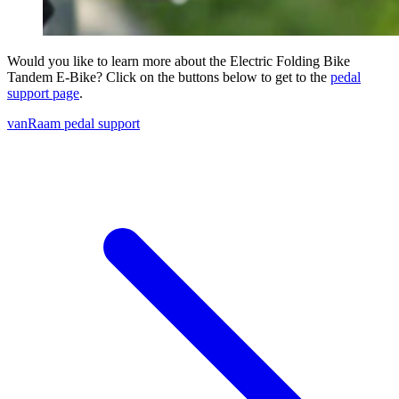
Would you like to learn more about the Electric Folding Bike
Tandem E-Bike? Click on the buttons below to get to the
pedal
support page
.
vanRaam pedal support