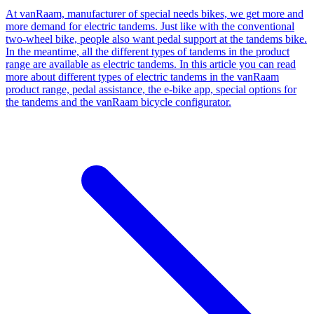
At vanRaam, manufacturer of special needs bikes, we get more and
more demand for electric tandems. Just like with the conventional
two-wheel bike, people also want pedal support at the tandems bike.
In the meantime, all the different types of tandems in the product
range are available as electric tandems. In this article you can read
more about different types of electric tandems in the vanRaam
product range, pedal assistance, the e-bike app, special options for
the tandems and the vanRaam bicycle configurator.