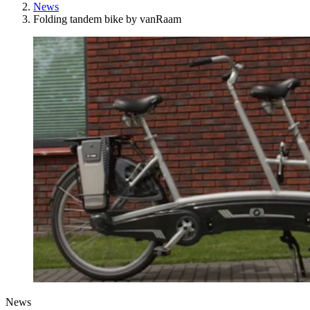
News
Folding tandem bike by vanRaam
News