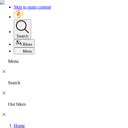
Skip to main content
Search
Bikes
Menu
Menu
Search
Our bikes
Home