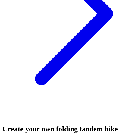
Create your own folding tandem bike