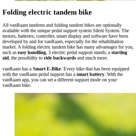
Folding electric tandem bike
All vanRaam tandems and folding tandem bikes are optionally
available with the unique pedal support system Silent System. The
motors, batteries, controller, smart display and software have been
developed by and for vanRaam, especially for the rehabilitation
market. A folding electric tandem bike has many advantages for you,
such as
easy handling
, 3 electric pedal support stands, a
starting
aid
, the possibility to
ride backwards
and much more.
vanRaam has a
Smart E-Bike
. Every bike that has been equipped
with the vanRaam pedal support has a
smart battery
. With the
vanRaam app, you can set a different support mode on your
vanRaam bike.