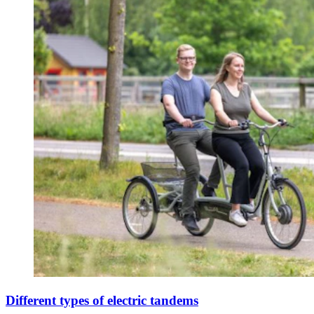
Different types of electric tandems