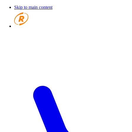
Skip to main content