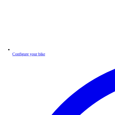
Configure your bike