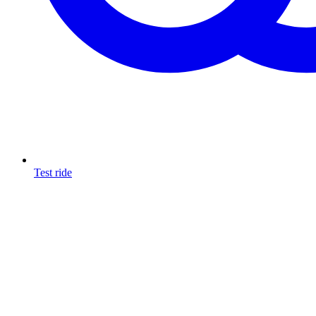
Test ride