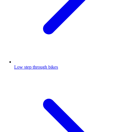
Low step through bikes