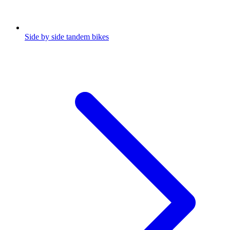
Side by side tandem bikes