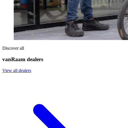
Discover all
vanRaam dealers
View all dealers