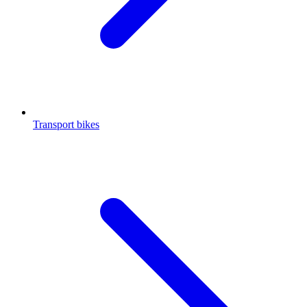
Transport bikes