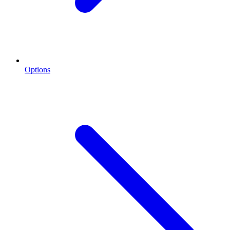
Options