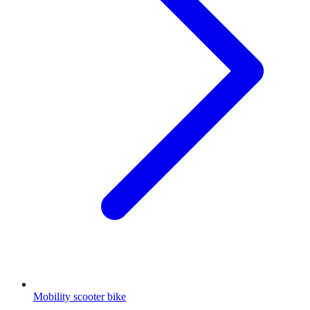
Mobility scooter bike