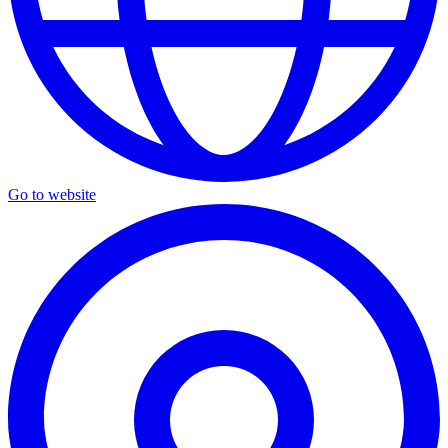
Go to website