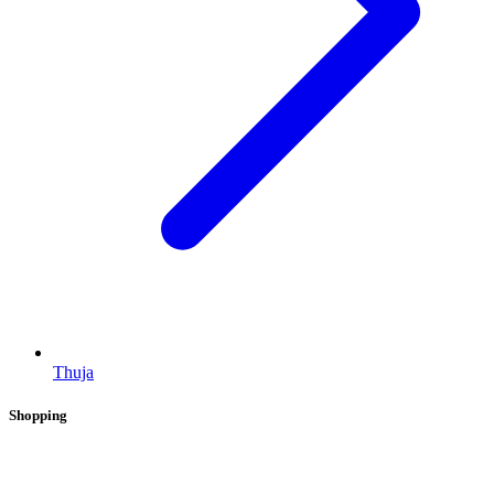
Thuja
Shopping