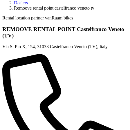
Dealers
Remoove rental point castelfranco veneto tv
Rental location partner vanRaam bikes
REMOOVE RENTAL POINT Castelfranco Veneto
(TV)
Via S. Pio X, 154
,
31033 Castelfranco Veneto (TV)
,
Italy