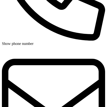
Show phone number