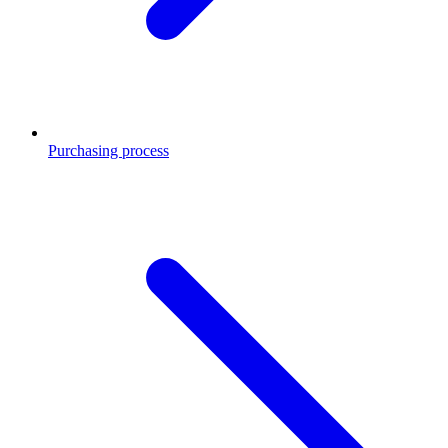
Purchasing process