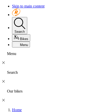
Skip to main content
Search
Bikes
Menu
Menu
Search
Our bikes
Home