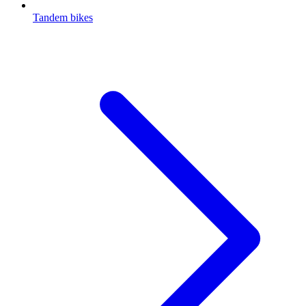
Tandem bikes