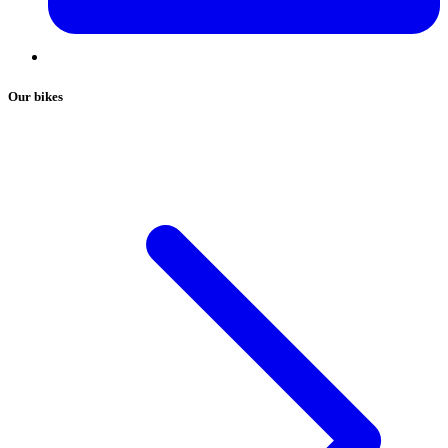
Our bikes