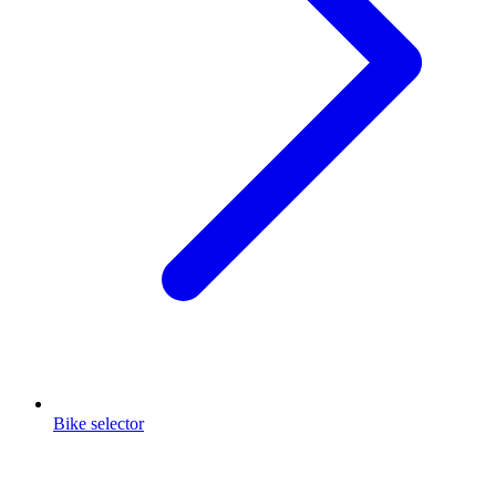
Bike selector