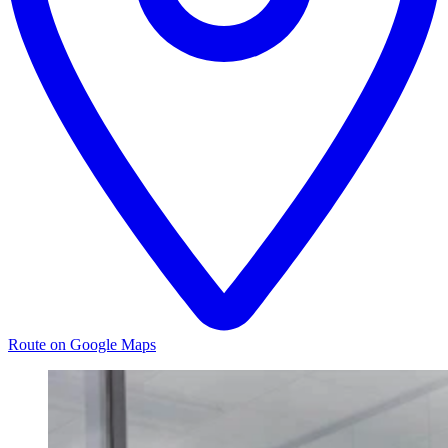
Route on Google Maps