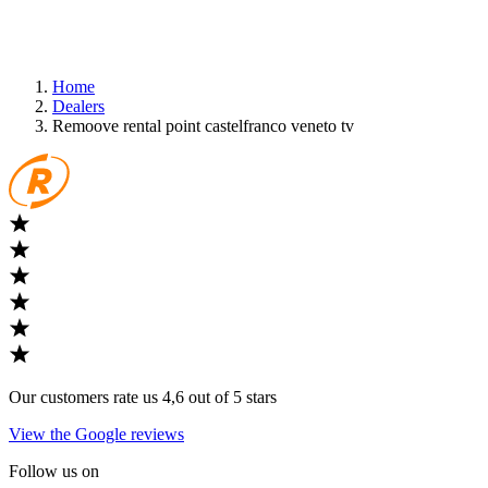
Home
Dealers
Remoove rental point castelfranco veneto tv
Our customers rate us 4,6 out of 5 stars
View the Google reviews
Follow us on