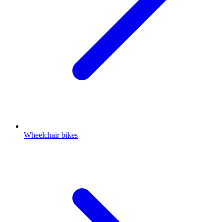
Wheelchair bikes