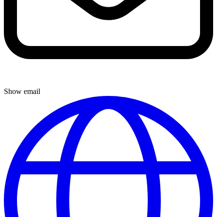
Show email