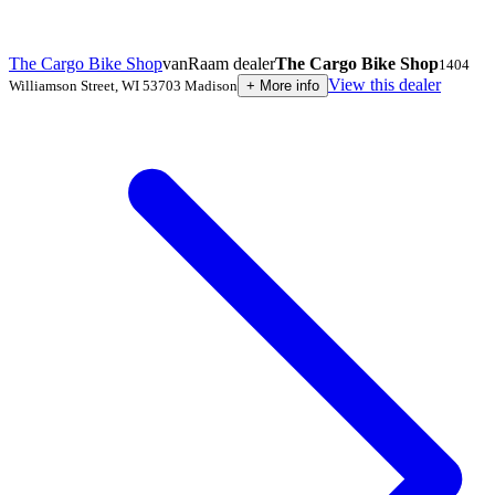
The Cargo Bike Shop
vanRaam dealer
The Cargo Bike Shop
1404
View this dealer
Williamson Street
,
WI 53703
Madison
+
More info