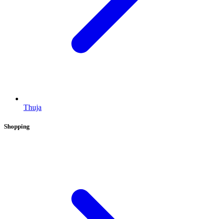
Thuja
Shopping