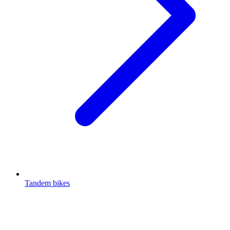
Tandem bikes