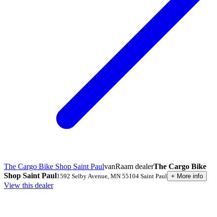
The Cargo Bike Shop Saint Paul
vanRaam dealer
The Cargo Bike
Shop Saint Paul
1592 Selby Avenue
,
MN 55104
Saint Paul
+
More info
View this dealer