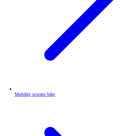
Mobility scooter bike