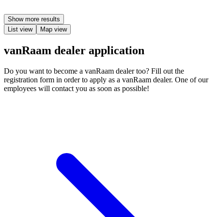
Show more results
List view
Map view
vanRaam dealer application
Do you want to become a vanRaam dealer too? Fill out the
registration form in order to apply as a vanRaam dealer. One of our
employees will contact you as soon as possible!