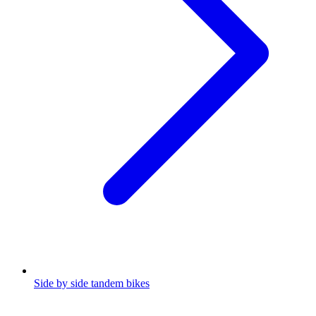
Side by side tandem bikes