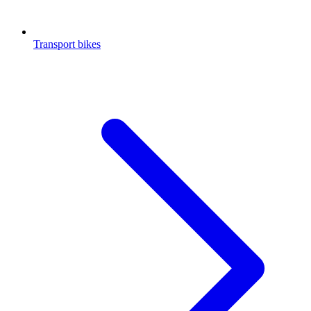
Transport bikes