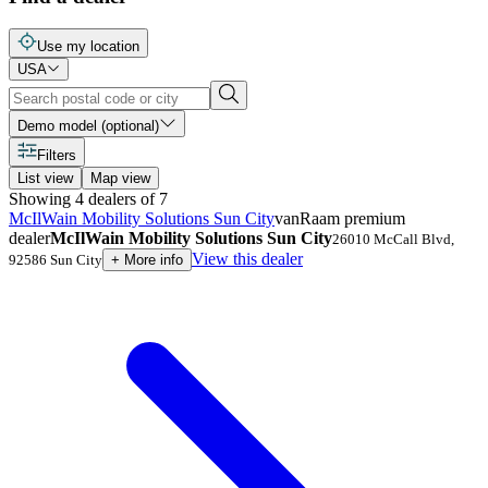
Use my location
USA
Demo model (optional)
Filters
List view
Map view
Showing
4
dealers
of
7
McIlWain Mobility Solutions Sun City
vanRaam premium
dealer
McIlWain Mobility Solutions Sun City
26010 McCall Blvd
,
View this dealer
92586
Sun City
+
More info