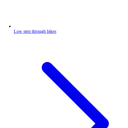
Low step through bikes