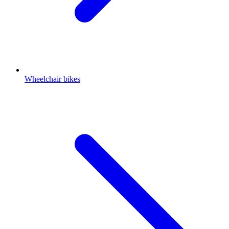
Wheelchair bikes