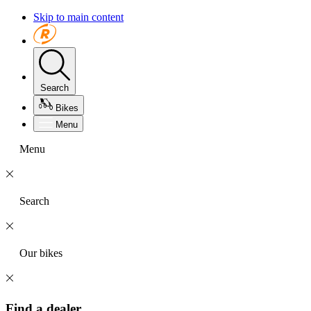
Skip to main content
Search
Bikes
Menu
Menu
Search
Our bikes
Find a dealer