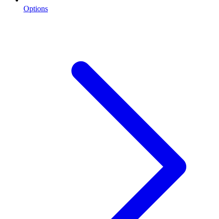
Options