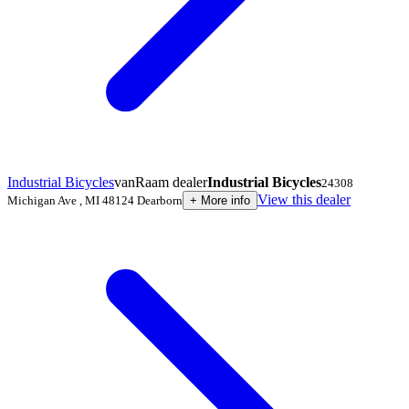
Industrial Bicycles
vanRaam dealer
Industrial Bicycles
24308
View this dealer
Michigan Ave
,
MI 48124
Dearborn
+
More info