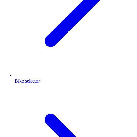
Bike selector