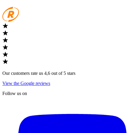
Our customers rate us 4,6 out of 5 stars
View the Google reviews
Follow us on