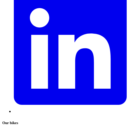
Our bikes