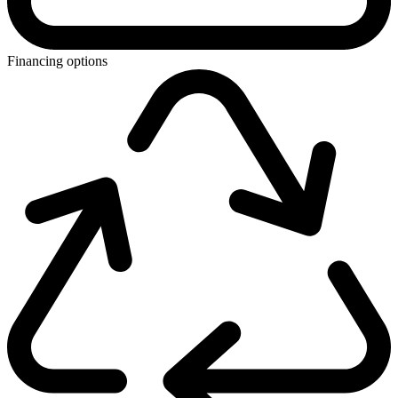
Financing options