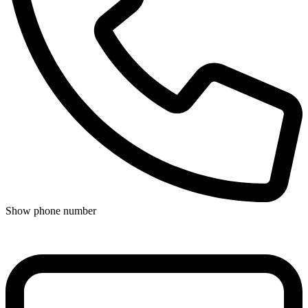
Show phone number