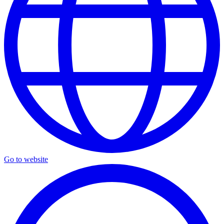
Go to website