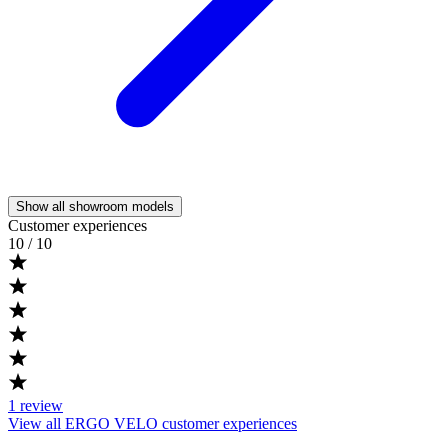
Show all showroom models
Customer experiences
10
/ 10
1
review
View all ERGO VELO customer experiences