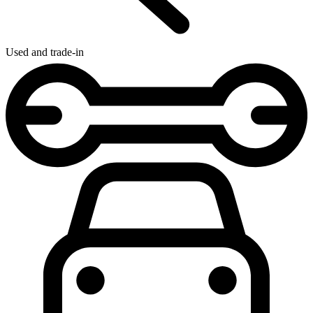
Used and trade-in