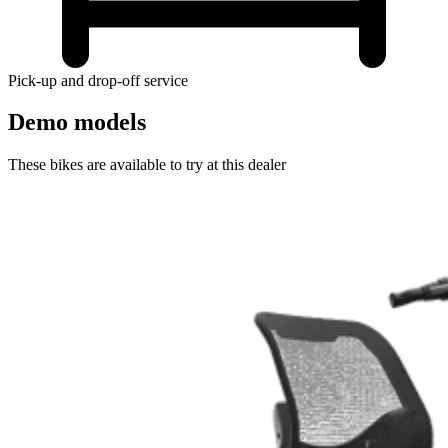
Pick-up and drop-off service
Demo models
These bikes are available to try at this dealer