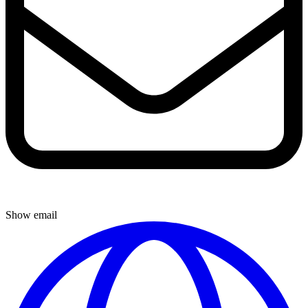
Show email