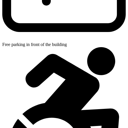
Free parking in front of the building