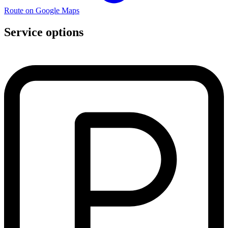
Route on Google Maps
Service options