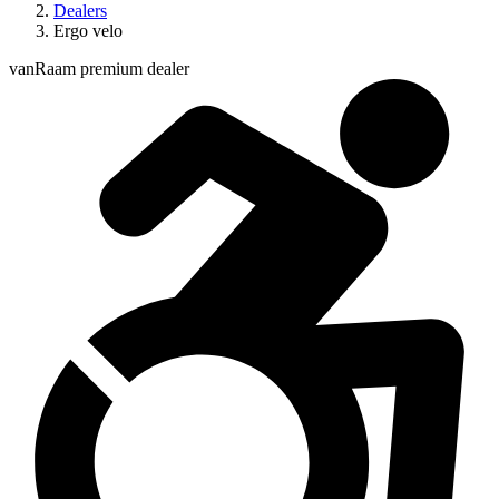
Dealers
Ergo velo
vanRaam premium dealer