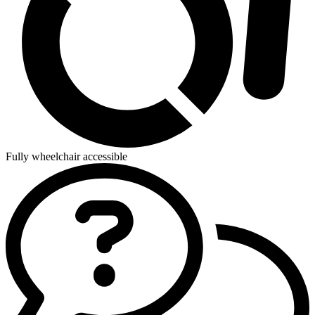
Fully wheelchair accessible