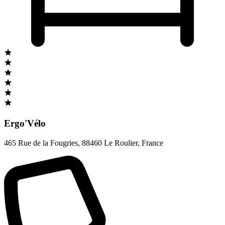
Ergo'Vélo
465 Rue de la Fougries
,
88460 Le Roulier
,
France