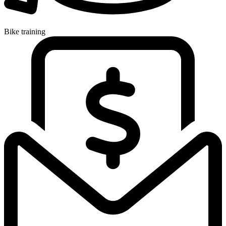
Bike training