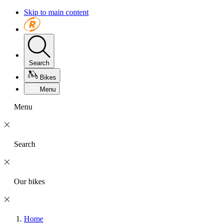
Skip to main content
Search
Bikes
Menu
Menu
Search
Our bikes
Home