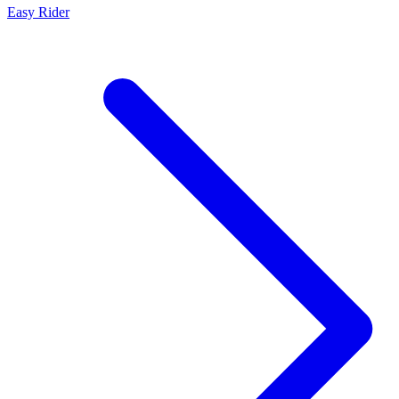
Easy Rider