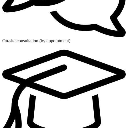
On-site consultation (by appointment)