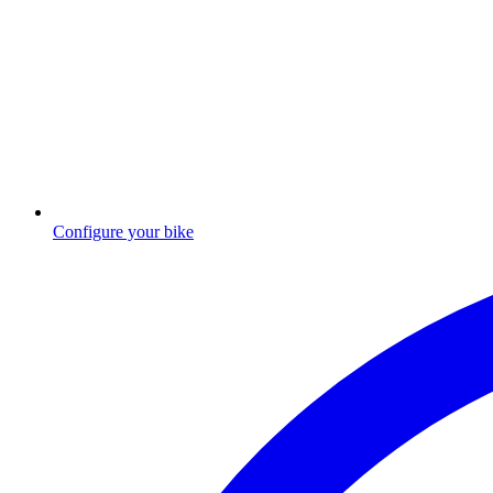
Configure your bike