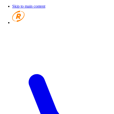
Skip to main content