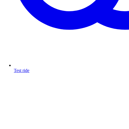
Test ride