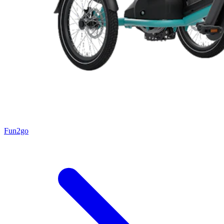
Fun2go