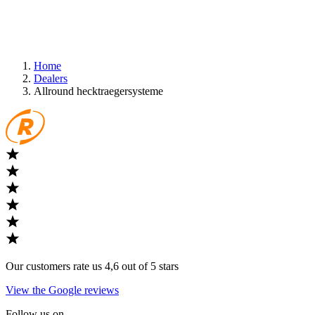
Home
Dealers
Allround hecktraegersysteme
Our customers rate us 4,6 out of 5 stars
View the Google reviews
Follow us on