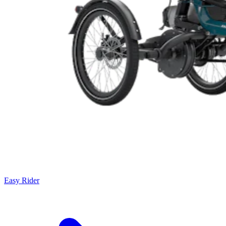
Easy Rider