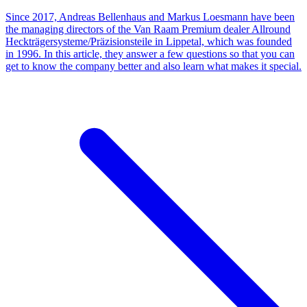
Since 2017, Andreas Bellenhaus and Markus Loesmann have been
the managing directors of the Van Raam Premium dealer Allround
Heckträgersysteme/Präzisionsteile in Lippetal, which was founded
in 1996. In this article, they answer a few questions so that you can
get to know the company better and also learn what makes it special.