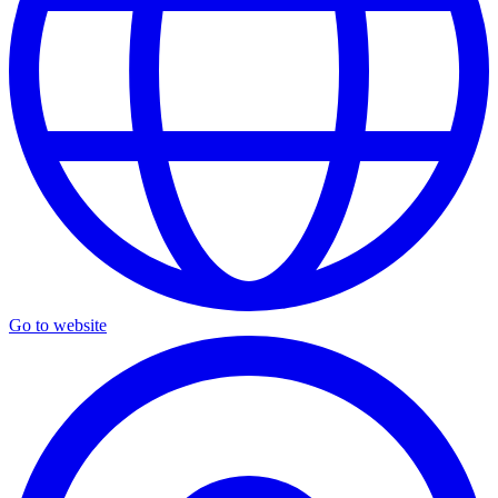
Go to website