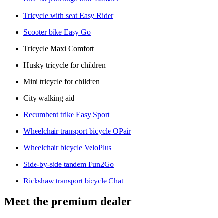
Tricycle with seat Easy Rider
Scooter bike Easy Go
Tricycle Maxi Comfort
Husky tricycle for children
Mini tricycle for children
City walking aid
Recumbent trike Easy Sport
Wheelchair transport bicycle OPair
Wheelchair bicycle VeloPlus
Side-by-side tandem Fun2Go
Rickshaw transport bicycle Chat
Meet the premium dealer