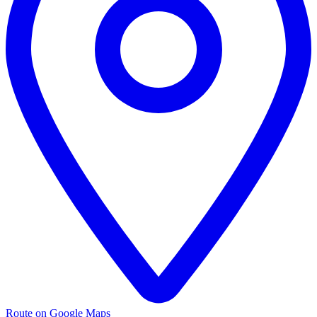
Route on Google Maps