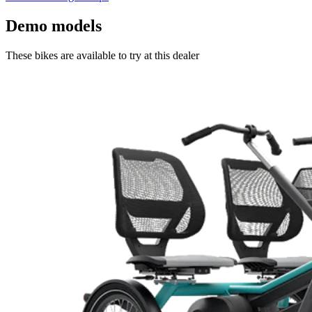
Demo models
These bikes are available to try at this dealer