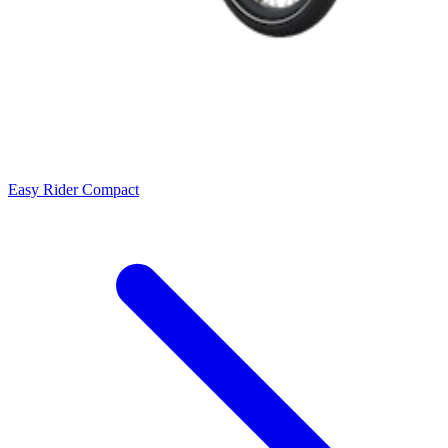
Easy Rider Compact