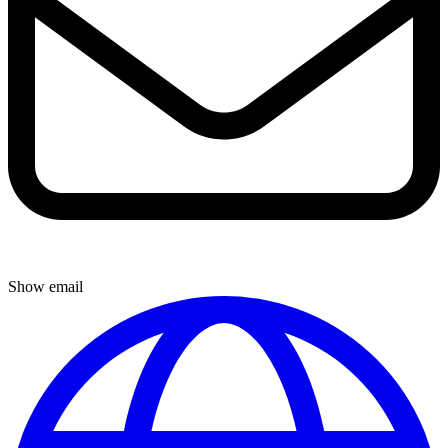
Show email