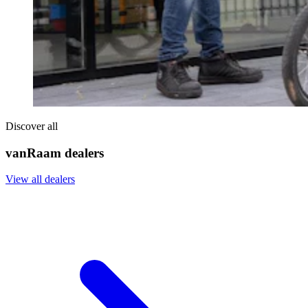
Discover all
vanRaam dealers
View all dealers