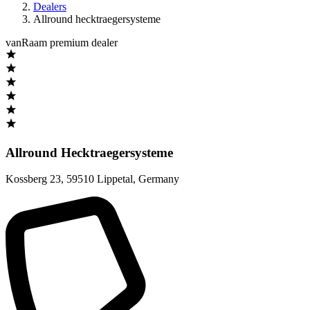
Dealers
Allround hecktraegersysteme
vanRaam premium dealer
Allround Hecktraegersysteme
Kossberg 23
,
59510 Lippetal
,
Germany