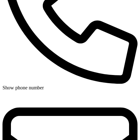
Show phone number