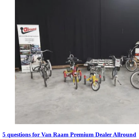
5 questions for Van Raam Premium Dealer Allround