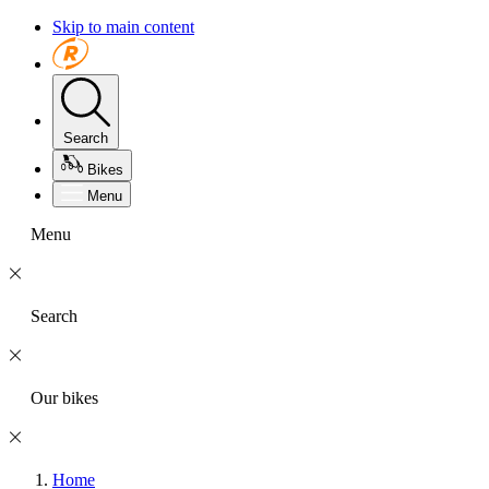
Skip to main content
Search
Bikes
Menu
Menu
Search
Our bikes
Home