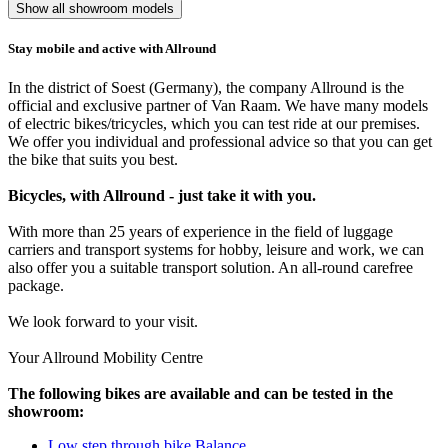
Show all showroom models
Stay mobile and active with Allround
In the district of Soest (Germany), the company Allround is the
official and exclusive partner of Van Raam. We have many models
of electric bikes/tricycles, which you can test ride at our premises.
We offer you individual and professional advice so that you can get
the bike that suits you best.
Bicycles, with Allround - just take it with you.
With more than 25 years of experience in the field of luggage
carriers and transport systems for hobby, leisure and work, we can
also offer you a suitable transport solution. An all-round carefree
package.
We look forward to your visit.
Your Allround Mobility Centre
The following bikes are available and can be tested in the
showroom:
Low step through bike Balance