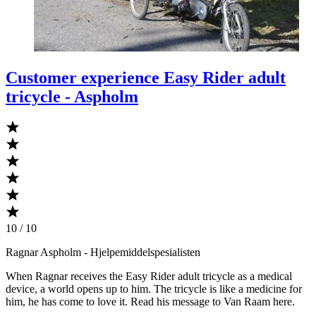
Customer experience Easy Rider adult
tricycle - Aspholm
10 / 10
Ragnar Aspholm
- Hjelpemiddelspesialisten
When Ragnar receives the Easy Rider adult tricycle as a medical
device, a world opens up to him. The tricycle is like a medicine for
him, he has come to love it. Read his message to Van Raam here.