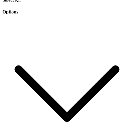
Select All
Options