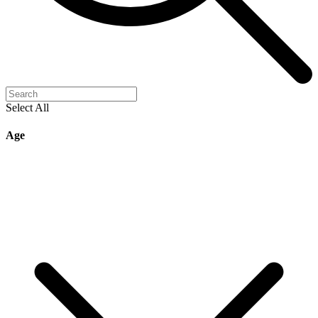
Select All
Age