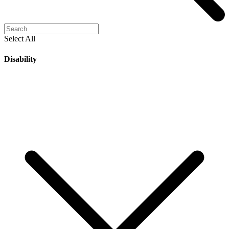
Select All
Disability