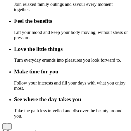
Join relaxed family outings and savour every moment
together.
Feel the benefits
Lift your mood and keep your body moving, without stress or
pressure.
Love the little things
Turn everyday errands into pleasures you look forward to.
Make time for you
Follow your interests and fill your days with what you enjoy
most.
See where the day takes you
Take the path less travelled and discover the beauty around
you.