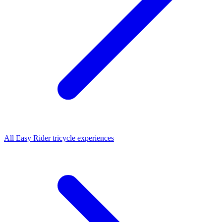
All
Easy Rider tricycle
experiences