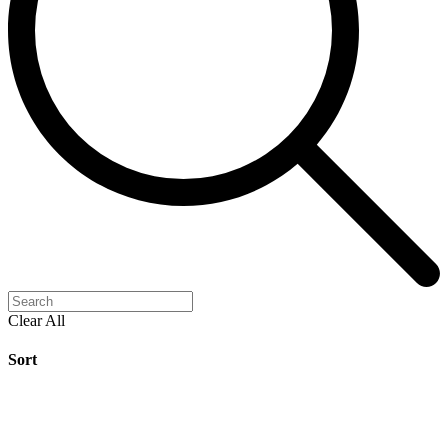
Clear All
Sort