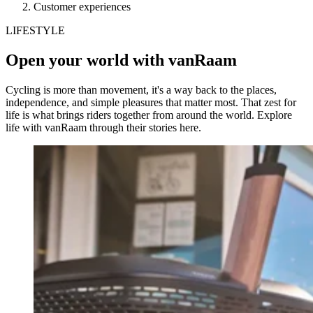
Customer experiences
LIFESTYLE
Open your world with vanRaam
Cycling is more than movement, it's a way back to the places,
independence, and simple pleasures that matter most. That zest for
life is what brings riders together from around the world. Explore
life with vanRaam through their stories here.