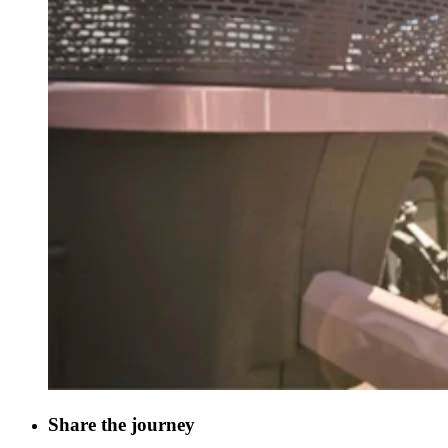
Share the journey