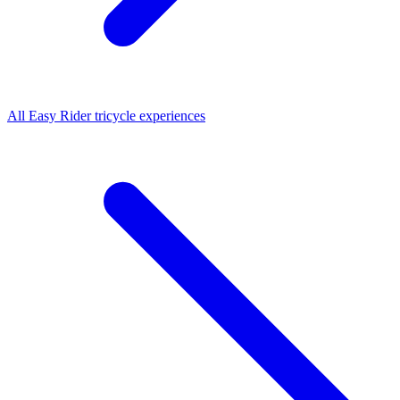
All
Easy Rider tricycle
experiences