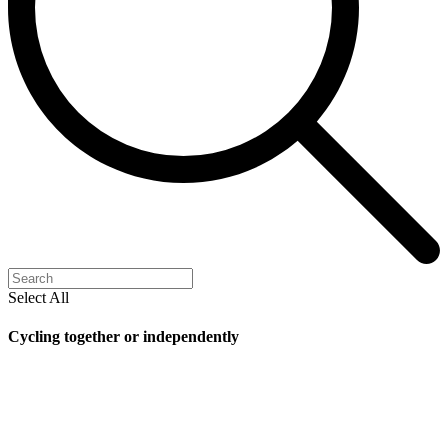
Select All
Cycling together or independently