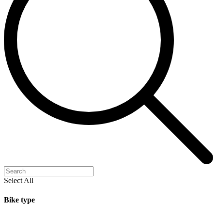
Select All
Bike type