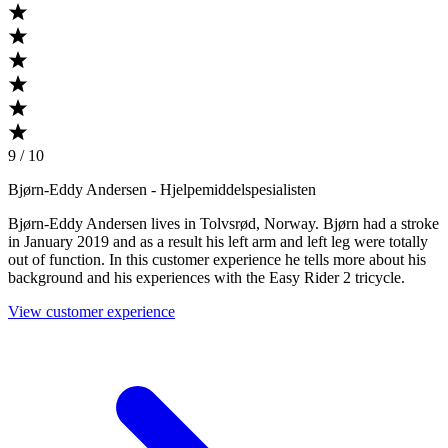
9 / 10
Bjørn-Eddy Andersen
- Hjelpemiddelspesialisten
Bjørn-Eddy Andersen lives in Tolvsrød, Norway. Bjørn had a stroke
in January 2019 and as a result his left arm and left leg were totally
out of function. In this customer experience he tells more about his
background and his experiences with the Easy Rider 2 tricycle.
View customer experience