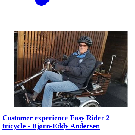
Customer experience Easy Rider 2
tricycle - Bjørn-Eddy Andersen