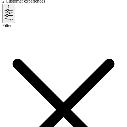
2
Customer experiences
1
Filter
Filter