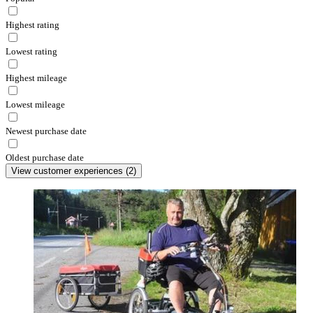
Highest rating
Lowest rating
Highest mileage
Lowest mileage
Newest purchase date
Oldest purchase date
View customer experiences
(
2
)