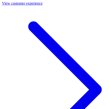
View customer experience