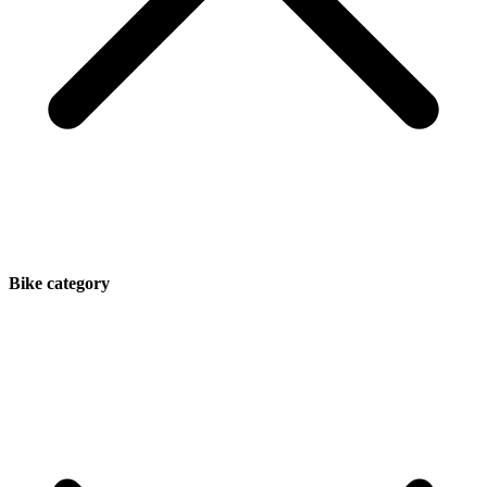
Bike category