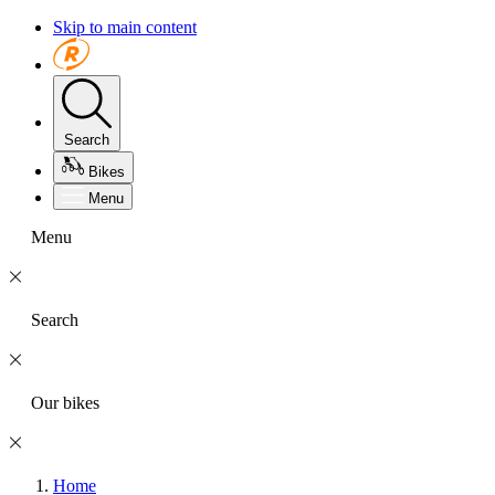
Skip to main content
Search
Bikes
Menu
Menu
Search
Our bikes
Home