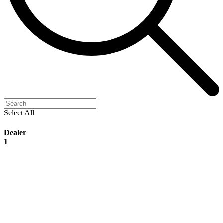
Select All
Dealer
1