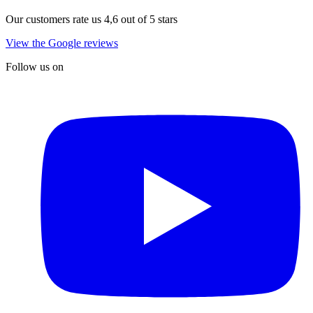
Our customers rate us 4,6 out of 5 stars
View the Google reviews
Follow us on