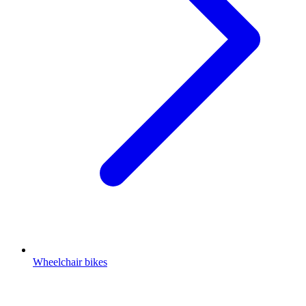
Wheelchair bikes