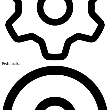
Pedal assist