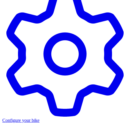
Configure your bike