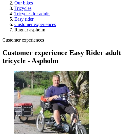
Our bikes
Tricycles
Tricycles for adults
Easy rider
Customer experiences
Ragnar aspholm
Customer experiences
Customer experience Easy Rider adult
tricycle - Aspholm