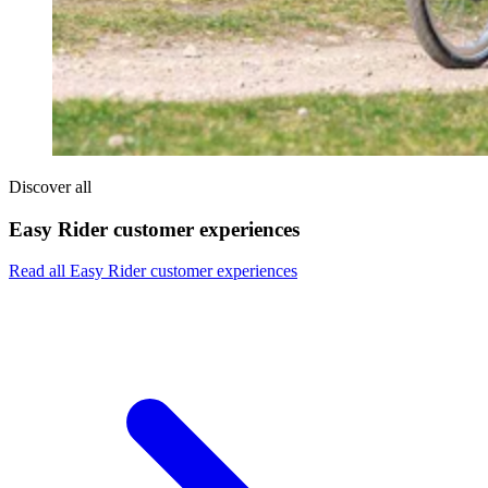
Discover all
Easy Rider customer experiences
Read all Easy Rider customer experiences