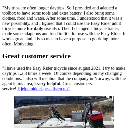
"My trips are often longer daytrips. So I provided and adapted a
toolbox to have some tools and extra battery. I also bring some
clothes, food and water. After some time, I understood that it was
a
new possibility, and I figured that I could use the Easy Rider adult
tricycle more
for daily use
also. Then I changed a bicycle trailer,
made some adaptions and tried to fit it for use with the Easy Rider. It
works great, and it is so nice to have
a purpose to go riding more
often. Motivating."
Great customer service
"I have used the Easy Rider tricycle since august 2021. I try to make
daytrips 1,2,3 times a week. Of course depending on my changing
conditions. I also will mention that the company in Norway, with the
agent in my area, is
very helpful.
Great customers
service!
Hjelpemiddelspesialisten.no"