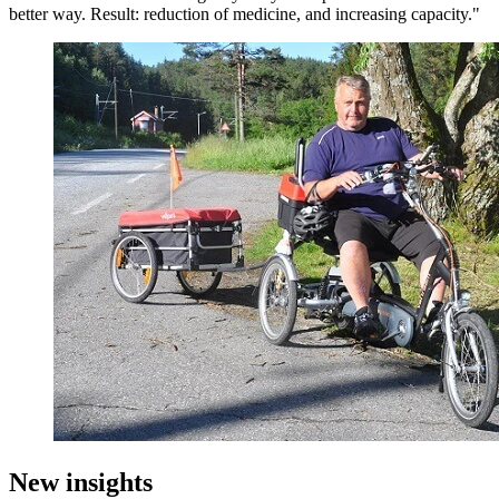
better way. Result: reduction of medicine, and increasing capacity."
New insights