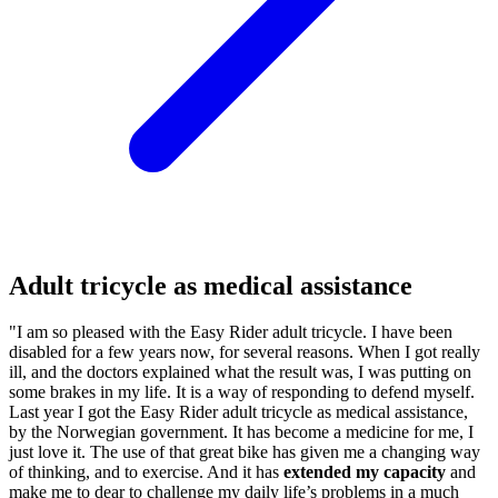
Adult tricycle as medical assistance
"I am so pleased with the Easy Rider adult tricycle. I have been
disabled for a few years now, for several reasons. When I got really
ill, and the doctors explained what the result was, I was putting on
some brakes in my life. It is a way of responding to defend myself.
Last year I got the Easy Rider adult tricycle as medical assistance,
by the Norwegian government. It has become a medicine for me, I
just love it. The use of that great bike has given me a changing way
of thinking, and to exercise. And it has
extended my capacity
and
make me to dear to challenge my daily life’s problems in a much