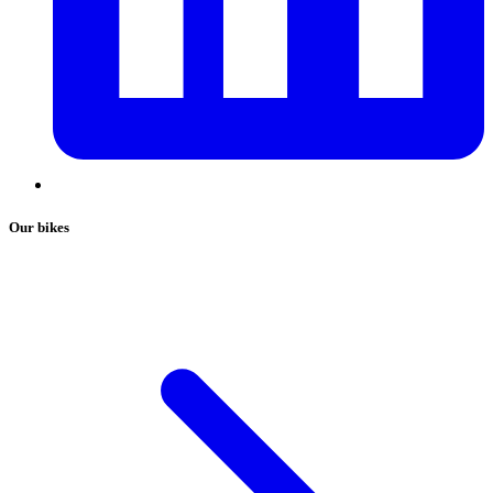
Our bikes