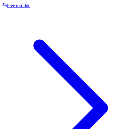
Free test ride