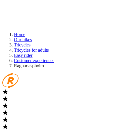
Home
Our bikes
Tricycles
Tricycles for adults
Easy rider
Customer experiences
Ragnar aspholm