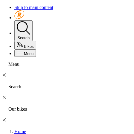
Skip to main content
Search
Bikes
Menu
Menu
Search
Our bikes
Home