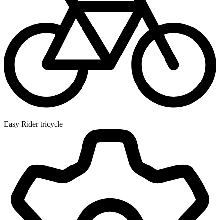
Easy Rider tricycle