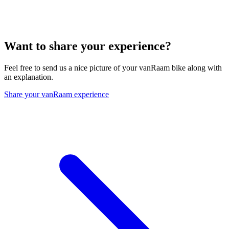
Want to share your experience?
Feel free to send us a nice picture of your vanRaam bike along with
an explanation.
Share your vanRaam experience