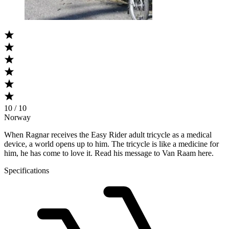
10 / 10
Norway
When Ragnar receives the Easy Rider adult tricycle as a medical
device, a world opens up to him. The tricycle is like a medicine for
him, he has come to love it. Read his message to Van Raam here.
Specifications