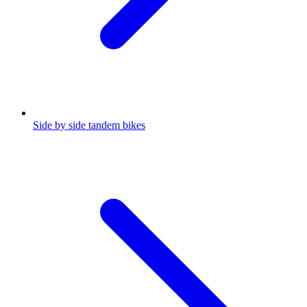
Side by side tandem bikes