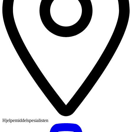
Hjelpemiddelspesialisten