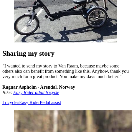
Sharing my story
"I wanted to send my story to Van Raam, because maybe some
others also can benefit from something like this. Anyhow, thank you
very much for a great product. You make my days much better!"
Ragnar Aspholm - Arendal, Norway
Bike:
Easy Rider adult tricycle
Tricycles
Easy Rider
Pedal assist