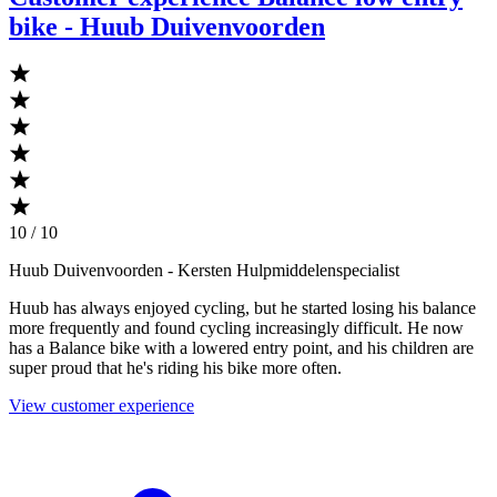
bike - Huub Duivenvoorden
10 / 10
Huub Duivenvoorden
- Kersten Hulpmiddelenspecialist
Huub has always enjoyed cycling, but he started losing his balance
more frequently and found cycling increasingly difficult. He now
has a Balance bike with a lowered entry point, and his children are
super proud that he's riding his bike more often.
View customer experience