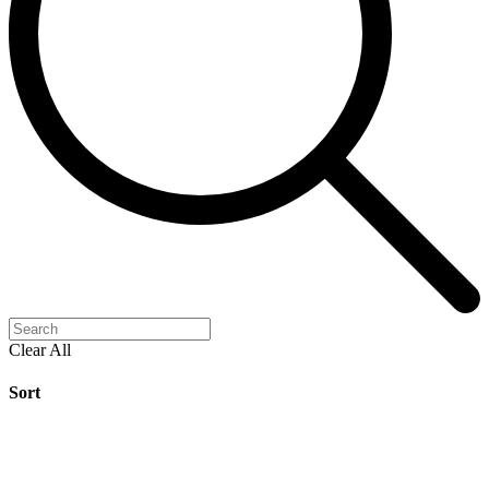
Clear All
Sort