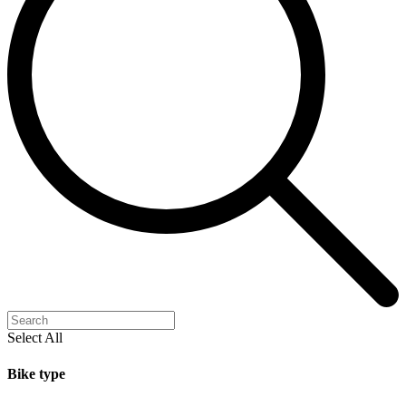
Select All
Bike type