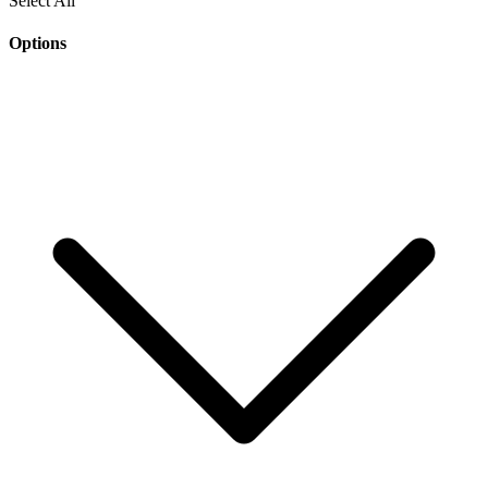
Select All
Options