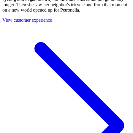
longer. Then she saw her neighbor's tricycle and from that moment
on a new world opened up for Petronella.
View customer experience