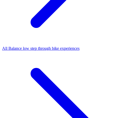
All
Balance low step through bike
experiences