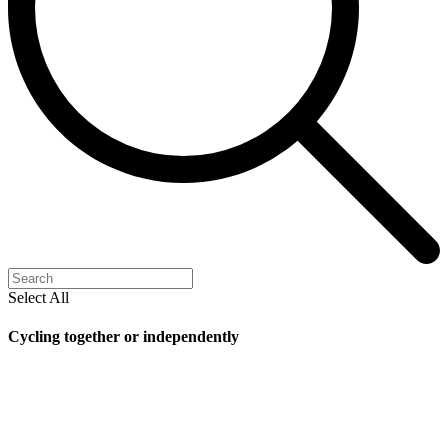
Select All
Cycling together or independently