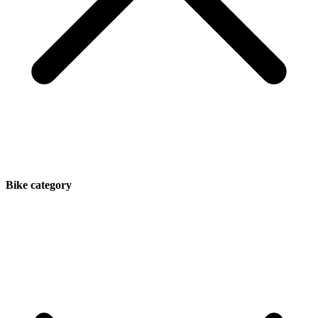
Bike category