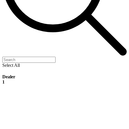
Select All
Dealer
1