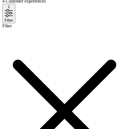
4
Customer experiences
1
Filter
Filter