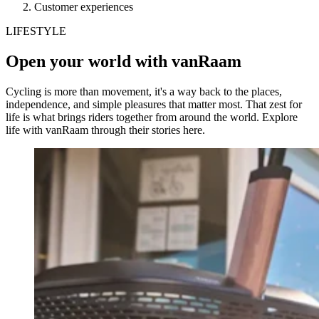
Customer experiences
LIFESTYLE
Open your world with vanRaam
Cycling is more than movement, it's a way back to the places,
independence, and simple pleasures that matter most. That zest for
life is what brings riders together from around the world. Explore
life with vanRaam through their stories here.