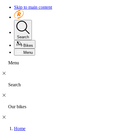
Skip to main content
Search
Bikes
Menu
Menu
Search
Our bikes
Home