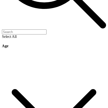
Select All
Age