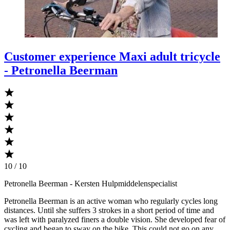
Customer experience Maxi adult tricycle
- Petronella Beerman
10 / 10
Petronella Beerman
- Kersten Hulpmiddelenspecialist
Petronella Beerman is an active woman who regularly cycles long
distances. Until she suffers 3 strokes in a short period of time and
was left with paralyzed finers a double vision. She developed fear of
cycling and began to sway on the bike. This could not go on any