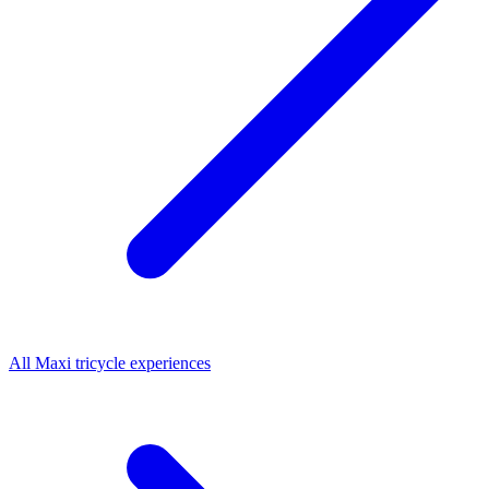
All
Maxi tricycle
experiences