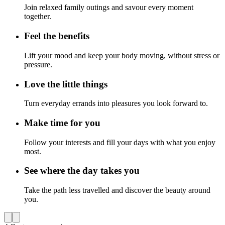
Join relaxed family outings and savour every moment
together.
Feel the benefits
Lift your mood and keep your body moving, without stress or
pressure.
Love the little things
Turn everyday errands into pleasures you look forward to.
Make time for you
Follow your interests and fill your days with what you enjoy
most.
See where the day takes you
Take the path less travelled and discover the beauty around
you.