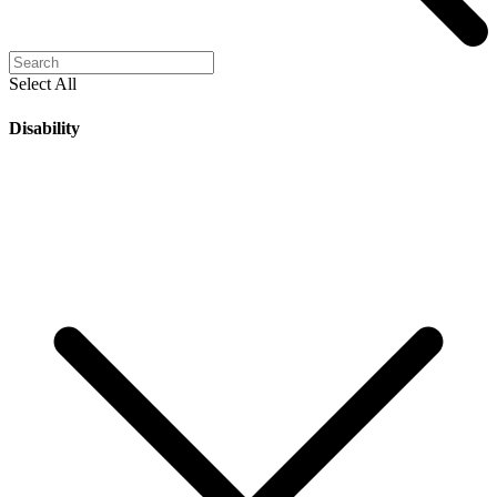
Select All
Disability