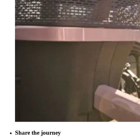
Share the journey