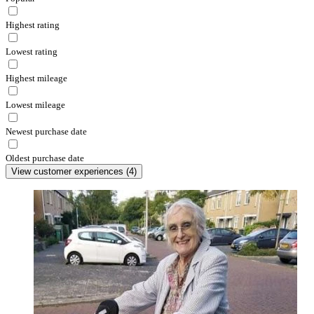
Highest rating
Lowest rating
Highest mileage
Lowest mileage
Newest purchase date
Oldest purchase date
View customer experiences
(
4
)