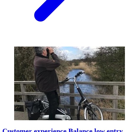
Customer experience Balance low entry