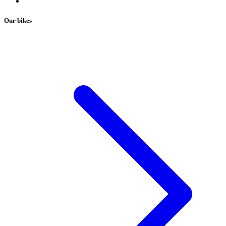
Our bikes