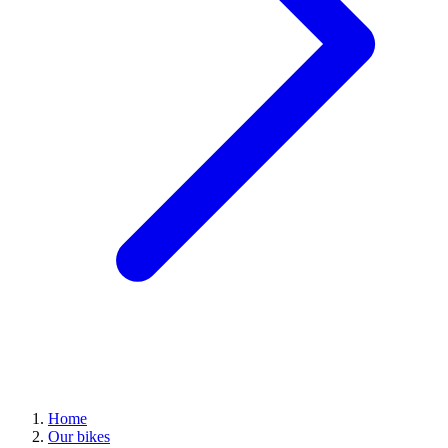
Home
Our bikes