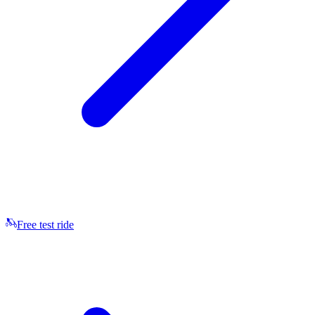
Free test ride