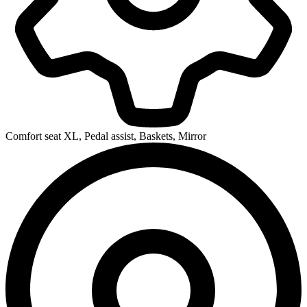
Comfort seat XL, Pedal assist, Baskets, Mirror