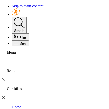
Skip to main content
Search
Bikes
Menu
Menu
Search
Our bikes
Home