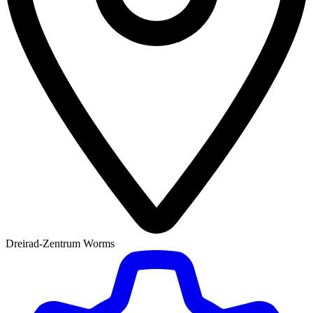
Dreirad-Zentrum Worms