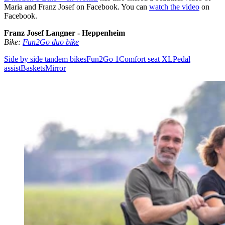
Maria and Franz Josef on Facebook. You can
watch the video
on
Facebook.
Franz Josef Langner - Heppenheim
Bike:
Fun2Go duo bike
Side by side tandem bikes
Fun2Go 1
Comfort seat XL
Pedal
assist
Baskets
Mirror