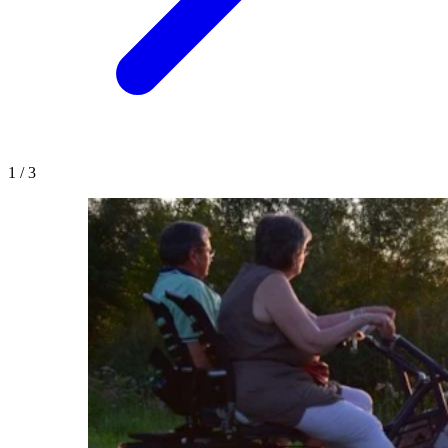
1
/
3