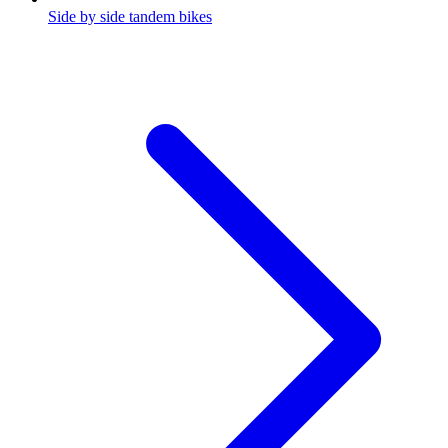
Side by side tandem bikes