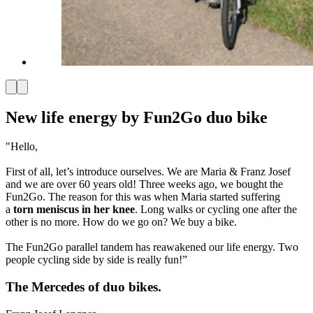
New life energy by Fun2Go duo bike
"Hello,
First of all, let’s introduce ourselves. We are Maria & Franz Josef
and we are over 60 years old! Three weeks ago, we bought the
Fun2Go. The reason for this was when Maria started suffering
a
torn meniscus in her knee
. Long walks or cycling one after the
other is no more. How do we go on? We buy a bike.
The Fun2Go parallel tandem has reawakened our life energy. Two
people cycling side by side is really fun!”
The Mercedes of duo bikes.