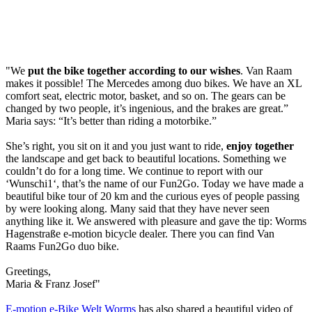
"We
put the bike together according to our wishes
. Van Raam
makes it possible! The Mercedes among duo bikes. We have an XL
comfort seat, electric motor, basket, and so on. The gears can be
changed by two people, it’s ingenious, and the brakes are great.”
Maria says: “It’s better than riding a motorbike.”
She’s right, you sit on it and you just want to ride,
enjoy together
the landscape and get back to beautiful locations. Something we
couldn’t do for a long time. We continue to report with our
‘Wunschi1‘, that’s the name of our Fun2Go. Today we have made a
beautiful bike tour of 20 km and the curious eyes of people passing
by were looking along. Many said that they have never seen
anything like it. We answered with pleasure and gave the tip: Worms
Hagenstraße e-motion bicycle dealer. There you can find Van
Raams Fun2Go duo bike.
Greetings,
Maria & Franz Josef"
E-motion e-Bike Welt Worms
has also shared a beautiful video of