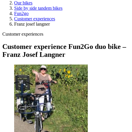
Our bikes
Side by side tandem bikes
Fun2go
Customer experiences
Franz josef langner
Customer experiences
Customer experience Fun2Go duo bike –
Franz Josef Langner