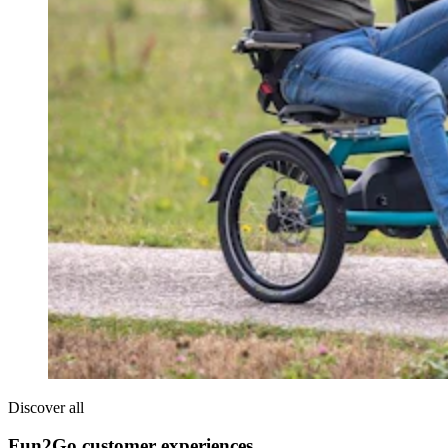
Discover all
Fun2Go customer experiences