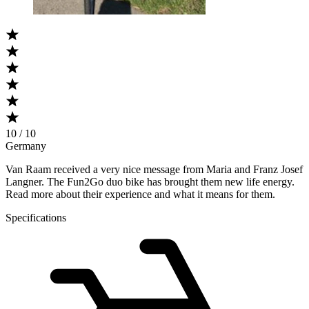
10 / 10
Germany
Van Raam received a very nice message from Maria and Franz Josef
Langner. The Fun2Go duo bike has brought them new life energy.
Read more about their experience and what it means for them.
Specifications