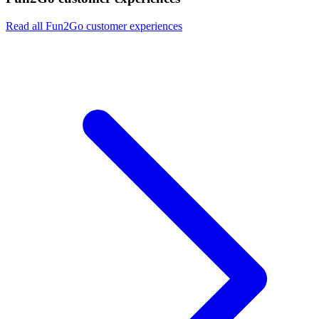
Read all Fun2Go customer experiences