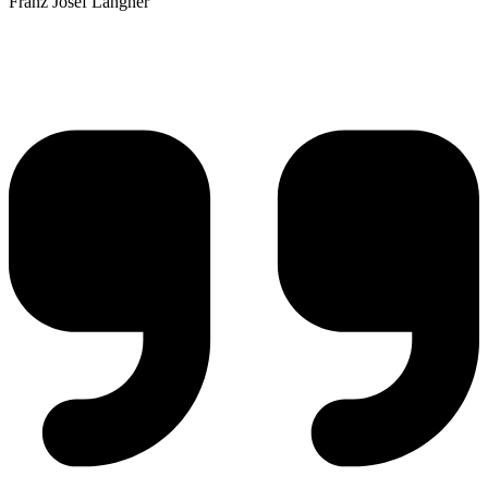
Franz Josef Langner