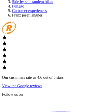
Side by side tandem bikes
Fun2go
Customer experiences
Franz josef langner
Our customers rate us 4,6 out of 5 stars
View the Google reviews
Follow us on