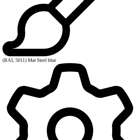
(RAL 5011) Mat Steel blue