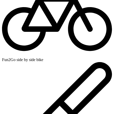
Fun2Go side by side bike