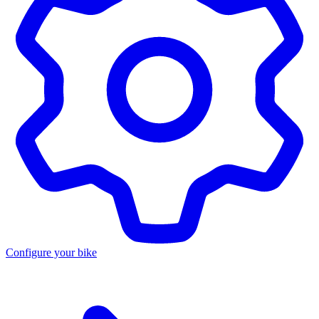
Configure your bike