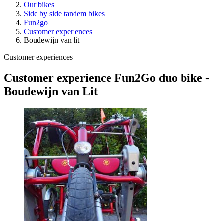
Our bikes
Side by side tandem bikes
Fun2go
Customer experiences
Boudewijn van lit
Customer experiences
Customer experience Fun2Go duo bike -
Boudewijn van Lit