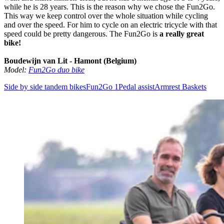
while he is 28 years. This is the reason why we chose the Fun2Go.
This way we keep control over the whole situation while cycling
and over the speed. For him to cycle on an electric tricycle with that
speed could be pretty dangerous. The Fun2Go is
a really great
bike!
Boudewijn van Lit - Hamont (Belgium)
Model:
Fun2Go duo bike
Side by side tandem bikes
Fun2Go 1
Pedal assist
Armrest
Baskets