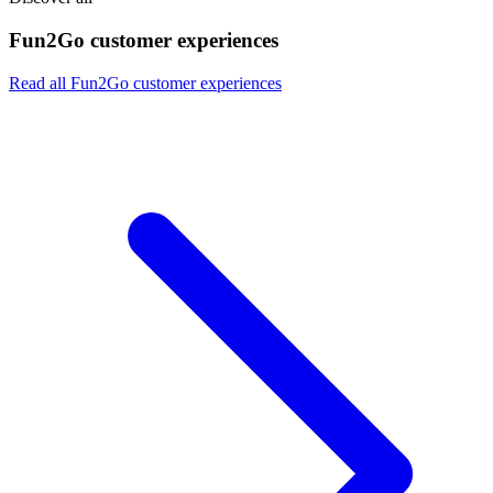
Fun2Go customer experiences
Read all Fun2Go customer experiences