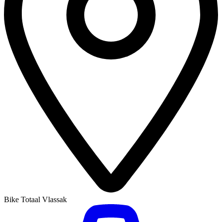
Bike Totaal Vlassak