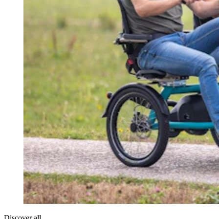
Discover all