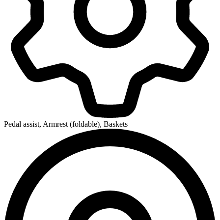
Pedal assist, Armrest (foldable), Baskets