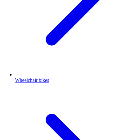
Wheelchair bikes