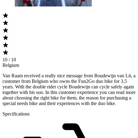
10 / 10
Belgium
Van Raam received a really nice message from Boudewijn van Lit, a
customer from Belgium who owns the Fun2Go duo bike for 3,5
years. With the double rider cycle Boudewijn can cycle safely again
together with his son. In this customer experience you can read more
about choosing the right bike for them, the reason for purchasing a
special needs bike and their experiences with the duo bike.
Specifications