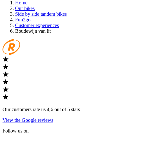
Home
Our bikes
Side by side tandem bikes
Fun2go
Customer experiences
Boudewijn van lit
Our customers rate us 4,6 out of 5 stars
View the Google reviews
Follow us on