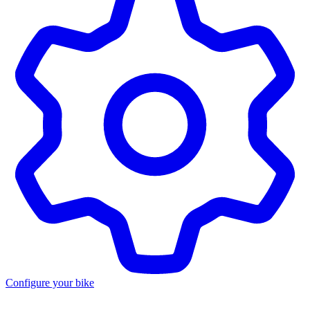
Configure your bike