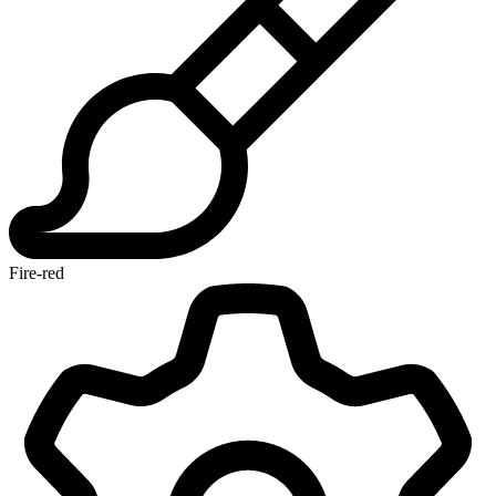
Fire-red