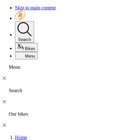
Skip to main content
Search
Bikes
Menu
Menu
Search
Our bikes
Home