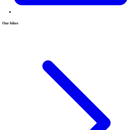
Our bikes