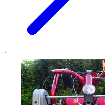
1
/
3