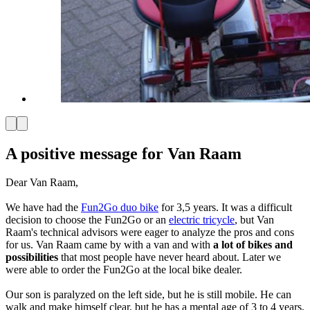
A positive message for Van Raam
Dear Van Raam,
We have had the
Fun2Go duo bike
for 3,5 years. It was a difficult
decision to choose the Fun2Go or an
electric tricycle
, but Van
Raam's technical advisors were eager to analyze the pros and cons
for us. Van Raam came by with a van and with
a lot of bikes and
possibilities
that most people have never heard about. Later we
were able to order the Fun2Go at the local bike dealer.
Our son is paralyzed on the left side, but he is still mobile. He can
walk and make himself clear, but he has a mental age of 3 to 4 years,