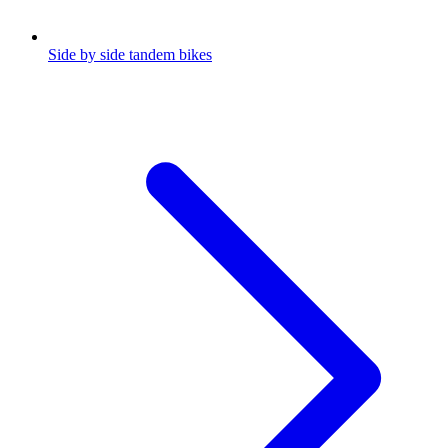
Side by side tandem bikes