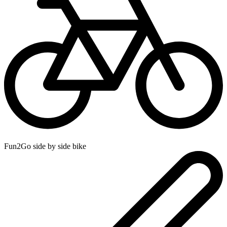
Fun2Go side by side bike