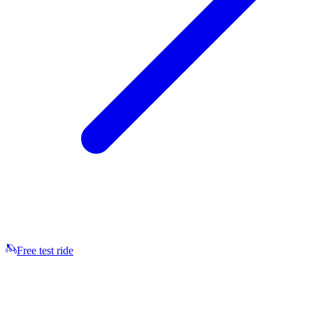
Free test ride