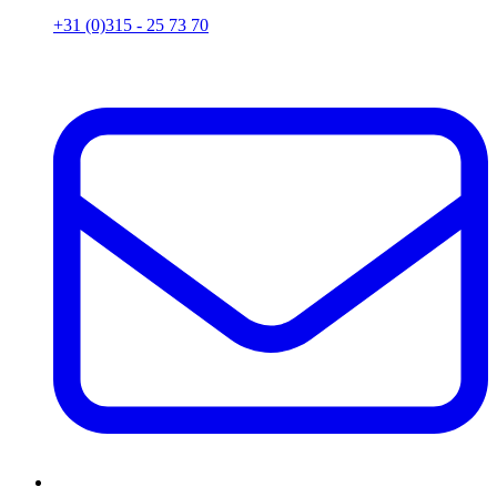
+31 (0)315 - 25 73 70