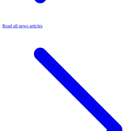
Read all news articles