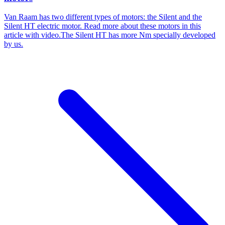
Van Raam has two different types of motors: the Silent and the
Silent HT electric motor. Read more about these motors in this
article with video.The Silent HT has more Nm specially developed
by us.