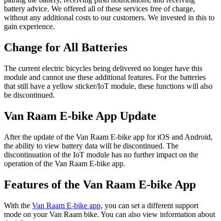
battery advice. We offered all of these services free of charge,
without any additional costs to our customers. We invested in this to
gain experience.
Change for All Batteries
The current electric bicycles being delivered no longer have this
module and cannot use these additional features. For the batteries
that still have a yellow sticker/IoT module, these functions will also
be discontinued.
Van Raam E-bike App Update
After the update of the Van Raam E-bike app for iOS and Android,
the ability to view battery data will be discontinued. The
discontinuation of the IoT module has no further impact on the
operation of the Van Raam E-bike app.
Features of the Van Raam E-bike App
With the
Van Raam E-bike app
, you can set a different support
mode on your Van Raam bike. You can also view information about