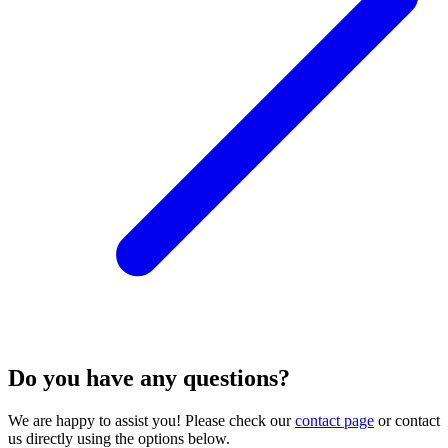
Do you have any questions?
We are happy to assist you! Please check our
contact page
or contact
us directly using the options below.