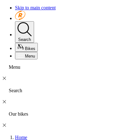
Skip to main content
Search
Bikes
Menu
Menu
Search
Our bikes
Home