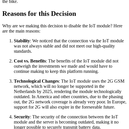
the bike.
Reasons for this Decision
Why are we making this decision to disable the IoT module? Here
are the main reasons:
Stability
: We noticed that the connection via the IoT module
was not always stable and did not meet our high-quality
standards.
Cost vs. Benefits
: The benefits of the IoT module did not
outweigh the investments we made and would have to
continue making to keep this platform running.
Technological Changes
: The IoT module uses the 2G GSM
network, which will no longer be supported in the
Netherlands by 2025, rendering the module technologically
outdated. In America and other countries, due to the phasing
out, the 2G network coverage is already very poor. In Europe,
support for 2G will also expire in the foreseeable future.
Security
: The security of the connection between the IoT
module and the server is becoming outdated, making it no
longer possible to securely transmit battery data.