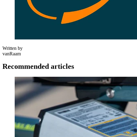
Written by
vanRaam
Recommended articles