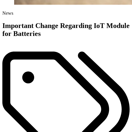
News
Important Change Regarding IoT Module
for Batteries