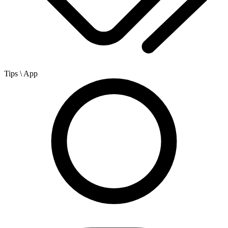
Tips
\ App