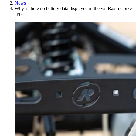
News
Why is there no battery data displayed in the vanRaam e bike
app