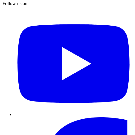
Follow us on