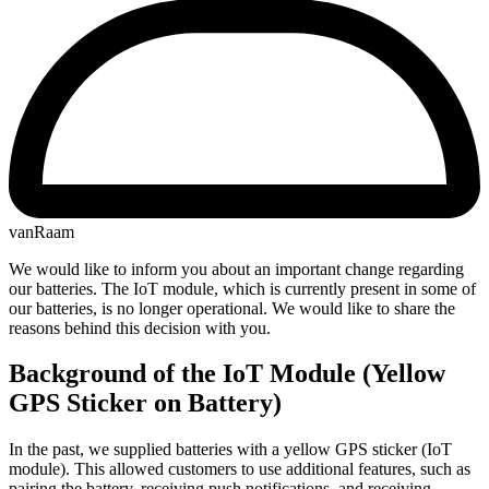
vanRaam
We would like to inform you about an important change regarding
our batteries. The IoT module, which is currently present in some of
our batteries, is no longer operational. We would like to share the
reasons behind this decision with you.
Background of the IoT Module (Yellow
GPS Sticker on Battery)
In the past, we supplied batteries with a yellow GPS sticker (IoT
module). This allowed customers to use additional features, such as
pairing the battery, receiving push notifications, and receiving