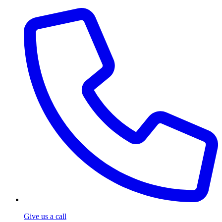
Give us a call