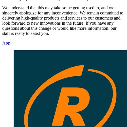
We understand that this may take some getting used to, and we
sincerely apologize for any inconvenience. We remain committed to
delivering high-quality products and services to our customers and
look forward to new innovations in the future. If you have any
questions about this change or would like more information, our
staff is ready to assist you.
App