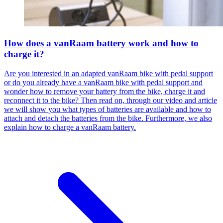
How does a vanRaam battery work and how to
charge it?
Are you interested in an adapted vanRaam bike with pedal support
or do you already have a vanRaam bike with pedal support and
wonder how to remove your battery from the bike, charge it and
reconnect it to the bike? Then read on, through our video and article
we will show you what types of batteries are available and how to
attach and detach the batteries from the bike. Furthermore, we also
explain how to charge a vanRaam battery.