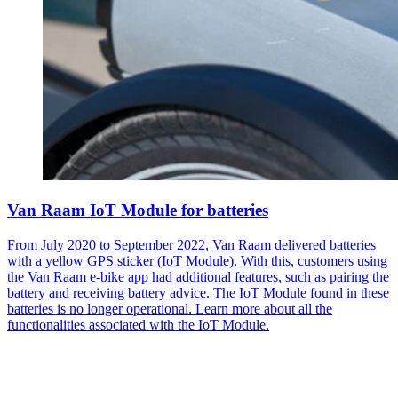
Van Raam IoT Module for batteries
From July 2020 to September 2022, Van Raam delivered batteries
with a yellow GPS sticker (IoT Module). With this, customers using
the Van Raam e-bike app had additional features, such as pairing the
battery and receiving battery advice. The IoT Module found in these
batteries is no longer operational. Learn more about all the
functionalities associated with the IoT Module.