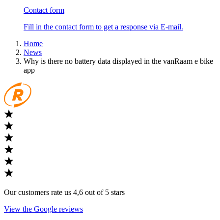
Contact form
Fill in the contact form to get a response via E-mail.
Home
News
Why is there no battery data displayed in the vanRaam e bike
app
Our customers rate us 4,6 out of 5 stars
View the Google reviews