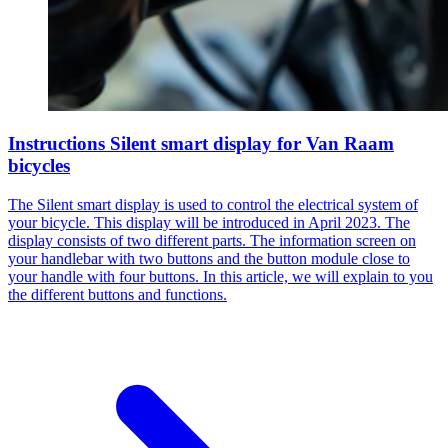
Instructions Silent smart display for Van Raam
bicycles
The Silent smart display is used to control the electrical system of
your bicycle. This display will be introduced in April 2023. The
display consists of two different parts. The information screen on
your handlebar with two buttons and the button module close to
your handle with four buttons. In this article, we will explain to you
the different buttons and functions.