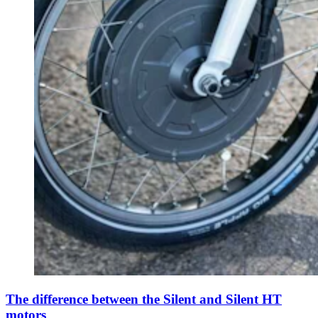
The difference between the Silent and Silent HT
motors