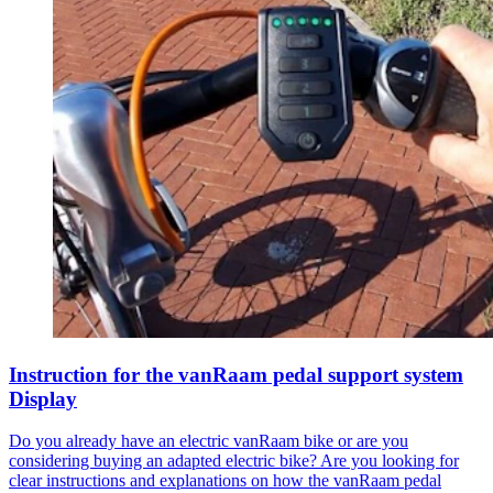
Instruction for the vanRaam pedal support system
Display
Do you already have an electric vanRaam bike or are you
considering buying an adapted electric bike? Are you looking for
clear instructions and explanations on how the vanRaam pedal