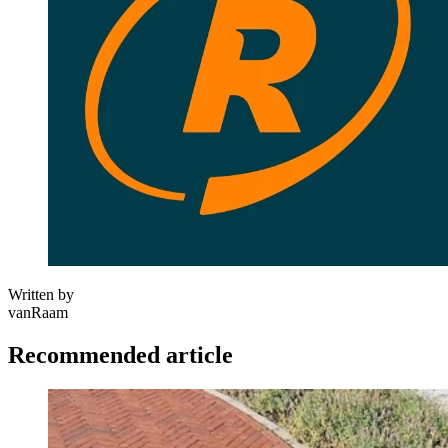
Written by
vanRaam
Recommended article