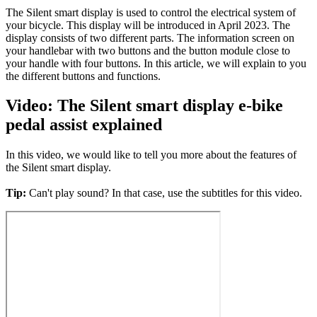
The Silent smart display is used to control the electrical system of
your bicycle. This display will be introduced in April 2023. The
display consists of two different parts. The information screen on
your handlebar with two buttons and the button module close to
your handle with four buttons. In this article, we will explain to you
the different buttons and functions.
Video: The Silent smart display e-bike
pedal assist explained
In this video, we would like to tell you more about the features of
the Silent smart display.
Tip:
Can't play sound? In that case, use the subtitles for this video.