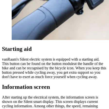
Starting aid
vanRaam's Silent electric system is equipped with a starting aid.
This button can be found on the button moduleat the handle of the
bike and can be recognised by the bicycle icon. When you keep this
button pressed while cycling away, you get extra support so you
don't have to exert as much force yourself when cycling away.
Information screen
After starting up the electrical system, the information screen is
shown on the Silent smart display. This screen displays current
cycling information. Among other things, the speed, remaining