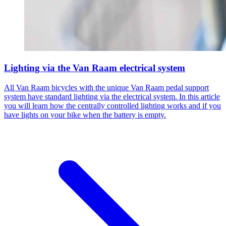
Lighting via the Van Raam electrical system
All Van Raam bicycles with the unique Van Raam pedal support
system have standard lighting via the electrical system. In this article
you will learn how the centrally controlled lighting works and if you
have lights on your bike when the battery is empty.