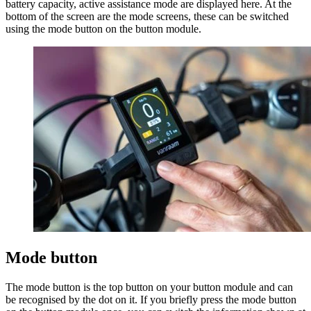
battery capacity, active assistance mode are displayed here. At the
bottom of the screen are the mode screens, these can be switched
using the mode button on the button module.
Mode button
The mode button is the top button on your button module and can
be recognised by the dot on it. If you briefly press the mode button