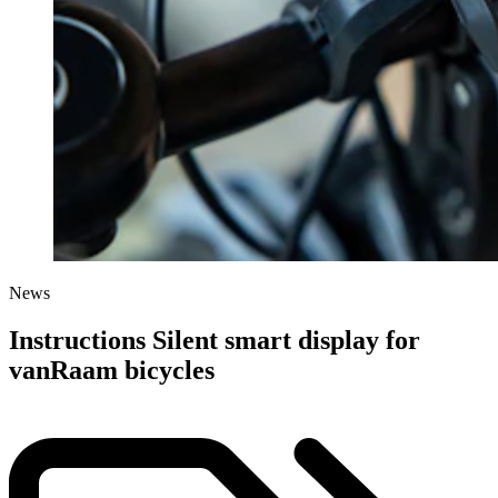
News
Instructions Silent smart display for
vanRaam bicycles