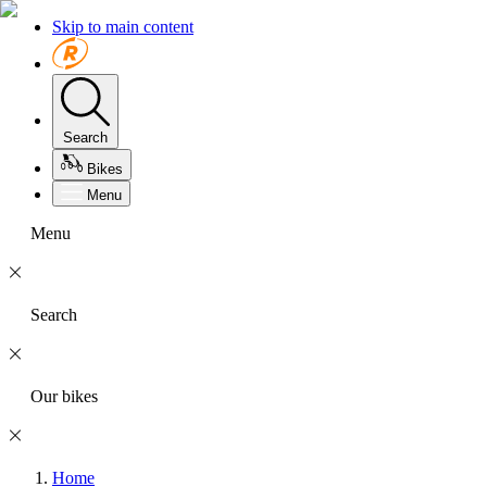
Skip to main content
Search
Bikes
Menu
Menu
Search
Our bikes
Home