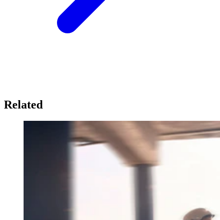
Related