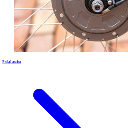
Pedal assist