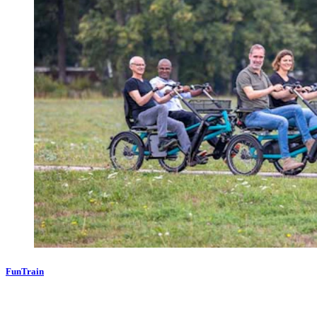
FunTrain