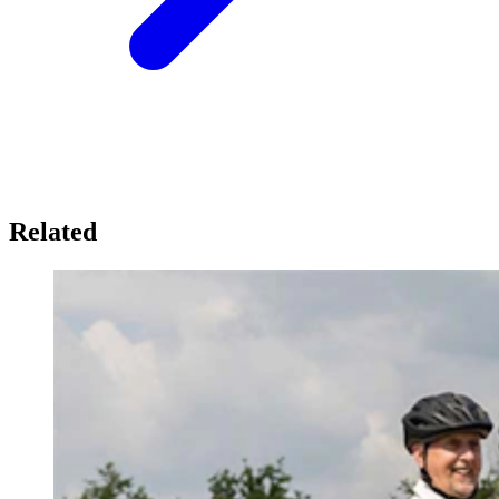
Related