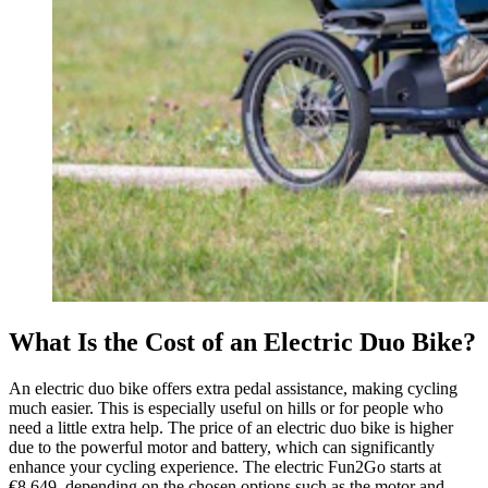
What Is the Cost of an Electric Duo Bike?
An electric duo bike offers extra pedal assistance, making cycling
much easier. This is especially useful on hills or for people who
need a little extra help. The price of an electric duo bike is higher
due to the powerful motor and battery, which can significantly
enhance your cycling experience. The electric Fun2Go starts at
€8,649, depending on the chosen options such as the motor and