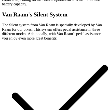
battery capacity.
Van Raam's Silent System
The Silent system from Van Raam is specially developed by Van
Raam for our bikes. This system offers pedal assistance in three
different modes. Additionally, with Van Raam's pedal assistance,
you enjoy even more great benefits: