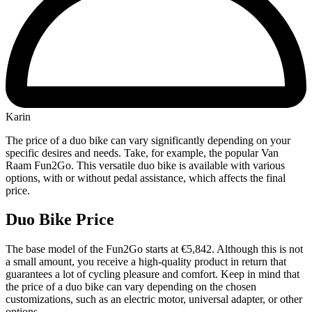
Karin
The price of a duo bike can vary significantly depending on your
specific desires and needs. Take, for example, the popular Van
Raam Fun2Go. This versatile duo bike is available with various
options, with or without pedal assistance, which affects the final
price.
Duo Bike Price
The base model of the Fun2Go starts at €5,842. Although this is not
a small amount, you receive a high-quality product in return that
guarantees a lot of cycling pleasure and comfort. Keep in mind that
the price of a duo bike can vary depending on the chosen
customizations, such as an electric motor, universal adapter, or other
options.