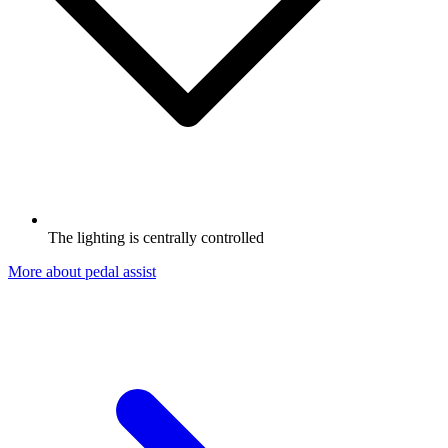
The lighting is centrally controlled
More about pedal assist