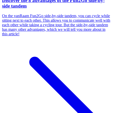
Discover the 8 advantages of the Fun2Go side-by-
side tandem
On the vanRaam Fun2Go side-by-side tandem, you can cycle while
sitting next to each other. This allows you to communicate well with
each other while taking a cycling tour. But the side-by-side tandem
has many other advantages, which we will tell you more about in
this article!