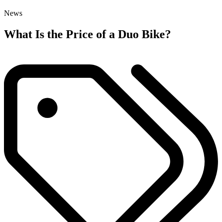
News
What Is the Price of a Duo Bike?