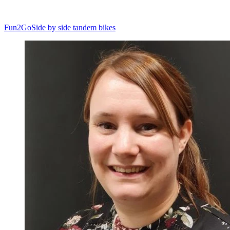
Fun2Go
Side by side tandem bikes