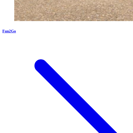
Fun2Go