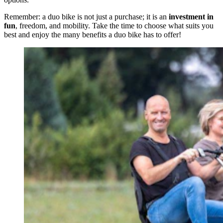
Remember: a duo bike is not just a purchase; it is an
investment in
fun
, freedom, and mobility. Take the time to choose what suits you
best and enjoy the many benefits a duo bike has to offer!