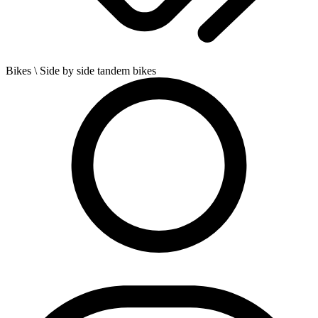
Bikes
\ Side by side tandem bikes