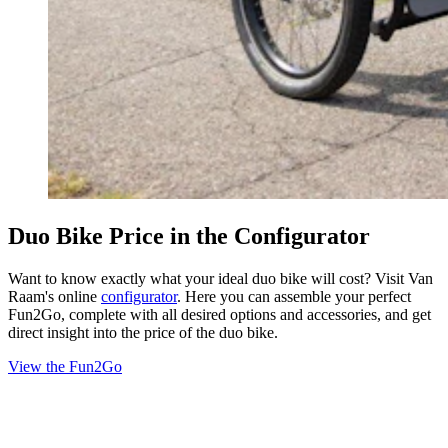
Duo Bike Price in the Configurator
Want to know exactly what your ideal duo bike will cost? Visit Van
Raam's online
configurator
. Here you can assemble your perfect
Fun2Go, complete with all desired options and accessories, and get
direct insight into the price of the duo bike.
View the Fun2Go