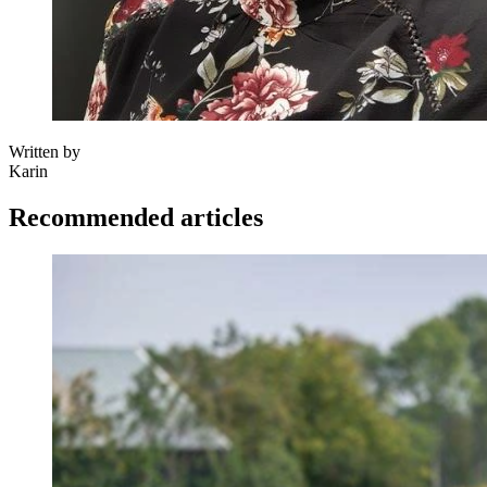
Written by
Karin
Recommended articles