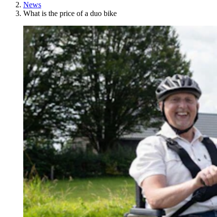
News
What is the price of a duo bike