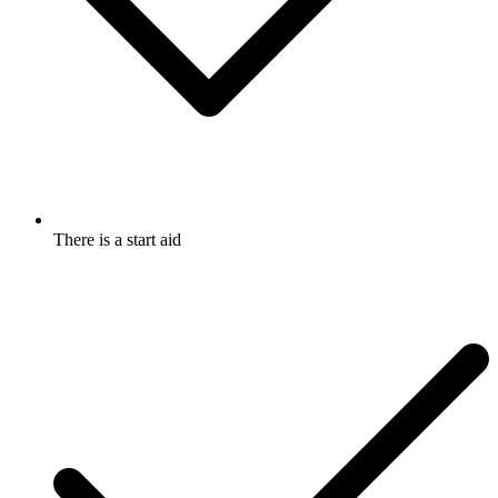
There is a start aid