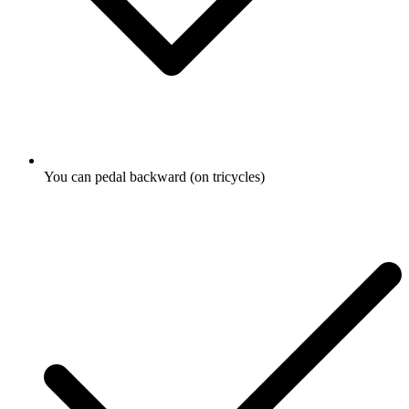
You can pedal backward (on tricycles)