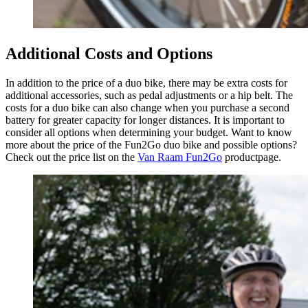
Additional Costs and Options
In addition to the price of a duo bike, there may be extra costs for
additional accessories, such as pedal adjustments or a hip belt. The
costs for a duo bike can also change when you purchase a second
battery for greater capacity for longer distances. It is important to
consider all options when determining your budget. Want to know
more about the price of the Fun2Go duo bike and possible options?
Check out the price list on the
Van Raam Fun2Go
productpage.