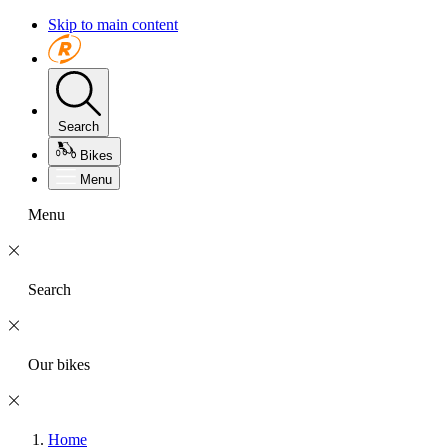
Skip to main content
Search
Bikes
Menu
Menu
Search
Our bikes
Home