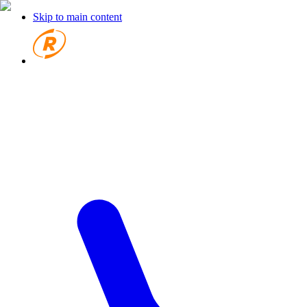
Skip to main content