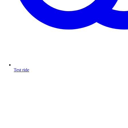
Test ride