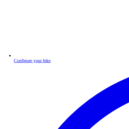
Configure your bike