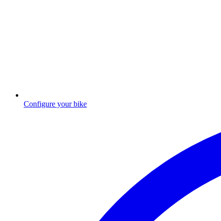
Configure your bike