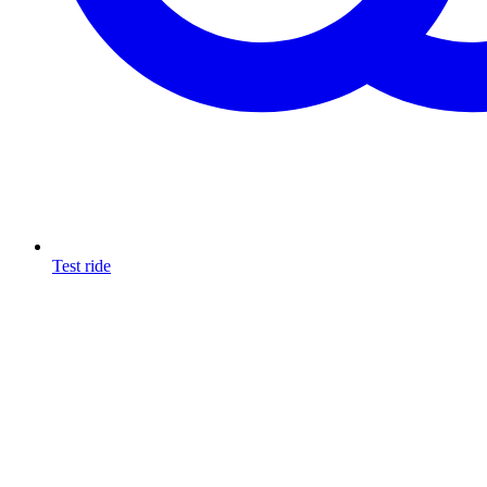
Test ride