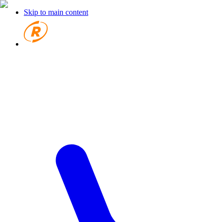
Skip to main content