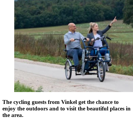
The cycling guests from Vinkel get the chance to
enjoy the outdoors and to visit the beautiful places in
the area.