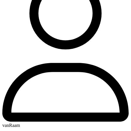
vanRaam