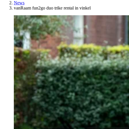
News
vanRaam fun2go duo trike rental in vinkel