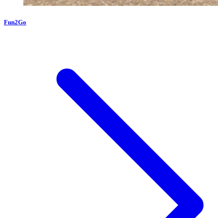
Fun2Go