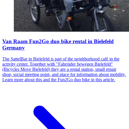
Van Raam Fun2Go duo bike rental in Bielefeld
Germany
The SattelBar in Bielefeld is part of the neighborhood café in the
activity center. Together with "Fahrräder bewegen Bielefeld"
(Bicycles Move Bielefeld) they are a rental station, small repair
shop, social meeting point, and place for information about mobility.
Learn more about this and the Fun2Go duo bike in this article.