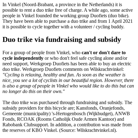
In Vinkel (Noord-Brabant, a province in the Netherlands) it is
possible to rent a duo trike free of charge. A while ago, some active
people in Vinkel founded the working group Duofiets (duo bike).
They have been able to purchase a duo trike and from 1 April 2021
it is possible to cycle together with a volunteer / cycling buddy.
Duo trike via fundraising and subsidy
For a group of people from Vinkel, who
can't or don't dare to
cycle independently
or who don't feel safe cycling alone and/or
need support, Werkgroep Duofiets has been able to buy an electric
duo trike. Werkgroep Duofiets comments on Wilskrachtvinkel:
"Cycling is relaxing, healthy and fun. As soon as the weather is
nice, you see a lot of cyclists in our beautiful region. However, there
is also a group of people in Vinkel who would like to do this but can
no longer do this on their own."
The duo trike was purchased through fundraising and subsidy. The
subsidy providers for this bicycle are; Kansfonds, Oranjefonds,
Gemeente (municipality) 's-Hertogenbosch (Wijkbudget), ANWB
Fonds, RCOAK (Rooms Catholijk Oude Armen Kantoor) and
Rabobank Clubsupport. In addition, a contribution was made from
the reserves of KBO Vinkel. (Source: Wilskrachtvinkel.nl).