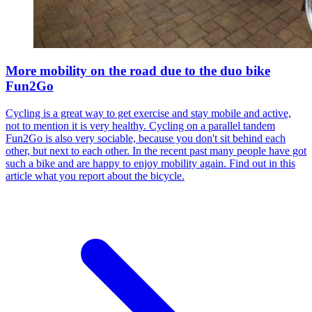
More mobility on the road due to the duo bike
Fun2Go
Cycling is a great way to get exercise and stay mobile and active,
not to mention it is very healthy. Cycling on a parallel tandem
Fun2Go is also very sociable, because you don't sit behind each
other, but next to each other. In the recent past many people have got
such a bike and are happy to enjoy mobility again. Find out in this
article what you report about the bicycle.