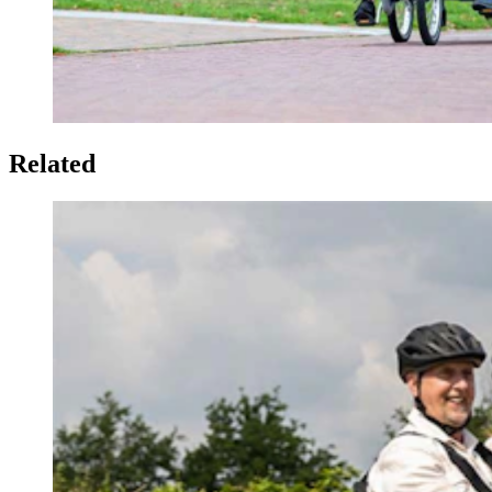
Related