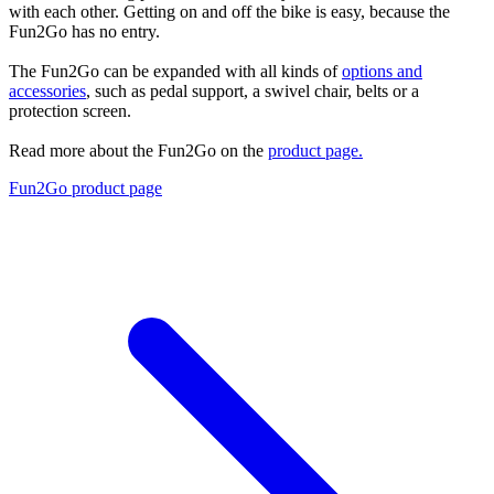
with each other. Getting on and off the bike is easy, because the
Fun2Go has no entry.
The Fun2Go can be expanded with all kinds of
options and
accessories
, such as pedal support, a swivel chair, belts or a
protection screen.
Read more about the Fun2Go on the
product page.
Fun2Go product page