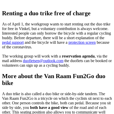
Renting a duo trike free of charge
As of April 1, the workgroup wants to start renting out the duo trike
for free in Vinkel, but a voluntary contribution is always welcome.
Interested people can only borrow the bicycle with a regular cycling
buddy. Before departure, there will be a short explanation of the
pedal support
and the bicycle will have a
protection screen
because
of the coronavirus.
The working group will work with a
reservation agenda
, via the
mail address
duofietsen@outlook.com
the duofiets can be booked or
volunteers can sign up as a cycling buddy.
More about the Van Raam Fun2Go duo
bike
A duo trike is also called a duo bike or side-by-side tandem. The
Van Raam Fun2Go is a tricycle on which the cyclists sit next to each
other. One person controls the bike, both can pedal. Because you sit
side by side, you
both have a good view
of the road and of each
other. This seating position also allows you to communicate well