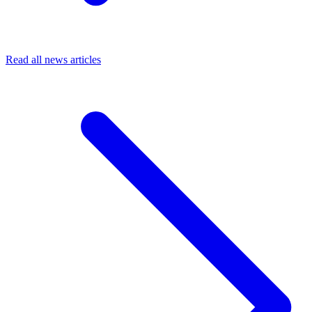
Read all news articles