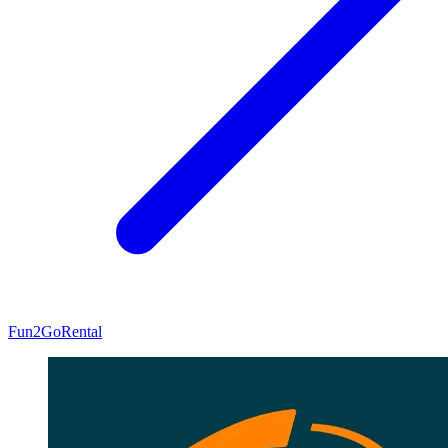
Fun2Go
Rental