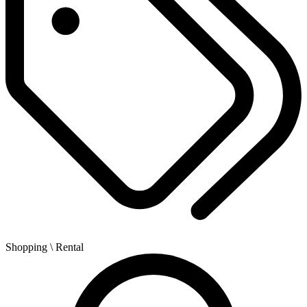
Shopping
\ Rental