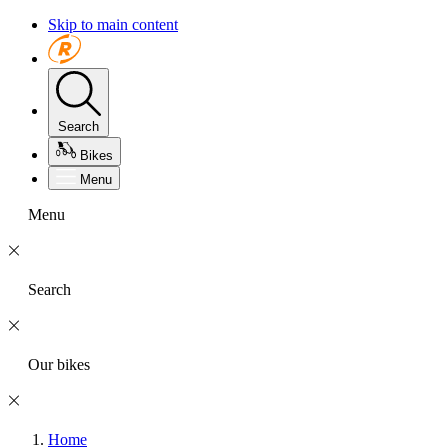
Skip to main content
Search
Bikes
Menu
Menu
Search
Our bikes
Home