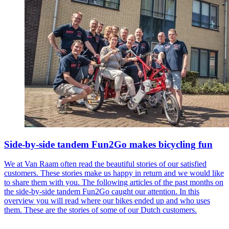
Side-by-side tandem Fun2Go makes bicycling fun
We at Van Raam often read the beautiful stories of our satisfied
customers. These stories make us happy in return and we would like
to share them with you. The following articles of the past months on
the side-by-side tandem Fun2Go caught our attention. In this
overview you will read where our bikes ended up and who uses
them. These are the stories of some of our Dutch customers.