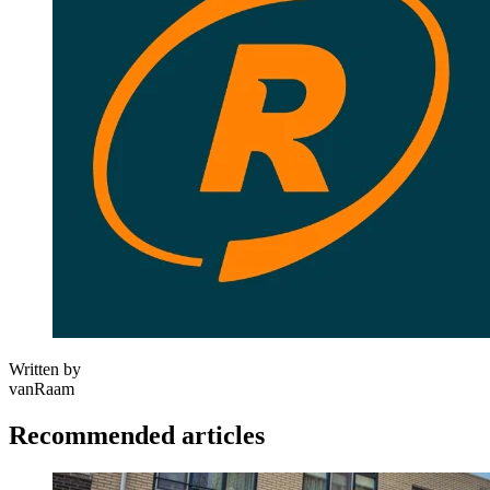
Written by
vanRaam
Recommended articles