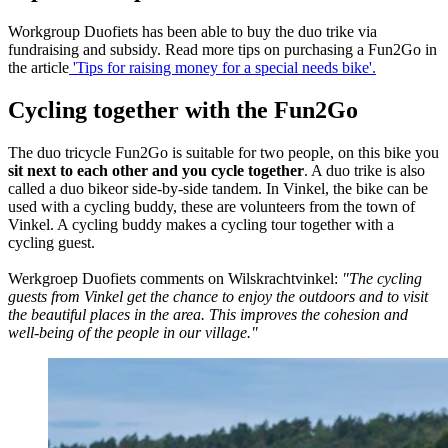
Workgroup Duofiets has been able to buy the duo trike via
fundraising and subsidy. Read more tips on purchasing a Fun2Go in
the article
'Tips for raising money for a special needs bike'.
Cycling together with the Fun2Go
The duo tricycle Fun2Go is suitable for two people, on this bike you
sit next to each other and you cycle together
. A duo trike is also
called a duo bikeor side-by-side tandem. In Vinkel, the bike can be
used with a cycling buddy, these are volunteers from the town of
Vinkel. A cycling buddy makes a cycling tour together with a
cycling guest.
Werkgroep Duofiets comments on Wilskrachtvinkel:
"The cycling
guests from Vinkel get the chance to enjoy the outdoors and to visit
the beautiful places in the area. This improves the cohesion and
well-being of the people in our village."