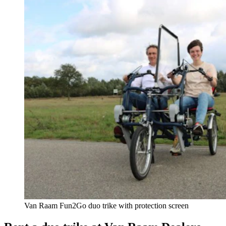
Van Raam Fun2Go duo trike with protection screen