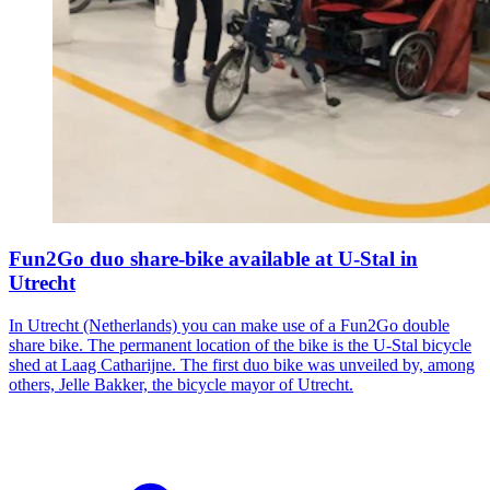
Fun2Go duo share-bike available at U-Stal in
Utrecht
In Utrecht (Netherlands) you can make use of a Fun2Go double
share bike. The permanent location of the bike is the U-Stal bicycle
shed at Laag Catharijne. The first duo bike was unveiled by, among
others, Jelle Bakker, the bicycle mayor of Utrecht.