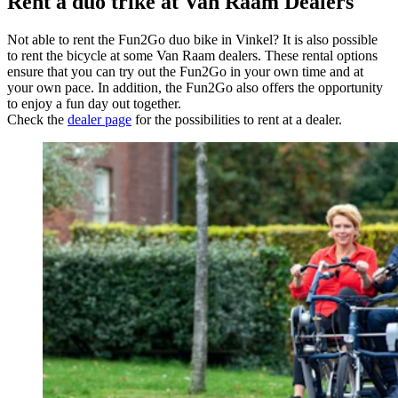
Rent a duo trike at Van Raam Dealers
Not able to rent the Fun2Go duo bike in Vinkel? It is also possible
to rent the bicycle at some Van Raam dealers. These rental options
ensure that you can try out the Fun2Go in your own time and at
your own pace. In addition, the Fun2Go also offers the opportunity
to enjoy a fun day out together.
Check the
dealer page
for the possibilities to rent at a dealer.