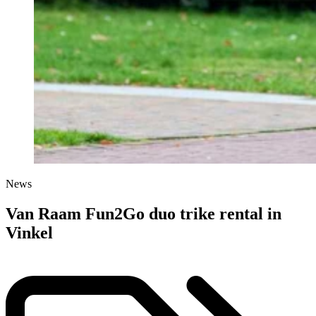
News
Van Raam Fun2Go duo trike rental in
Vinkel