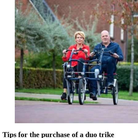
Tips for the purchase of a duo trike