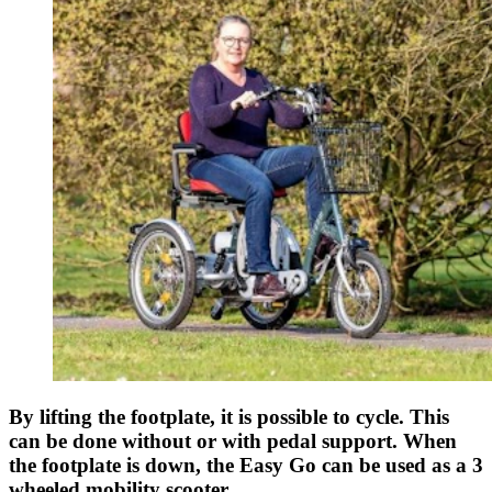
By lifting the footplate, it is possible to cycle. This
can be done without or with pedal support. When
the footplate is down, the Easy Go can be used as a 3
wheeled mobility scooter.