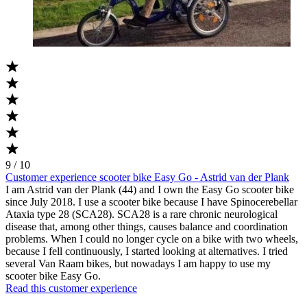
9 / 10
Customer experience scooter bike Easy Go - Astrid van der Plank
I am Astrid van der Plank (44) and I own the Easy Go scooter bike
since July 2018. I use a scooter bike because I have Spinocerebellar
Ataxia type 28 (SCA28). SCA28 is a rare chronic neurological
disease that, among other things, causes balance and coordination
problems. When I could no longer cycle on a bike with two wheels,
because I fell continuously, I started looking at alternatives. I tried
several Van Raam bikes, but nowadays I am happy to use my
scooter bike Easy Go.
Read this customer experience