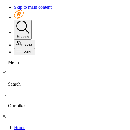
Skip to main content
Search
Bikes
Menu
Menu
Search
Our bikes
Home