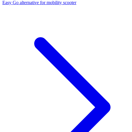
Easy Go alternative for mobility scooter