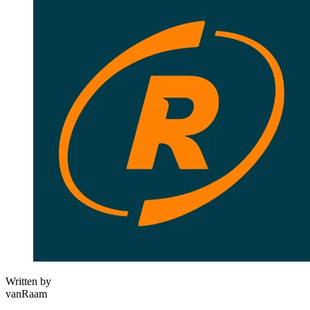
Written by
vanRaam