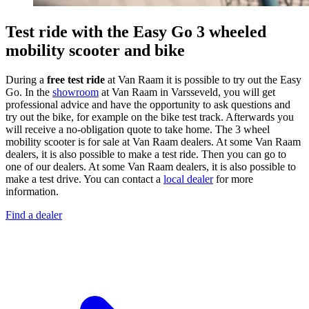
Test ride with the Easy Go 3 wheeled
mobility scooter and bike
During a
free test ride
at Van Raam it is possible to try out the Easy
Go. In the
showroom
at Van Raam in Varsseveld, you will get
professional advice and have the opportunity to ask questions and
try out the bike, for example on the bike test track. Afterwards you
will receive a no-obligation quote to take home. The 3 wheel
mobility scooter is for sale at Van Raam dealers. At some Van Raam
dealers, it is also possible to make a test ride. Then you can go to
one of our dealers. At some Van Raam dealers, it is also possible to
make a test drive. You can contact a
local dealer
for more
information.
Find a dealer