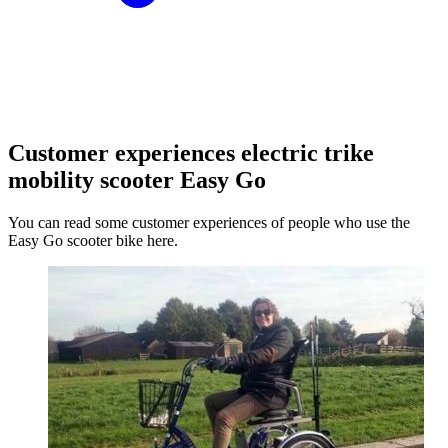
Customer experiences electric trike
mobility scooter Easy Go
You can read some customer experiences of people who use the
Easy Go scooter bike here.