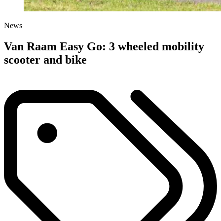
News
Van Raam Easy Go: 3 wheeled mobility
scooter and bike