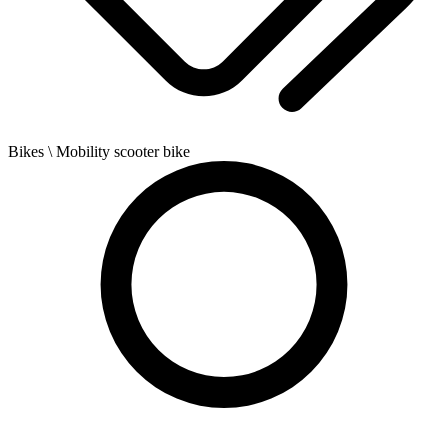
Bikes
\ Mobility scooter bike