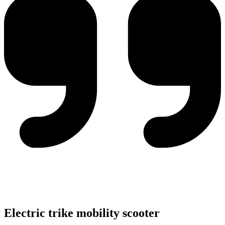
Electric trike mobility scooter