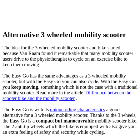
Alternative 3 wheeled mobility scooter
The idea for the 3 wheeled mobility scooter and bike started,
because Van Raam found it remarkable that many mobility scooter
users drive to the physiotherapist to cycle on an exercise bike to
keep them moving.
The Easy Go has the same advantages as a 3 wheeled mobility
scooter, but with the Easy Go you can also cycle. With the Easy Go
you
keep moving
, something which is not the case with a traditional
mobility scooter. Read more in the article '
Difference between the
scooter bike and the mobility scooter
'.
The Easy Go is with its
unique riding characteristics
a good
alternative for a 3 wheeled mobility scooter. Thanks to the 3 wheels,
the Easy Go is a
compact but manoeuvrable
mobility scooter bike.
The 2 anti-tip wheels which the bike is equipped with also give you
an extra feeling of safety and security while cycling.