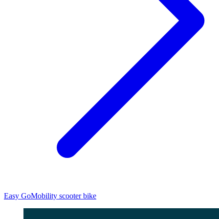
Easy Go
Mobility scooter bike