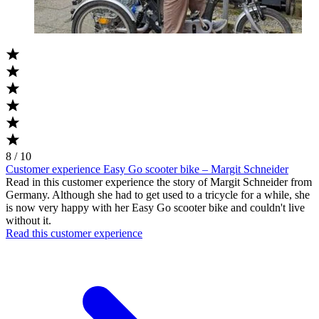
8 / 10
Customer experience Easy Go scooter bike – Margit Schneider
Read in this customer experience the story of Margit Schneider from
Germany. Although she had to get used to a tricycle for a while, she
is now very happy with her Easy Go scooter bike and couldn't live
without it.
Read this customer experience