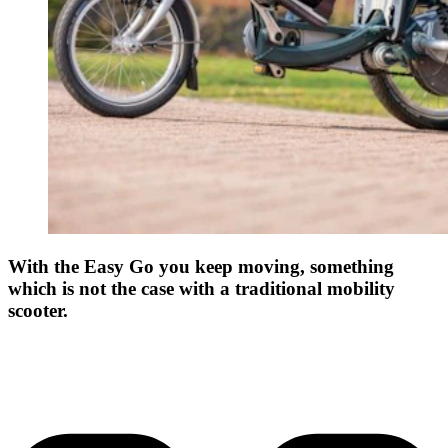
With the Easy Go you keep moving, something
which is not the case with a traditional mobility
scooter.