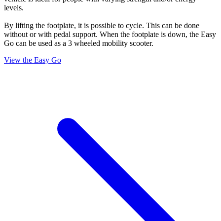
levels.
By lifting the footplate, it is possible to cycle. This can be done
without or with pedal support. When the footplate is down, the Easy
Go can be used as a 3 wheeled mobility scooter.
View the Easy Go