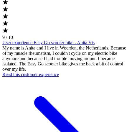
9 / 10
User experience Easy Go scooter bike - Anita Vis
My name is Anita and I live in Woerden, the Netherlands. Because
of my muscle rheumatism, I couldn't cycle on my electric bike
anymore and because I had trouble moving around I became
isolated. The Easy Go scooter bike gives me back a bit of control
over my life.
Read this customer experience