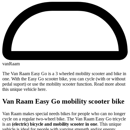
vanRaam
The Van Raam Easy Go is a 3 wheeled mobility scooter and bike in
one. With the Easy Go scooter bike, you can cycle (with or without
pedal suport) or use the mobility scooter function. Read more about
this unique vehicle here.
Van Raam Easy Go mobility scooter bike
Van Raam makes special needs bikes for people who can no longer
cycle on a regular two-wheel bike. The Van Raam Easy Go tricycle
is an
(electric) bicycle and mobility scooter in one
. This unique
vehicle is ideal for people with varying strength and/or energy