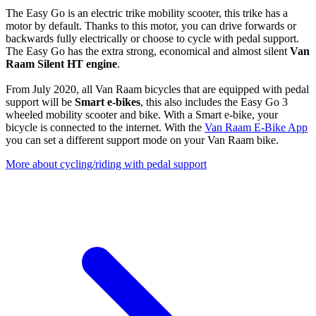
The Easy Go is an electric trike mobility scooter, this trike has a
motor by default. Thanks to this motor, you can drive forwards or
backwards fully electrically or choose to cycle with pedal support.
The Easy Go has the extra strong, economical and almost silent
Van
Raam Silent HT engine
.
From July 2020, all Van Raam bicycles that are equipped with pedal
support will be
Smart e-bikes
, this also includes the Easy Go 3
wheeled mobility scooter and bike. With a Smart e-bike, your
bicycle is connected to the internet. With the
Van Raam E-Bike App
you can set a different support mode on your Van Raam bike.
More about cycling/riding with pedal support