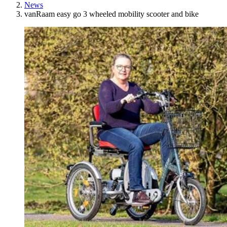
News
vanRaam easy go 3 wheeled mobility scooter and bike