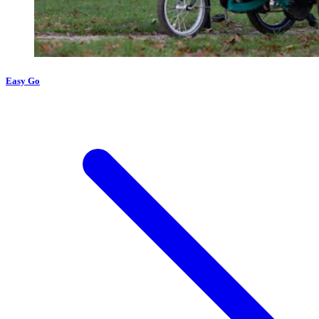
Easy Go