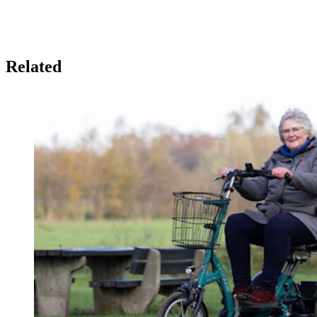
Related