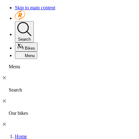
Skip to main content
Search
Bikes
Menu
Menu
Search
Our bikes
Home