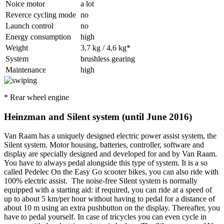
Noice motor
a lot
Reverce cycling mode
no
Launch control
no
Energy consumption
high
Weight
3,7 kg / 4,6 kg*
System
brushless gearing
Maintenance
high
* Rear wheel engine
Heinzman and Silent system (until June 2016)
Van Raam has a uniquely designed electric power assist system, the
Silent system. Motor housing, batteries, controller, software and
display are specially designed and developed for and by Van Raam.
You have to always pedal alongside this type of system. It is a so
called Pedelec On the Easy Go scooter bikes, you can also ride with
100% electric assist. The noise-free Silent system is normally
equipped with a starting aid: if required, you can ride at a speed of
up to about 5 km/per hour without having to pedal for a distance of
about 10 m using an extra pushbutton on the display. Thereafter, you
have to pedal yourself. In case of tricycles you can even cycle in