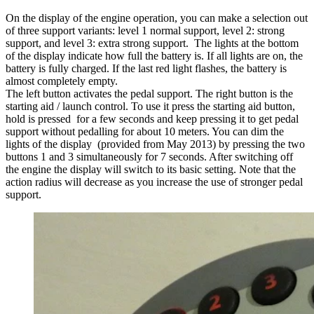
On the display of the engine operation, you can make a selection out
of three support variants: level 1 normal support, level 2: strong
support, and level 3: extra strong support. The lights at the bottom
of the display indicate how full the battery is. If all lights are on, the
battery is fully charged. If the last red light flashes, the battery is
almost completely empty.
The left button activates the pedal support. The right button is the
starting aid / launch control. To use it press the starting aid button,
hold is pressed for a few seconds and keep pressing it to get pedal
support without pedalling for about 10 meters. You can dim the
lights of the display (provided from May 2013) by pressing the two
buttons 1 and 3 simultaneously for 7 seconds. After switching off
the engine the display will switch to its basic setting. Note that the
action radius will decrease as you increase the use of stronger pedal
support.