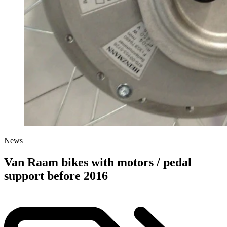
News
Van Raam bikes with motors / pedal
support before 2016