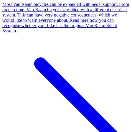
Most Van Raam bicycles can be expanded with pedal support. From
time to time, Van Raam bicycles are fitted with a different electrical
system. This can have very negative consequences, which we
would like to warn everyone about. Read here how you can
recognise whether your bike has the original Van Raam Silent
System.