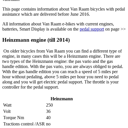
This page contains information about Van Raam bicycles with pedal
assistance which are delivered before June 2016.
All information about Van Raam e-bikes with current engines,
batteries, Smart Display is available on the
pedal support
on page >>
Heinzmann engine (till 2014)
On older bicycles from Van Raam you can find a different type of
engine, in many cases this will be a Heinzmann engine. There are
two types of the Heinzmann engine: the pas vario and the gas
handle edition. With the pas vario, you are always obliged to pedal.
With the gas handle edition you can reach a speed of 5 miles per
hour without pedaling, above 5 miles per hour you need to pedal
along and you will get electric pedal support. The throttle is your
controller for the pedal support.
Heinzmann
Watt
250
Volt
36
Torque Nm
40
Tractions control /ASR
no