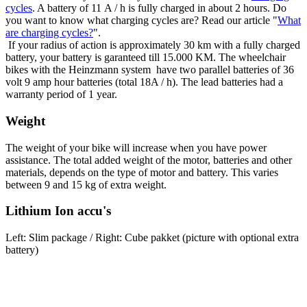
cycles
. A battery of 11 A / h is fully charged in about 2 hours. Do
you want to know what charging cycles are? Read our article "
What
are charging cycles?
".
If your radius of action is approximately 30 km with a fully charged
battery, your battery is garanteed till 15.000 KM. The wheelchair
bikes with the Heinzmann system have two parallel batteries of 36
volt 9 amp hour batteries (total 18A / h). The lead batteries had a
warranty period of 1 year.
Weight
The weight of your bike will increase when you have power
assistance. The total added weight of the motor, batteries and other
materials, depends on the type of motor and battery. This varies
between 9 and 15 kg of extra weight.
Lithium Ion accu's
Left: Slim package / Right: Cube pakket (picture with optional extra
battery)