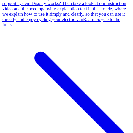
support system Display works? Then take a look at our instruction
video and the accompanying explanation text in this article, where
we explain how to use it simply and clearly, so that you can use it
directly and enjoy cycling your electric vanRaam bicycle to the
fullest.