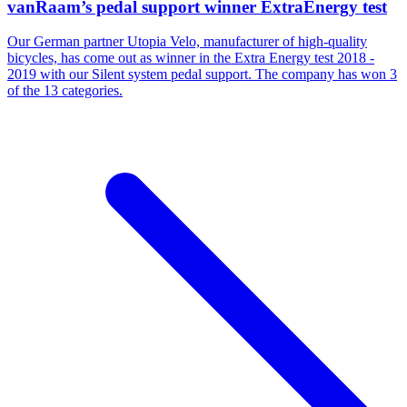
vanRaam’s pedal support winner ExtraEnergy test
Our German partner Utopia Velo, manufacturer of high-quality
bicycles, has come out as winner in the Extra Energy test 2018 -
2019 with our Silent system pedal support. The company has won 3
of the 13 categories.