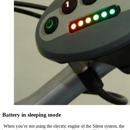
Battery in sleeping mode
When you’re not using the electric engine of the Silent system, the