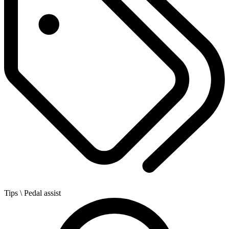
Tips
\ Pedal assist