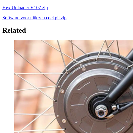
Hex Uploader V107 zip
Software voor uitlezen cockpit zip
Related