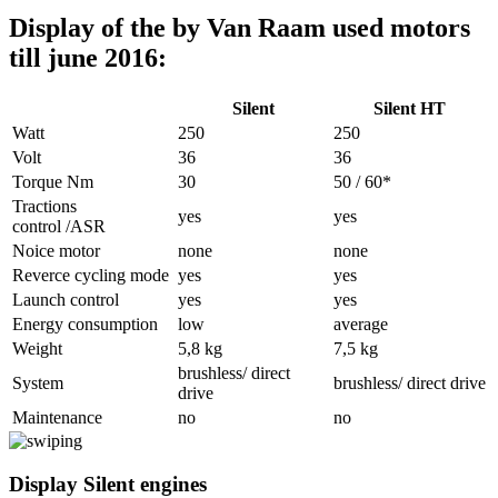
Display of the by Van Raam used motors
till june 2016:
Silent
Silent HT
Watt
250
250
Volt
36
36
Torque Nm
30
50 / 60*
Tractions
yes
yes
control /ASR
Noice motor
none
none
Reverce cycling mode
yes
yes
Launch control
yes
yes
Energy consumption
low
average
Weight
5,8 kg
7,5 kg
brushless/ direct
System
brushless/ direct drive
drive
Maintenance
no
no
Display Silent engines