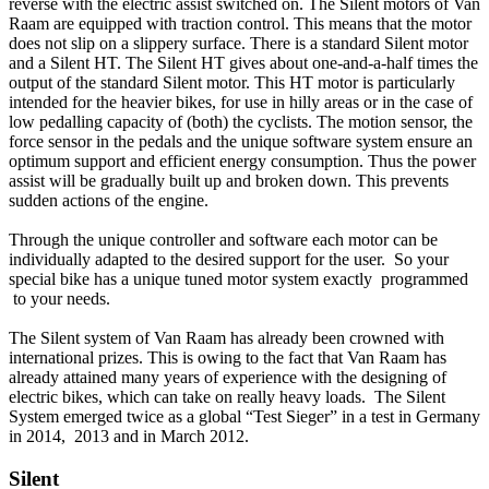
reverse with the electric assist switched on. The Silent motors of Van
Raam are equipped with traction control. This means that the motor
does not slip on a slippery surface. There is a standard Silent motor
and a Silent HT. The Silent HT gives about one-and-a-half times the
output of the standard Silent motor. This HT motor is particularly
intended for the heavier bikes, for use in hilly areas or in the case of
low pedalling capacity of (both) the cyclists. The motion sensor, the
force sensor in the pedals and the unique software system ensure an
optimum support and efficient energy consumption. Thus the power
assist will be gradually built up and broken down. This prevents
sudden actions of the engine.
Through the unique controller and software each motor can be
individually adapted to the desired support for the user. So your
special bike has a unique tuned motor system exactly programmed
to your needs.
The Silent system of Van Raam has already been crowned with
international prizes. This is owing to the fact that Van Raam has
already attained many years of experience with the designing of
electric bikes, which can take on really heavy loads. The Silent
System emerged twice as a global “Test Sieger” in a test in Germany
in 2014, 2013 and in March 2012.
Silent