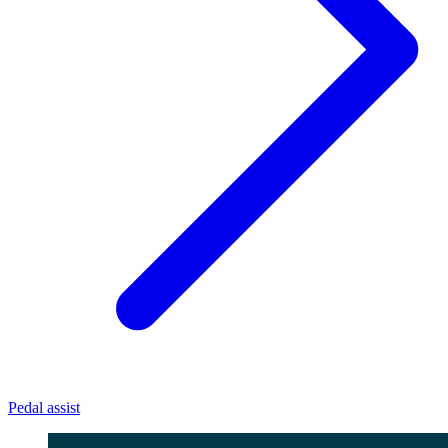
Pedal assist