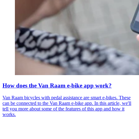
How does the Van Raam e-bike app work?
Van Raam bicycles with pedal assistance are smart e-bikes. These
can be connected to the Van Raam e-bike app. In this article, we'll
tell you more about some of the features of this app and how it
works.