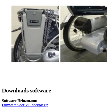
Downloads software
Software Heinzmann:
Firmware voor VR cockpit zip