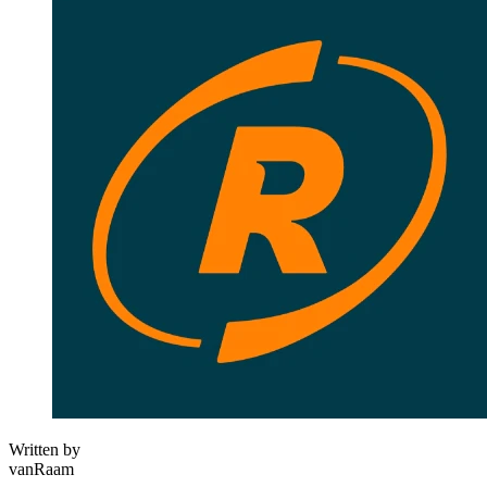
Written by
vanRaam