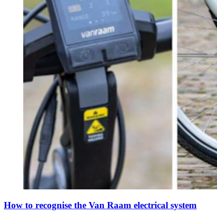
How to recognise the Van Raam electrical system