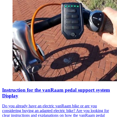
Instruction for the vanRaam pedal support system
Display
Do you already have an electric vanRaam bike or are you
considering buying an adapted electric bike? Are you looking for
clear instructions and explanations on how the vanRaam pedal