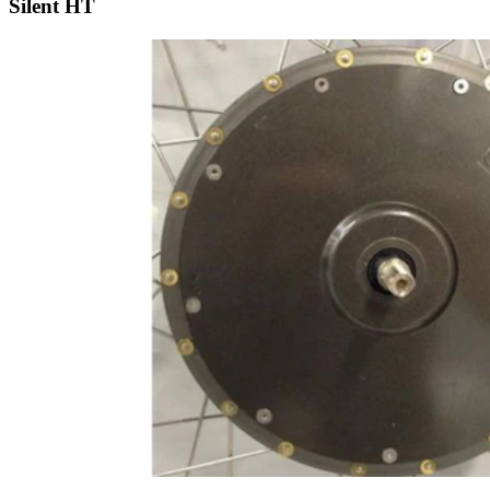
Silent HT