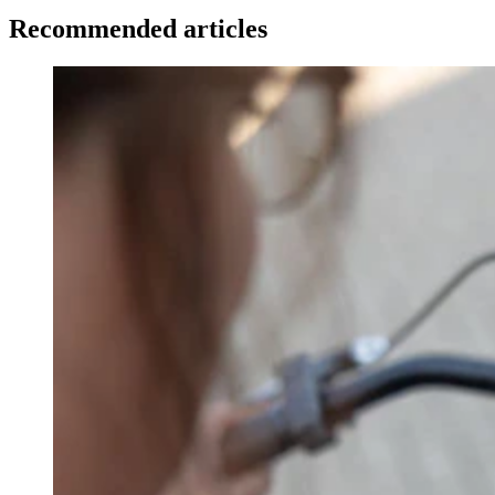
Recommended articles