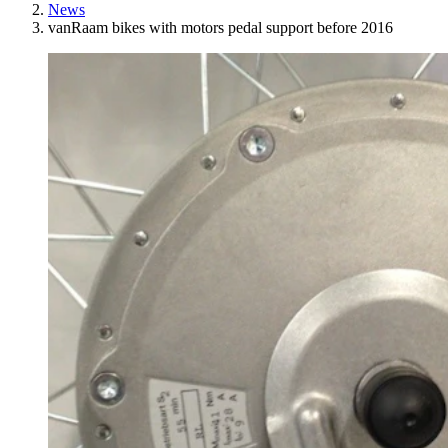
News
vanRaam bikes with motors pedal support before 2016