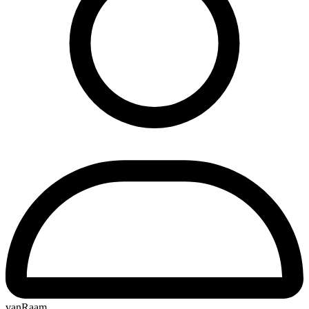
vanRaam