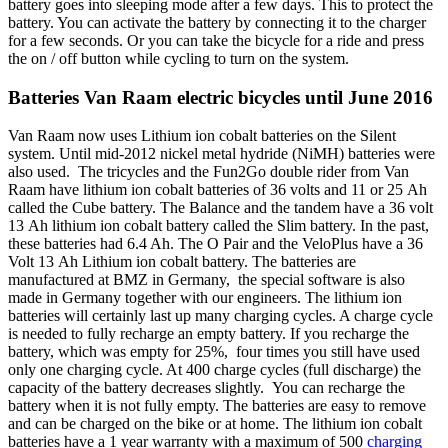
battery goes into sleeping mode after a few days. This to protect the
battery. You can activate the battery by connecting it to the charger
for a few seconds. Or you can take the bicycle for a ride and press
the on / off button while cycling to turn on the system.
Batteries Van Raam electric bicycles until June 2016
Van Raam now uses Lithium ion cobalt batteries on the Silent
system. Until mid-2012 nickel metal hydride (NiMH) batteries were
also used. The tricycles and the Fun2Go double rider from Van
Raam have lithium ion cobalt batteries of 36 volts and 11 or 25 Ah
called the Cube battery. The Balance and the tandem have a 36 volt
13 Ah lithium ion cobalt battery called the Slim battery. In the past,
these batteries had 6.4 Ah. The O Pair and the VeloPlus have a 36
Volt 13 Ah Lithium ion cobalt battery. The batteries are
manufactured at BMZ in Germany, the special software is also
made in Germany together with our engineers. The lithium ion
batteries will certainly last up many charging cycles. A charge cycle
is needed to fully recharge an empty battery. If you recharge the
battery, which was empty for 25%, four times you still have used
only one charging cycle. At 400 charge cycles (full discharge) the
capacity of the battery decreases slightly. You can recharge the
battery when it is not fully empty. The batteries are easy to remove
and can be charged on the bike or at home. The lithium ion cobalt
batteries have a 1 year warranty with a maximum of 500
charging