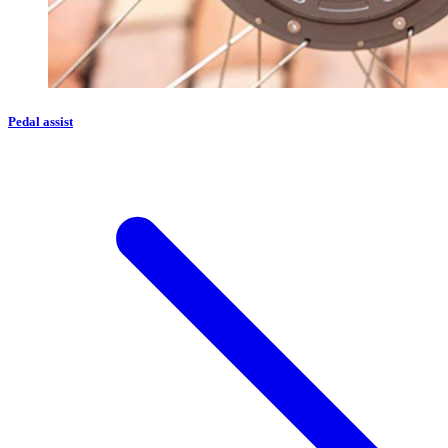
Pedal assist