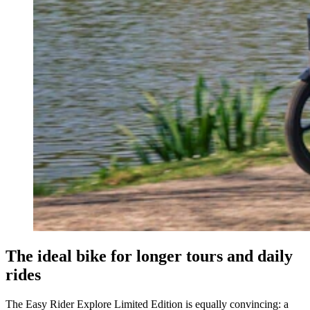
The ideal bike for longer tours and daily
rides
The Easy Rider Explore Limited Edition is equally convincing: a