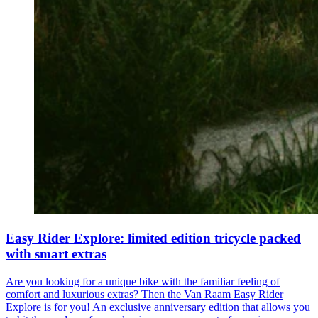
Easy Rider Explore: limited edition tricycle packed
with smart extras
Are you looking for a unique bike with the familiar feeling of
comfort and luxurious extras? Then the Van Raam Easy Rider
Explore is for you! An exclusive anniversary edition that allows you