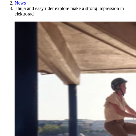
News
Thuja and easy rider explore make a strong impression in
elektrorad