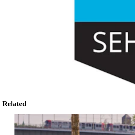
Related