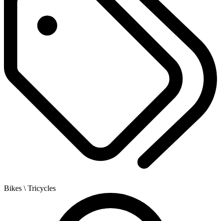
Bikes
\ Tricycles