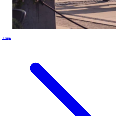
Thuja