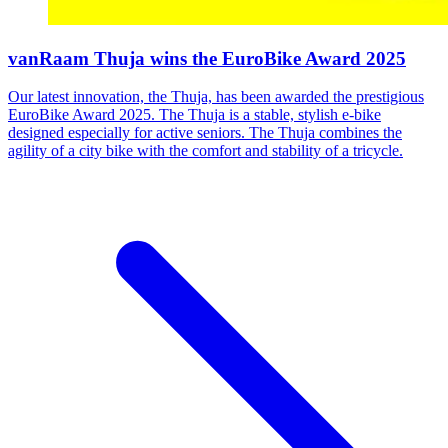
vanRaam Thuja wins the EuroBike Award 2025
Our latest innovation, the Thuja, has been awarded the prestigious
EuroBike Award 2025. The Thuja is a stable, stylish e-bike
designed especially for active seniors. The Thuja combines the
agility of a city bike with the comfort and stability of a tricycle.