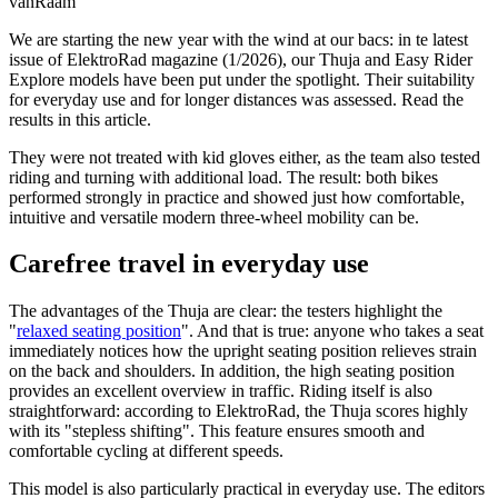
vanRaam
We are starting the new year with the wind at our bacs: in te latest
issue of ElektroRad magazine (1/2026), our Thuja and Easy Rider
Explore models have been put under the spotlight. Their suitability
for everyday use and for longer distances was assessed. Read the
results in this article.
They were not treated with kid gloves either, as the team also tested
riding and turning with additional load. The result: both bikes
performed strongly in practice and showed just how comfortable,
intuitive and versatile modern three-wheel mobility can be.
Carefree travel in everyday use
The advantages of the Thuja are clear: the testers highlight the
"
relaxed seating position
". And that is true: anyone who takes a seat
immediately notices how the upright seating position relieves strain
on the back and shoulders. In addition, the high seating position
provides an excellent overview in traffic. Riding itself is also
straightforward: according to ElektroRad, the Thuja scores highly
with its "stepless shifting". This feature ensures smooth and
comfortable cycling at different speeds.
This model is also particularly practical in everyday use. The editors