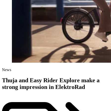
News
Thuja and Easy Rider Explore make a
strong impression in ElektroRad