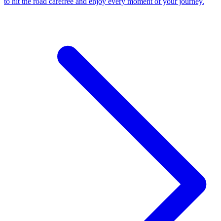
to hit the road carefree and enjoy every moment of your journey.