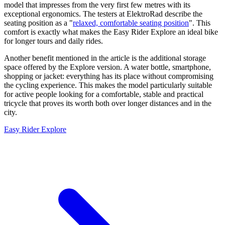
model that impresses from the very first few metres with its
exceptional ergonomics. The testers at ElektroRad describe the
seating position as a "
relaxed, comfortable seating position
". This
comfort is exactly what makes the Easy Rider Explore an ideal bike
for longer tours and daily rides.
Another benefit mentioned in the article is the additional storage
space offered by the Explore version. A water bottle, smartphone,
shopping or jacket: everything has its place without compromising
the cycling experience. This makes the model particularly suitable
for active people looking for a comfortable, stable and practical
tricycle that proves its worth both over longer distances and in the
city.
Easy Rider Explore