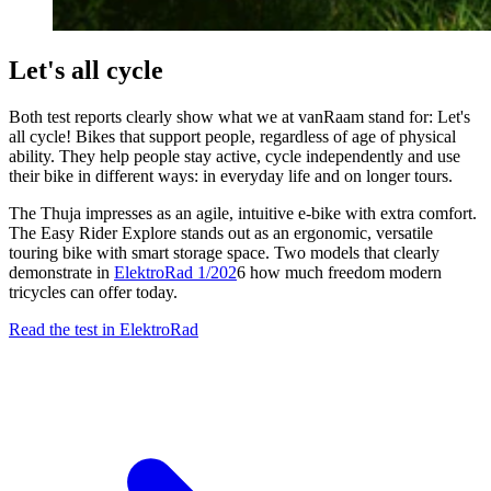
Let's all cycle
Both test reports clearly show what we at vanRaam stand for: Let's
all cycle! Bikes that support people, regardless of age of physical
ability. They help people stay active, cycle independently and use
their bike in different ways: in everyday life and on longer tours.
The Thuja impresses as an agile, intuitive e-bike with extra comfort.
The Easy Rider Explore stands out as an ergonomic, versatile
touring bike with smart storage space. Two models that clearly
demonstrate in
ElektroRad 1/202
6 how much freedom modern
tricycles can offer today.
Read the test in ElektroRad