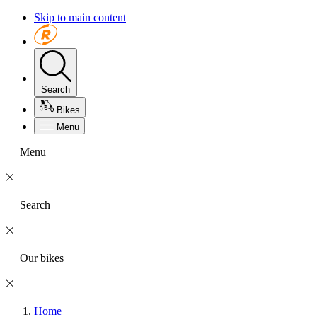
Skip to main content
Search
Bikes
Menu
Menu
Search
Our bikes
Home