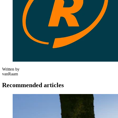
Written by
vanRaam
Recommended articles