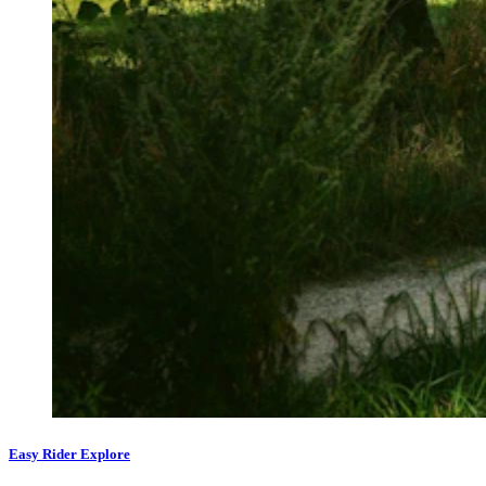
Easy Rider Explore