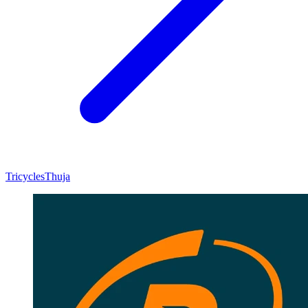
Tricycles
Thuja