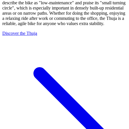
describe the bike as "low-maintenance" and praise its "small turning
circle", which is especially important in densely built-up residential
areas or on narrow paths. Whether for doing the shopping, enjoying
a relaxing ride after work or commuting to the office, the Thuja is a
reliable, agile bike for anyone who values extra stability.
Discover the Thuja