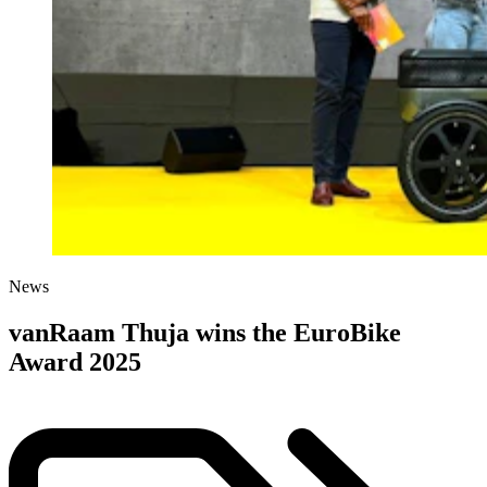
News
vanRaam Thuja wins the EuroBike
Award 2025