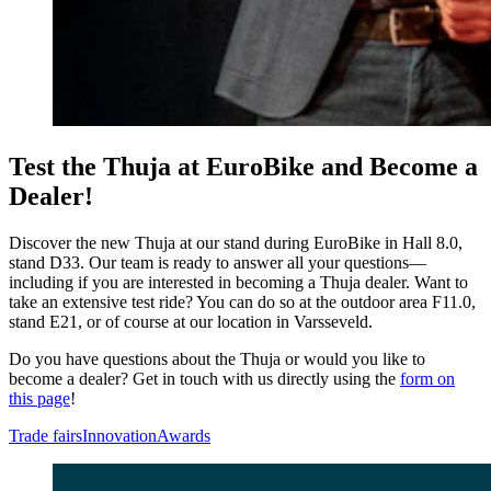
Test the Thuja at EuroBike and Become a
Dealer!
Discover the new Thuja at our stand during EuroBike in Hall 8.0,
stand D33. Our team is ready to answer all your questions—
including if you are interested in becoming a Thuja dealer. Want to
take an extensive test ride? You can do so at the outdoor area F11.0,
stand E21, or of course at our location in Varsseveld.
Do you have questions about the Thuja or would you like to
become a dealer? Get in touch with us directly using the
form on
this page
!
Trade fairs
Innovation
Awards