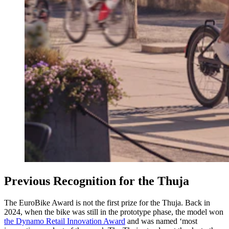
Previous Recognition for the Thuja
The EuroBike Award is not the first prize for the Thuja. Back in
2024, when the bike was still in the prototype phase, the model won
the Dynamo Retail Innovation Award
and was named ‘most