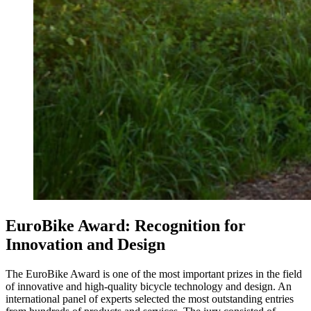
EuroBike Award: Recognition for
Innovation and Design
The EuroBike Award is one of the most important prizes in the field
of innovative and high-quality bicycle technology and design. An
international panel of experts selected the most outstanding entries