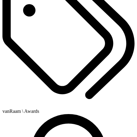
vanRaam
\ Awards