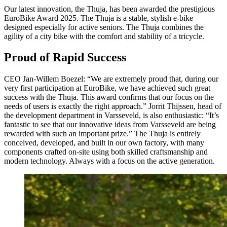
Our latest innovation, the Thuja, has been awarded the prestigious
EuroBike Award 2025. The Thuja is a stable, stylish e-bike
designed especially for active seniors. The Thuja combines the
agility of a city bike with the comfort and stability of a tricycle.
Proud of Rapid Success
CEO Jan-Willem Boezel: “We are extremely proud that, during our
very first participation at EuroBike, we have achieved such great
success with the Thuja. This award confirms that our focus on the
needs of users is exactly the right approach.” Jorrit Thijssen, head of
the development department in Varsseveld, is also enthusiastic: “It’s
fantastic to see that our innovative ideas from Varsseveld are being
rewarded with such an important prize.” The Thuja is entirely
conceived, developed, and built in our own factory, with many
components crafted on-site using both skilled craftsmanship and
modern technology. Always with a focus on the active generation.