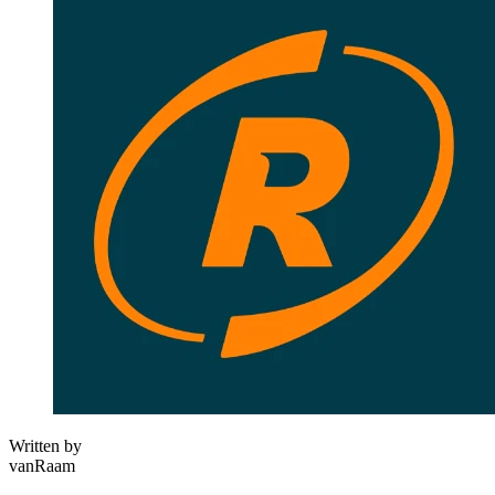
Written by
vanRaam