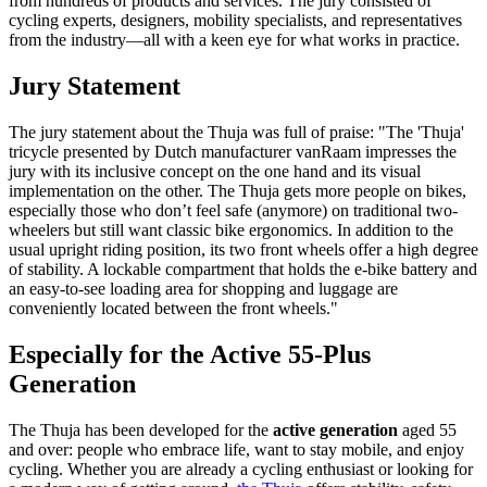
from hundreds of products and services. The jury consisted of
cycling experts, designers, mobility specialists, and representatives
from the industry—all with a keen eye for what works in practice.
Jury Statement
The jury statement about the Thuja was full of praise: "The 'Thuja'
tricycle presented by Dutch manufacturer vanRaam impresses the
jury with its inclusive concept on the one hand and its visual
implementation on the other. The Thuja gets more people on bikes,
especially those who don’t feel safe (anymore) on traditional two-
wheelers but still want classic bike ergonomics. In addition to the
usual upright riding position, its two front wheels offer a high degree
of stability. A lockable compartment that holds the e-bike battery and
an easy-to-see loading area for shopping and luggage are
conveniently located between the front wheels."
Especially for the Active 55-Plus
Generation
The Thuja has been developed for the
active generation
aged 55
and over: people who embrace life, want to stay mobile, and enjoy
cycling. Whether you are already a cycling enthusiast or looking for