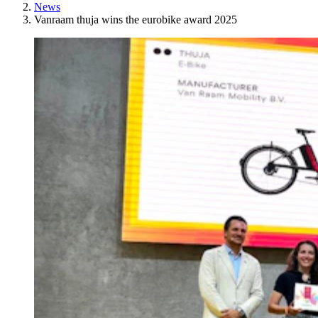
News
Vanraam thuja wins the eurobike award 2025