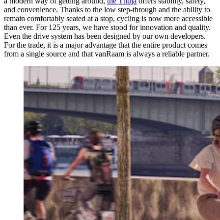
a modern way of getting around,
the Thuja
offers stability, safety,
and convenience. Thanks to the low step-through and the ability to
remain comfortably seated at a stop, cycling is now more accessible
than ever. For 125 years, we have stood for innovation and quality.
Even the drive system has been designed by our own developers.
For the trade, it is a major advantage that the entire product comes
from a single source and that vanRaam is always a reliable partner.