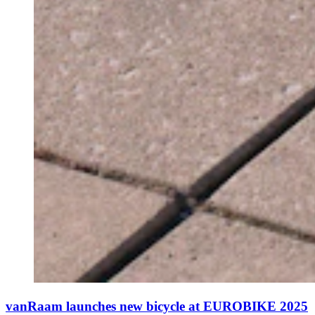
vanRaam launches new bicycle at EUROBIKE 2025