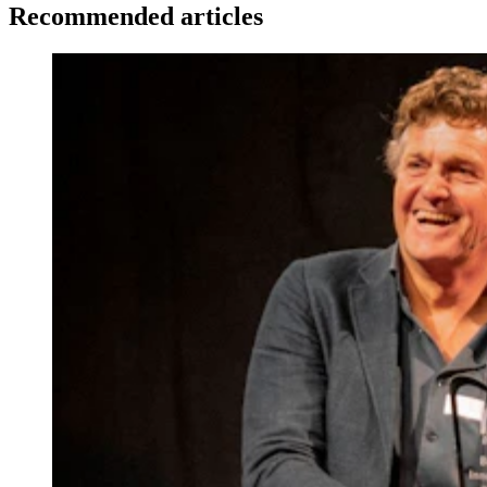
Recommended articles