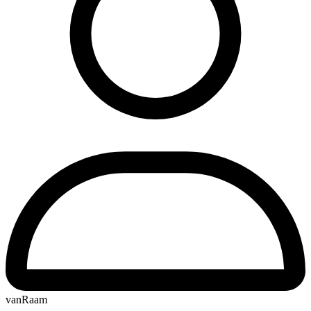
vanRaam