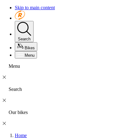
Skip to main content
Search
Bikes
Menu
Menu
Search
Our bikes
Home