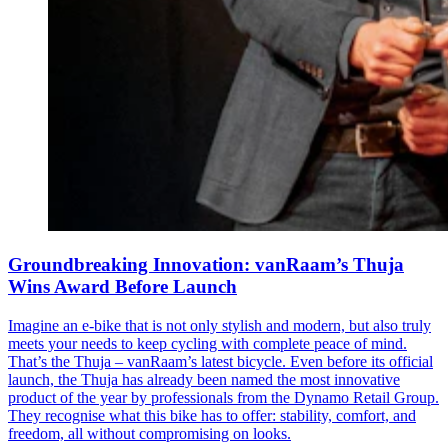
Groundbreaking Innovation: vanRaam’s Thuja
Wins Award Before Launch
Imagine an e-bike that is not only stylish and modern, but also truly
meets your needs to keep cycling with complete peace of mind.
That’s the Thuja – vanRaam’s latest bicycle. Even before its official
launch, the Thuja has already been named the most innovative
product of the year by professionals from the Dynamo Retail Group.
They recognise what this bike has to offer: stability, comfort, and
freedom, all without compromising on looks.