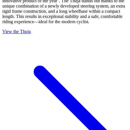
innovative product of the year’. The Thuja stands out thanks to the
unique combination of a newly developed steering system, an extra
rigid frame construction, and a long wheelbase within a compact
length. This results in exceptional stability and a safe, comfortable
riding experience—ideal for the modern cyclist.
View the Thuja