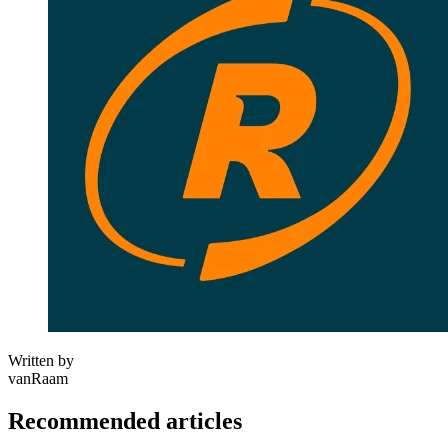
Written by
vanRaam
Recommended articles