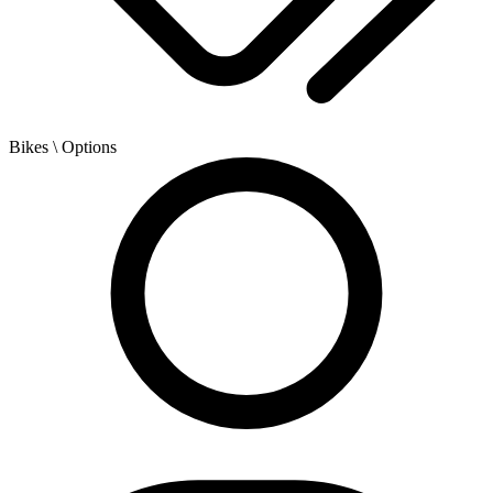
Bikes
\ Options