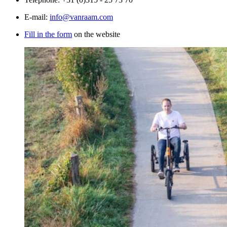
E-mail:
info@vanraam.com
Fill in the form
on the website