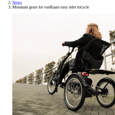
News
Mountain gears for vanRaam easy rider tricycle