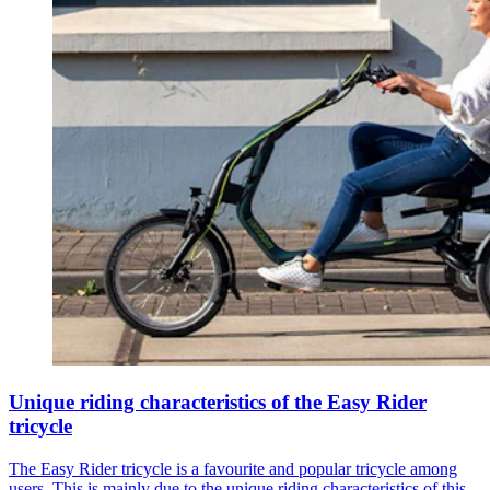
Unique riding characteristics of the Easy Rider
tricycle
The Easy Rider tricycle is a favourite and popular tricycle among
users. This is mainly due to the unique riding characteristics of this