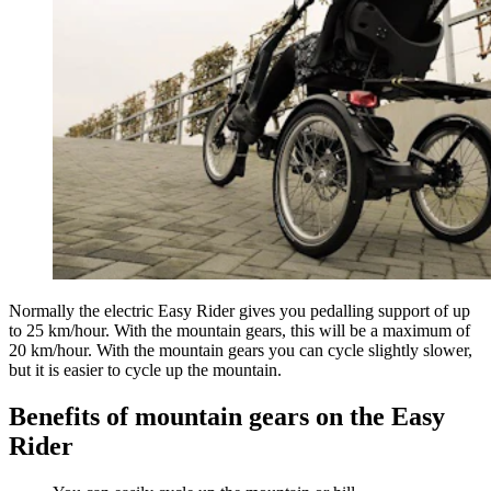
Normally the electric Easy Rider gives you pedalling support of up
to 25 km/hour. With the mountain gears, this will be a maximum of
20 km/hour. With the mountain gears you can cycle slightly slower,
but it is easier to cycle up the mountain.
Benefits of mountain gears on the Easy
Rider