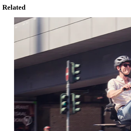
Related