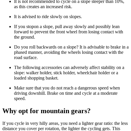
It is not recommended to cycle on a slope steeper than 10%,
as this creates an increased risk.
It is advised to ride slowly on slopes.
If you stopon a slope, pull away slowly and possibly lean
forward to prevent the front wheel from losing contact with
the ground.
Do you roll backwards on a slope? It is advisable to brake in a
phased manner, avoiding the wheels losing contact with the
road surface.
The following accessories can adversely affect stability on a
slope: walker holder, stick holder, wheelchair holder or a
loaded shopping basket.
Make sure that you do not reach a dangerous speed when
driving downhill. Brake on time and cycle at a moderate
speed.
Why opt for mountain gears?
If you cycle in very hilly areas, you need a lighter gear ratio: the less
distance you cover per rotation, the lighter the cycling gets. This