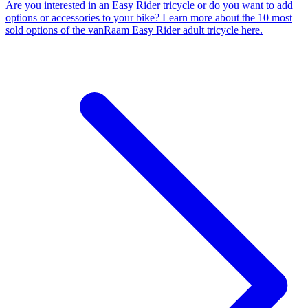
Are you interested in an Easy Rider tricycle or do you want to add
options or accessories to your bike? Learn more about the 10 most
sold options of the vanRaam Easy Rider adult tricycle here.