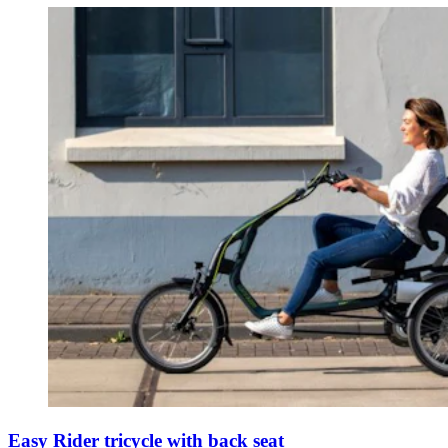
Easy Rider tricycle with back seat