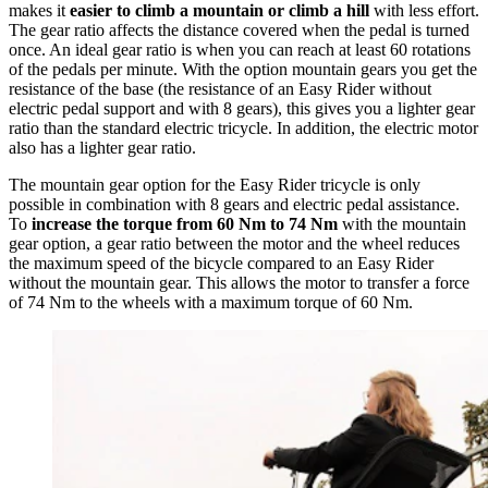
makes it
easier to climb a mountain or climb a hill
with less effort.
The gear ratio affects the distance covered when the pedal is turned
once. An ideal gear ratio is when you can reach at least 60 rotations
of the pedals per minute. With the option mountain gears you get the
resistance of the base (the resistance of an Easy Rider without
electric pedal support and with 8 gears), this gives you a lighter gear
ratio than the standard electric tricycle. In addition, the electric motor
also has a lighter gear ratio.
The mountain gear option for the Easy Rider tricycle is only
possible in combination with 8 gears and electric pedal assistance.
To
increase the torque from 60 Nm to 74 Nm
with the mountain
gear option, a gear ratio between the motor and the wheel reduces
the maximum speed of the bicycle compared to an Easy Rider
without the mountain gear. This allows the motor to transfer a force
of 74 Nm to the wheels with a maximum torque of 60 Nm.