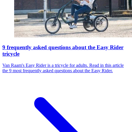
9 frequently asked questions about the Easy Rider
tricycle
Van Raam's Easy Rider is a tricycle for adults. Read in this article
the 9 most frequently asked questions about the Easy Rider.