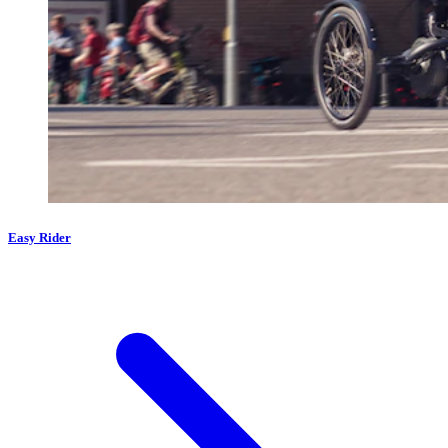
Easy Rider