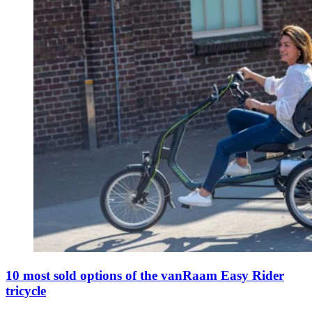
10 most sold options of the vanRaam Easy Rider
tricycle