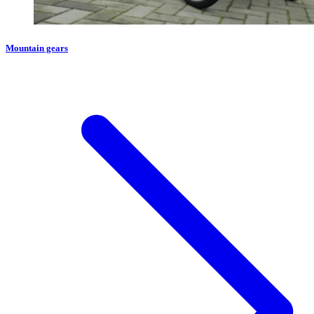
Mountain gears