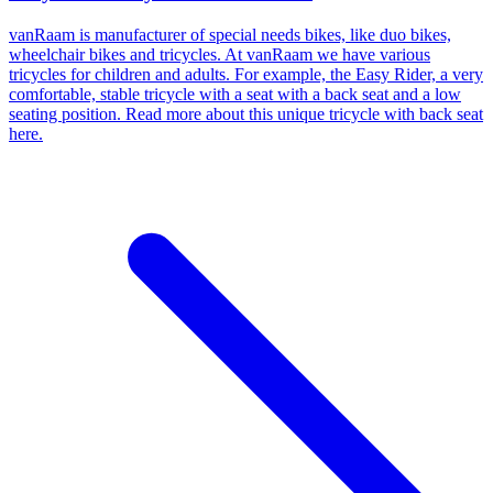
vanRaam is manufacturer of special needs bikes, like duo bikes,
wheelchair bikes and tricycles. At vanRaam we have various
tricycles for children and adults. For example, the Easy Rider, a very
comfortable, stable tricycle with a seat with a back seat and a low
seating position. Read more about this unique tricycle with back seat
here.