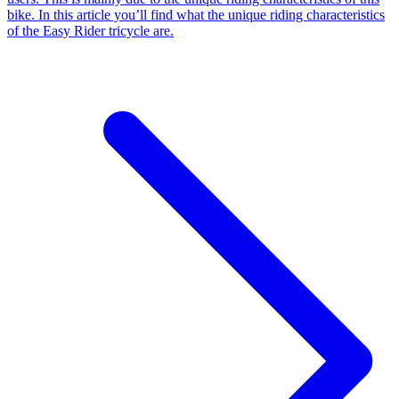
bike. In this article you’ll find what the unique riding characteristics
of the Easy Rider tricycle are.