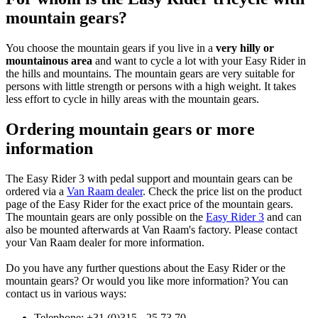
mountain gears?
You choose the mountain gears if you live in a
very hilly or
mountainous area
and want to cycle a lot with your Easy Rider in
the hills and mountains. The mountain gears are very suitable for
persons with little strength or persons with a high weight. It takes
less effort to cycle in hilly areas with the mountain gears.
Ordering mountain gears or more
information
The Easy Rider 3 with pedal support and mountain gears can be
ordered via a
Van Raam dealer
. Check the price list on the product
page of the Easy Rider for the exact price of the mountain gears.
The mountain gears are only possible on the
Easy Rider 3
and can
also be mounted afterwards at Van Raam's factory. Please contact
your Van Raam dealer for more information.
Do you have any further questions about the Easy Rider or the
mountain gears? Or would you like more information? You can
contact us in various ways:
Telephone: +31 (0)315 - 25 73 70