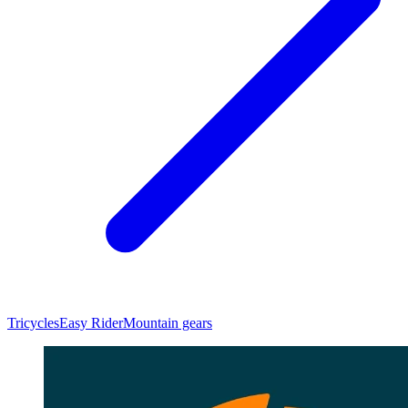
Tricycles
Easy Rider
Mountain gears