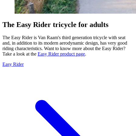
The Easy Rider tricycle for adults
The Easy Rider is Van Raam's third generation tricycle with seat
and, in addition to its modern aerodynamic design, has very good
riding characteristics. Want to know more about the Easy Rider?
Take a look at the
Easy Rider product page
.
Easy Rider