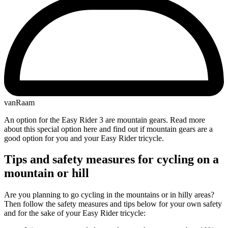
vanRaam
An option for the Easy Rider 3 are mountain gears. Read more
about this special option here and find out if mountain gears are a
good option for you and your Easy Rider tricycle.
Tips and safety measures for cycling on a
mountain or hill
Are you planning to go cycling in the mountains or in hilly areas?
Then follow the safety measures and tips below for your own safety
and for the sake of your Easy Rider tricycle: