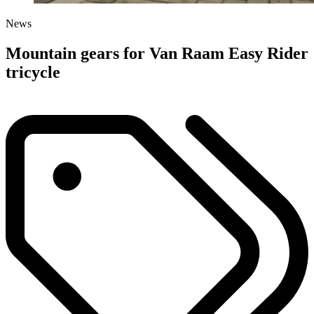
News
Mountain gears for Van Raam Easy Rider
tricycle