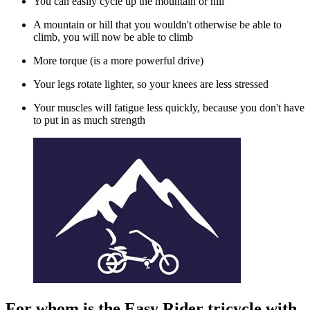
You can easily cycle up the mountain or hill
A mountain or hill that you wouldn't otherwise be able to
climb, you will now be able to climb
More torque (is a more powerful drive)
Your legs rotate lighter, so your knees are less stressed
Your muscles will fatigue less quickly, because you don't have
to put in as much strength
For whom is the Easy Rider tricycle with