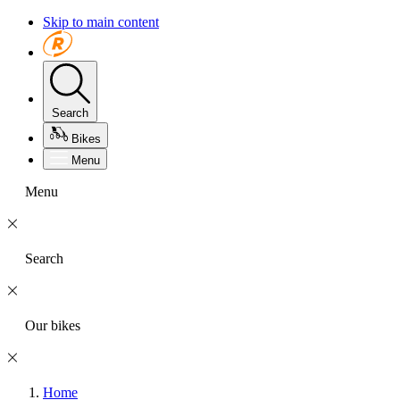
Skip to main content
Search
Bikes
Menu
Menu
Search
Our bikes
Home