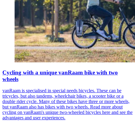
Cycling with a unique vanRaam bike with two
wheels
vanRaam is specialised in special needs bicycles. These can be
tricycles, but also tandems, wheelchair bikes, a scooter bike or a
double rider cycle. Many of these bikes have three or more wheels,
but vanRaam also has bikes with two wheels. Read more about
cycling on vanRaam's unique two-wheeled bicycles here and see the
advantages and user experiences.