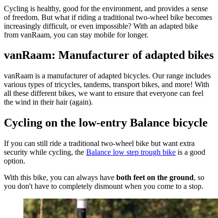
Cycling is healthy, good for the environment, and provides a sense
of freedom. But what if riding a traditional two-wheel bike becomes
increasingly difficult, or even impossible? With an adapted bike
from vanRaam, you can stay mobile for longer.
vanRaam: Manufacturer of adapted bikes
vanRaam is a manufacturer of adapted bicycles. Our range includes
various types of tricycles, tandems, transport bikes, and more! With
all these different bikes, we want to ensure that everyone can feel
the wind in their hair (again).
Cycling on the low-entry Balance bicycle
If you can still ride a traditional two-wheel bike but want extra
security while cycling, the
Balance low step trough bike
is a good
option.
With this bike, you can always have
both feet on the ground
, so
you don't have to completely dismount when you come to a stop.