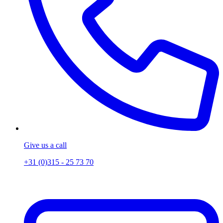
Give us a call
+31 (0)315 - 25 73 70