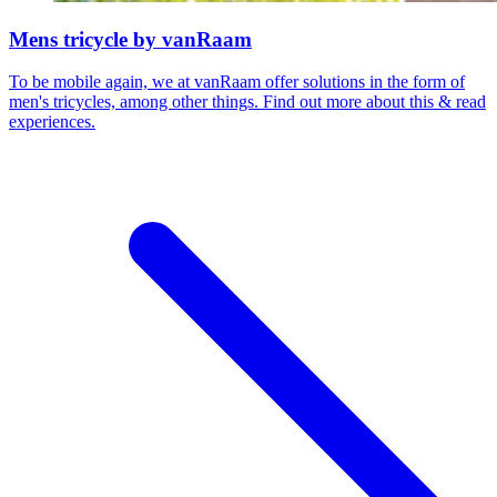
Mens tricycle by vanRaam
To be mobile again, we at vanRaam offer solutions in the form of
men's tricycles, among other things. Find out more about this & read
experiences.