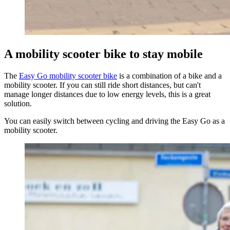
A mobility scooter bike to stay mobile
The
Easy Go mobility scooter bike
is a combination of a bike and a
mobility scooter. If you can still ride short distances, but can't
manage longer distances due to low energy levels, this is a great
solution.
You can easily switch between cycling and driving the Easy Go as a
mobility scooter.