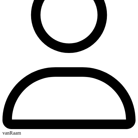
vanRaam