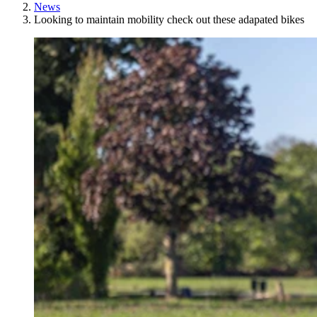
News
Looking to maintain mobility check out these adapated bikes