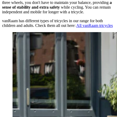
three wheels, you don't have to maintain your balance, providing
a
sense of stability and extra safety
while cycling. You can remain
independent and mobile for longer with a tricycle.
vanRaam has different types of tricycles in our range for both
children and adults. Check them all out here:
All vanRaam tricycles