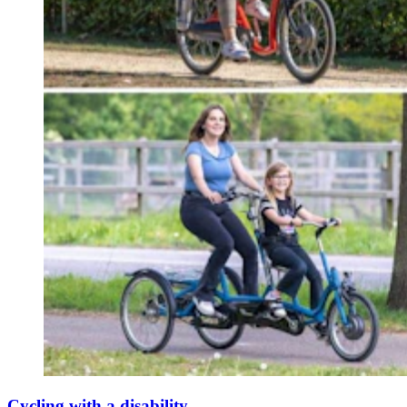
Cycling with a disability