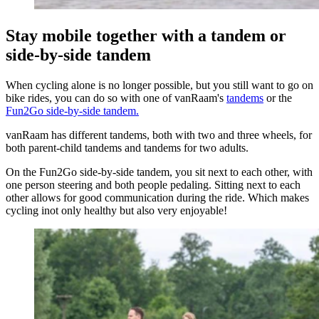
Stay mobile together with a tandem or
side-by-side tandem
When cycling alone is no longer possible, but you still want to go on
bike rides, you can do so with one of vanRaam's
tandems
or the
Fun2Go side-by-side tandem.
vanRaam has different tandems, both with two and three wheels, for
both parent-child tandems and tandems for two adults.
On the Fun2Go side-by-side tandem, you sit next to each other, with
one person steering and both people pedaling. Sitting next to each
other allows for good communication during the ride. Which makes
cycling inot only healthy but also very enjoyable!