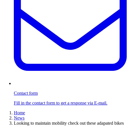
Contact form
Fill in the contact form to get a response via E-mail.
Home
News
Looking to maintain mobility check out these adapated bikes