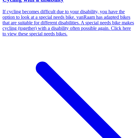
If cycling becomes difficult due to your disability, you have the
option to look at a special needs bike. vanRaam has adapted bikes
that are suitable for different disabilities. A special needs bike makes
cycling (together) with a disability often possible again. Click here
to view these special needs bikes.