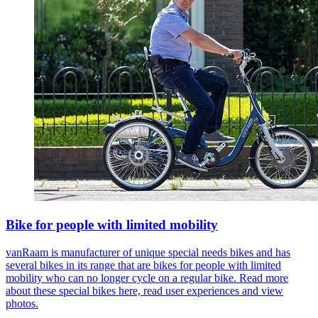
Bike for people with limited mobility
vanRaam is manufacturer of unique special needs bikes and has
several bikes in its range that are bikes for people with limited
mobility who can no longer cycle on a regular bike. Read more
about these special bikes here, read user experiences and view
photos.