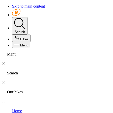
Skip to main content
Search
Bikes
Menu
Menu
Search
Our bikes
Home