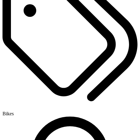
Bikes