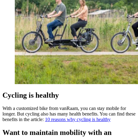
Cycling is healthy
With a customized bike from vanRaam, you can stay mobile for
longer. But cycling also has many health benefits. You can find these
benefits in the article:
10 reasons why cycling is healthy
Want to maintain mobility with an