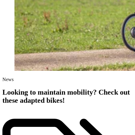
News
Looking to maintain mobility? Check out
these adapted bikes!