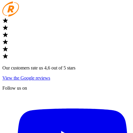
Our customers rate us 4,6 out of 5 stars
View the Google reviews
Follow us on