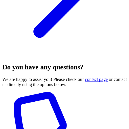
Do you have any questions?
We are happy to assist you! Please check our
contact page
or contact
us directly using the options below.