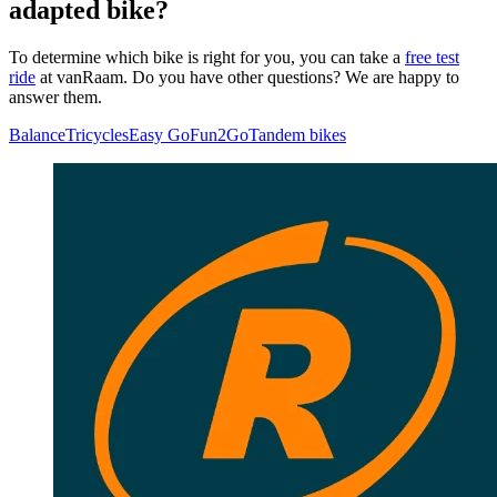
adapted bike?
To determine which bike is right for you, you can take a
free test
ride
at vanRaam. Do you have other questions? We are happy to
answer them.
Balance
Tricycles
Easy Go
Fun2Go
Tandem bikes