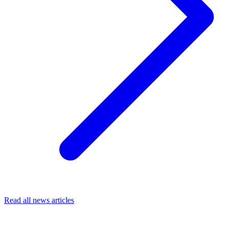
Read all news articles