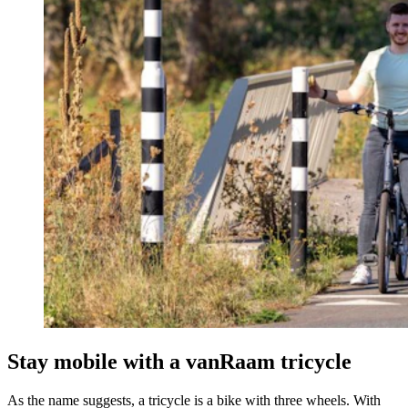
Stay mobile with a vanRaam tricycle
As the name suggests, a tricycle is a bike with three wheels. With