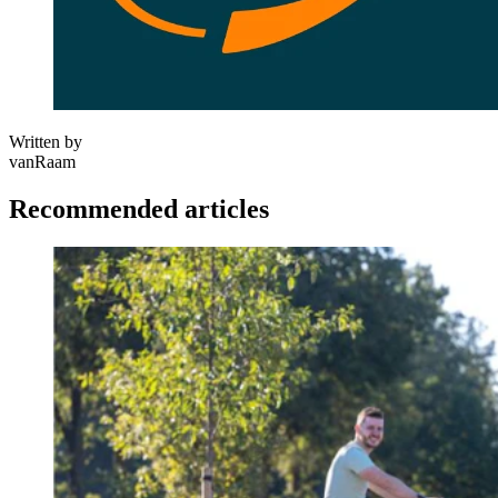
Written by
vanRaam
Recommended articles