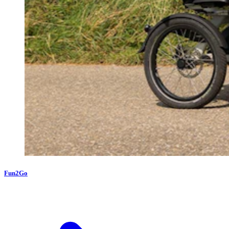
Fun2Go