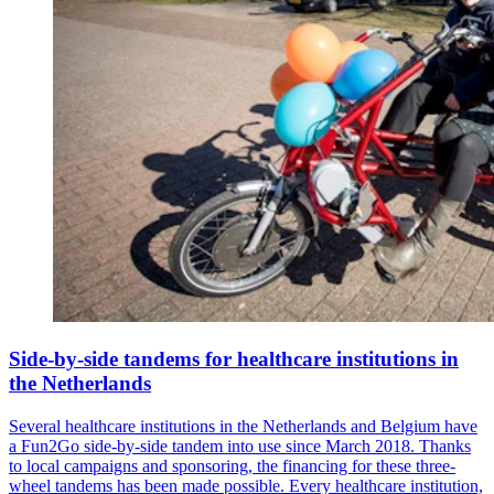
Side-by-side tandems for healthcare institutions in
the Netherlands
Several healthcare institutions in the Netherlands and Belgium have
a Fun2Go side-by-side tandem into use since March 2018. Thanks
to local campaigns and sponsoring, the financing for these three-
wheel tandems has been made possible. Every healthcare institution,