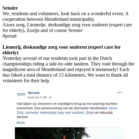
Sensire
We, residents and volunteers, look back on a wonderful event. A
cooperation between Montferland municipality,
Azora zorg, Liemerije, deskundige zorg voor ouderen (expert care
for elderly), Zozijn and of course Sensire
#proud
Liemerij, deskundige zorg voor ouderen (expert care for
elderly)
Yesterday several of our residents took part in the Dutch
championships riding a side-by-side tandem. They rode through the
magnificent area of Montferland and enjoyed it immensely! Each
duo biked a total distance of 15 kilometers. We want to thank all
volunteers for their help.