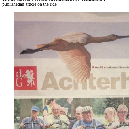
publishedan article on the ride