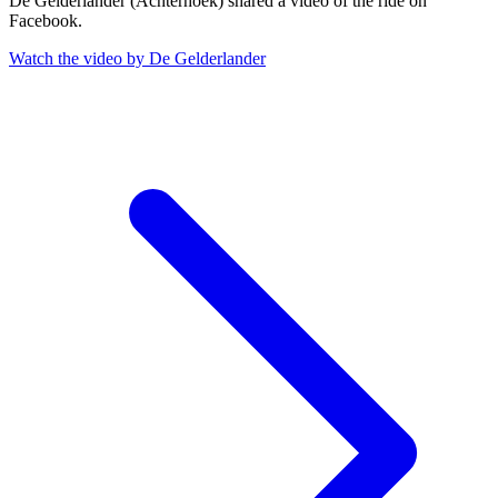
De Gelderlander (Achterhoek) shared a video of the ride on
Facebook.
Watch the video by De Gelderlander