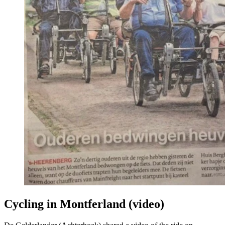
Cycling in Montferland (video)