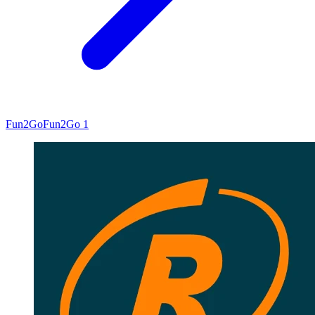
Fun2Go
Fun2Go 1