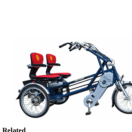
Related