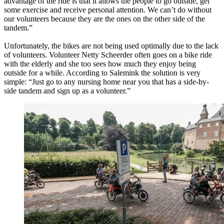
advantage of the ride is that it allows the people to go outside, get
some exercise and receive personal attention. We can’t do without
our volunteers because they are the ones on the other side of the
tandem.”
Unfortunately, the bikes are not being used optimally due to the lack
of volunteers. Volunteer Netty Scheerder often goes on a bike ride
with the elderly and she too sees how much they enjoy being
outside for a while. According to Salemink the solution is very
simple: “Just go to any nursing home near you that has a side-by-
side tandem and sign up as a volunteer.”