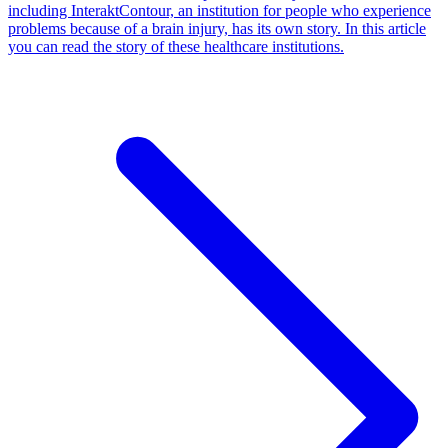
including InteraktContour, an institution for people who experience
problems because of a brain injury, has its own story. In this article
you can read the story of these healthcare institutions.