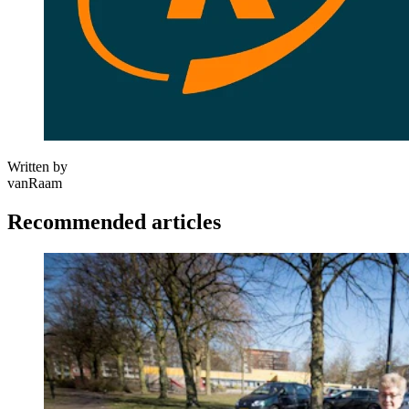
Written by
vanRaam
Recommended articles