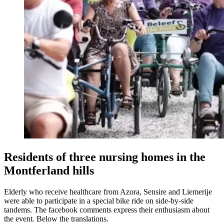
Residents of three nursing homes in the
Montferland hills
Elderly who receive healthcare from Azora, Sensire and Liemerije
were able to participate in a special bike ride on side-by-side
tandems. The facebook comments express their enthusiasm about
the event. Below the translations.