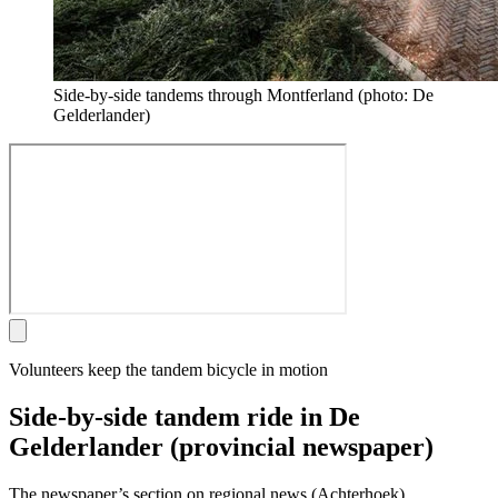
Side-by-side tandems through Montferland (photo: De
Gelderlander)
Volunteers keep the tandem bicycle in motion
Side-by-side tandem ride in De
Gelderlander (provincial newspaper)
The newspaper’s section on regional news (Achterhoek)