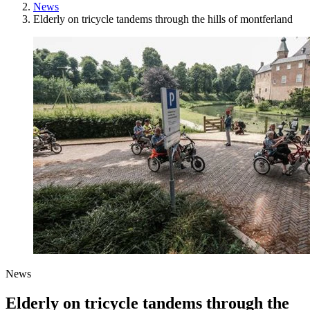
News
Elderly on tricycle tandems through the hills of montferland
News
Elderly on tricycle tandems through the