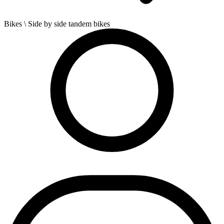
Bikes
\ Side by side tandem bikes