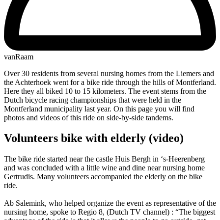
vanRaam
Over 30 residents from several nursing homes from the Liemers and
the Achterhoek went for a bike ride through the hills of Montferland.
Here they all biked 10 to 15 kilometers. The event stems from the
Dutch bicycle racing championships that were held in the
Montferland municipality last year. On this page you will find
photos and videos of this ride on side-by-side tandems.
Volunteers bike with elderly (video)
The bike ride started near the castle Huis Bergh in ‘s-Heerenberg
and was concluded with a little wine and dine near nursing home
Gertrudis. Many volunteers accompanied the elderly on the bike
ride.
Ab Salemink, who helped organize the event as representative of the
nursing home, spoke to Regio 8, (Dutch TV channel) : “The biggest