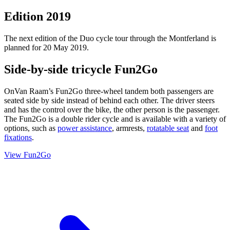
Edition 2019
The next edition of the Duo cycle tour through the Montferland is
planned for 20 May 2019.
Side-by-side tricycle Fun2Go
OnVan Raam’s Fun2Go three-wheel tandem both passengers are
seated side by side instead of behind each other. The driver steers
and has the control over the bike, the other person is the passenger.
The Fun2Go is a double rider cycle and is available with a variety of
options, such as
power assistance
, armrests,
rotatable seat
and
foot
fixations
.
View Fun2Go