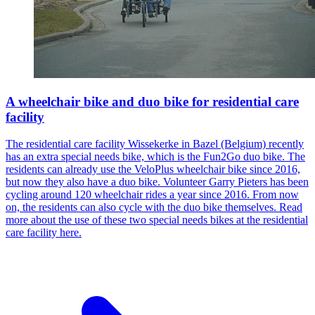
A wheelchair bike and duo bike for residential care
facility
The residential care facility Wissekerke in Bazel (Belgium) recently
has an extra special needs bike, which is the Fun2Go duo bike. The
residents can already use the VeloPlus wheelchair bike since 2016,
but now they also have a duo bike. Volunteer Garry Pieters has been
cycling around 120 wheelchair rides a year since 2016. From now
on, the residents can also cycle with the duo bike themselves. Read
more about the use of these two special needs bikes at the residential
care facility here.