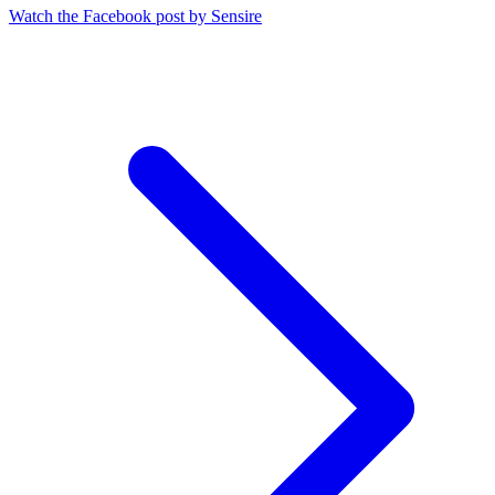
Watch the Facebook post by Sensire