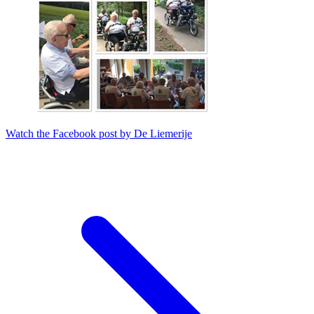
Watch the Facebook post by De Liemerije