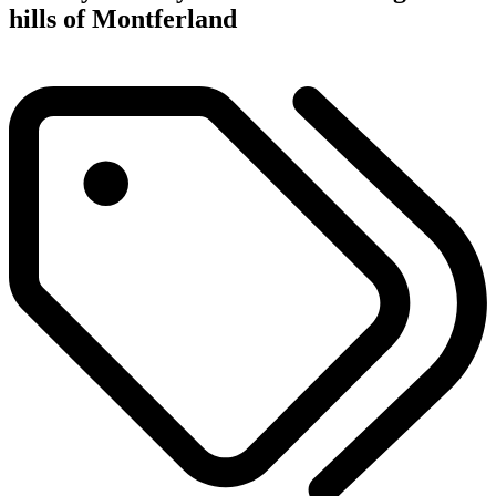
hills of Montferland