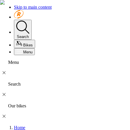
Skip to main content
Search
Bikes
Menu
Menu
Search
Our bikes
Home