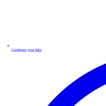
Configure your bike