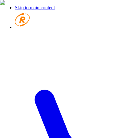
Skip to main content