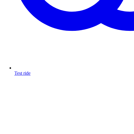
Test ride