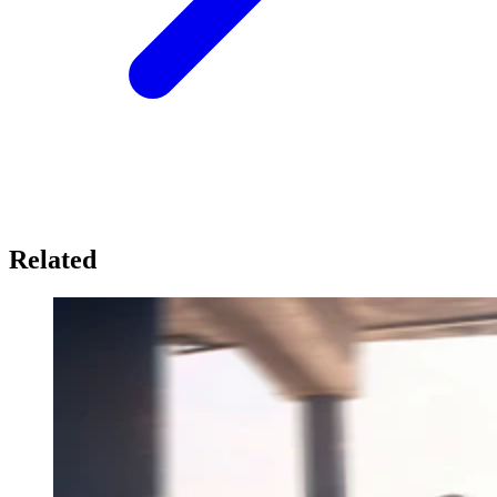
Related