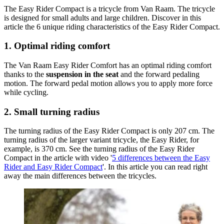
The Easy Rider Compact is a tricycle from Van Raam. The tricycle
is designed for small adults and large children. Discover in this
article the 6 unique riding characteristics of the Easy Rider Compact.
1. Optimal riding comfort
The Van Raam Easy Rider Comfort has an optimal riding comfort
thanks to the
suspension in the seat
and the forward pedaling
motion. The forward pedal motion allows you to apply more force
while cycling.
2. Small turning radius
The turning radius of the Easy Rider Compact is only 207 cm. The
turning radius of the larger variant tricycle, the Easy Rider, for
example, is 370 cm. See the turning radius of the Easy Rider
Compact in the article with video '
5 differences between the Easy
Rider and Easy Rider Compact
'. In this article you can read right
away the main differences between the tricycles.