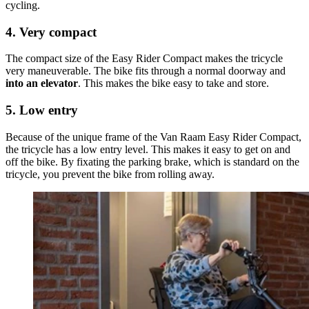
cycling.
4. Very compact
The compact size of the Easy Rider Compact makes the tricycle
very maneuverable. The bike fits through a normal doorway and
into an elevator
. This makes the bike easy to take and store.
5. Low entry
Because of the unique frame of the Van Raam Easy Rider Compact,
the tricycle has a low entry level. This makes it easy to get on and
off the bike. By fixating the parking brake, which is standard on the
tricycle, you prevent the bike from rolling away.