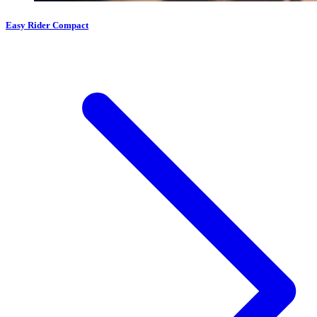
Easy Rider Compact