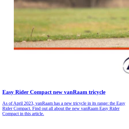
Easy Rider Compact new vanRaam tricycle
As of April 2023, vanRaam has a new tricycle in its range: the Easy
Rider Compact. Find out all about the new vanRaam Easy Rider
Compact in this article.