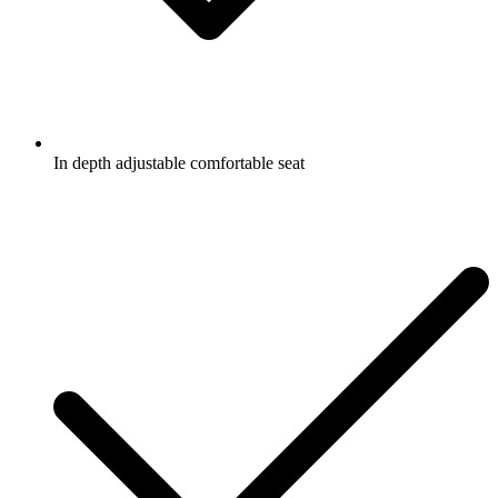
In depth adjustable comfortable seat