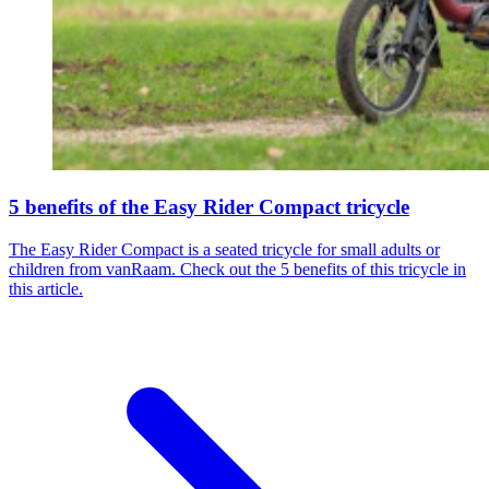
5 benefits of the Easy Rider Compact tricycle
The Easy Rider Compact is a seated tricycle for small adults or
children from vanRaam. Check out the 5 benefits of this tricycle in
this article.