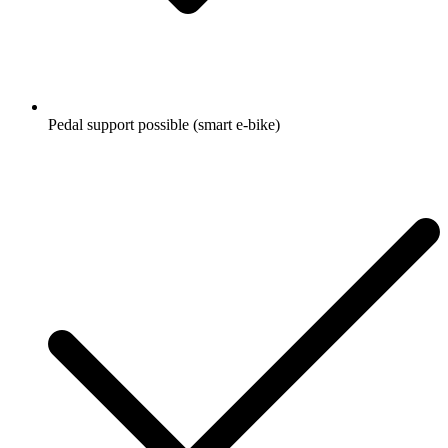
Pedal support possible (smart e-bike)