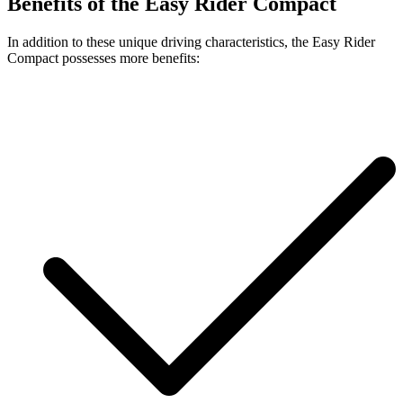
Benefits of the Easy Rider Compact
In addition to these unique driving characteristics, the Easy Rider
Compact possesses more benefits: