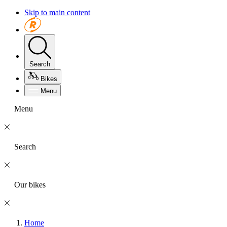
Skip to main content
Search
Bikes
Menu
Menu
Search
Our bikes
Home