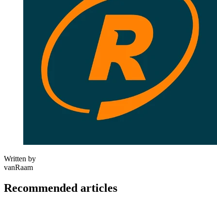
Written by
vanRaam
Recommended articles