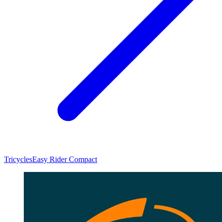
Tricycles
Easy Rider Compact