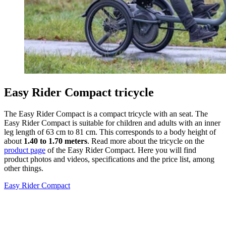
Easy Rider Compact tricycle
The Easy Rider Compact is a compact tricycle with an seat. The
Easy Rider Compact is suitable for children and adults with an inner
leg length of 63 cm to 81 cm. This corresponds to a body height of
about
1.40 to 1.70 meters
. Read more about the tricycle on the
product page
of the Easy Rider Compact. Here you will find
product photos and videos, specifications and the price list, among
other things.
Easy Rider Compact