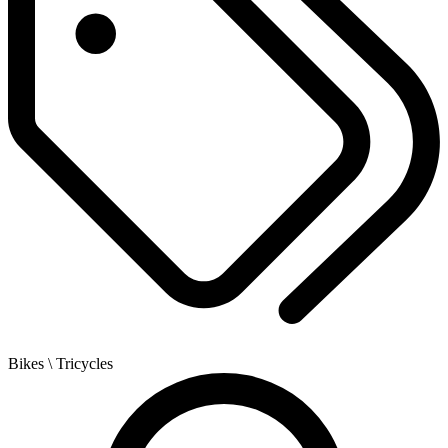
Bikes
\ Tricycles