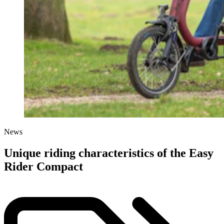
News
Unique riding characteristics of the Easy
Rider Compact