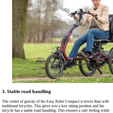
3. Stable road handling
The center of gravity of the Easy Rider Compact is lower than with
traditional tricycles. This gives you a low sitting position and the
tricycle has a stable road handling. This ensures a safe feeling while