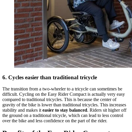
6. Cycles easier than traditional tricycle
The transition from a two-wheeler to a tricycle can sometimes be
difficult. Cycling on the Easy Rider Compact is actually very easy
compared to traditional tricycles. This is because the center of
gravity of the bike is lower than traditional tricycles. This increases
stability and makes it
easier to stay balanced
. Riders sit higher off
the ground on a traditional tricycle, which can lead to less control
over the bike and less confidence on the part of the rider.