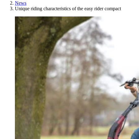
News
Unique riding characteristics of the easy rider compact