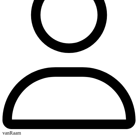
vanRaam