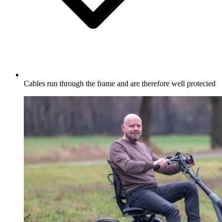
Cables run through the frame and are therefore well protected