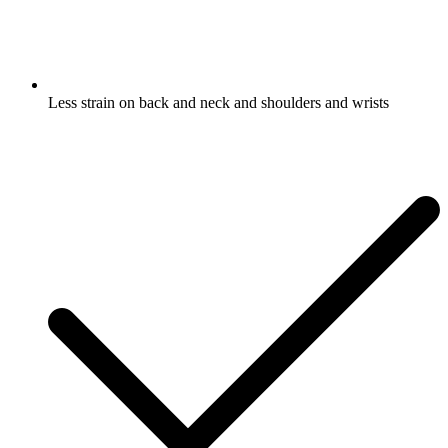
Less strain on back and neck and shoulders and wrists