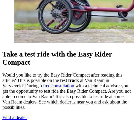
Take a test ride with the Easy Rider
Compact
Would you like to try the Easy Rider Compact after reading this
article? This is possible on the
test track
at Van Raam in
Varsseveld. During a
free consultation
with a technical advisor you
get the opportunity to test ride the Easy Rider Compact. Are you not
able to come to Van Raam? It is also possible to test ride at some
Van Raam dealers. See which dealer is near you and ask about the
possibilities.
Find a dealer