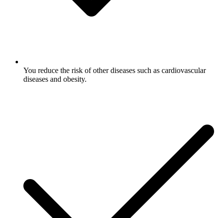
You reduce the risk of other diseases such as cardiovascular
diseases and obesity.