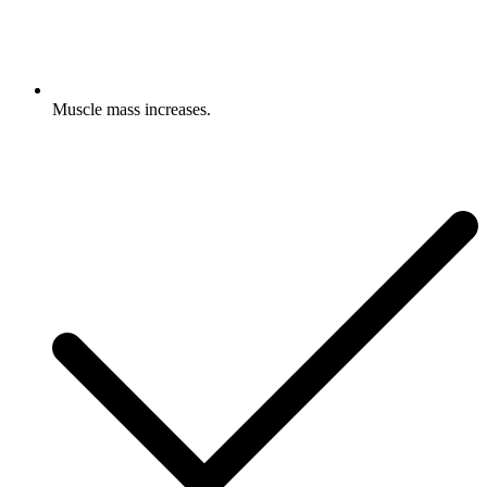
Muscle mass increases.