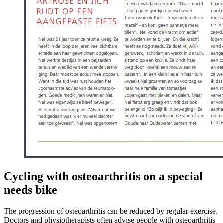
Cycling with osteoarthritis on a special
needs bike
The progression of osteoarthritis can be reduced by regular exercise.
Doctors and physiotherapists often advise people with osteoarthritis