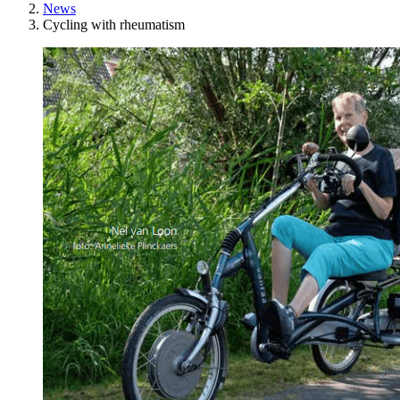
News
Cycling with rheumatism