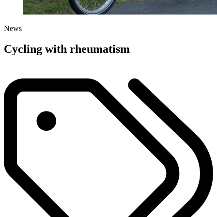
News
Cycling with rheumatism