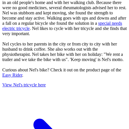
in an old people's home and with her walking club. Because there
were no good medicines, several rheumatologists advised her to rest.
Nel was stubborn and kept moving, she found the strength to
become and stay active. Walking goes with ups and downs and after
a fall on a regular bicycle she found the solution in a
special needs
electric tricycle
. Nel likes to cycle with her tricycle and she finds that
very important.
Nel cycles to her parents in the city or from city to city with her
husband to drink coffee. She also works out with the
physiotherapist. Nel takes her bike with her on holiday: "We rent a
trailer and we take the bike with us". 'Keep moving' is Nel's motto.
Curious about Nel's bike? Check it out on the product page of the
Easy Rider
.
View Nel's tricycle here