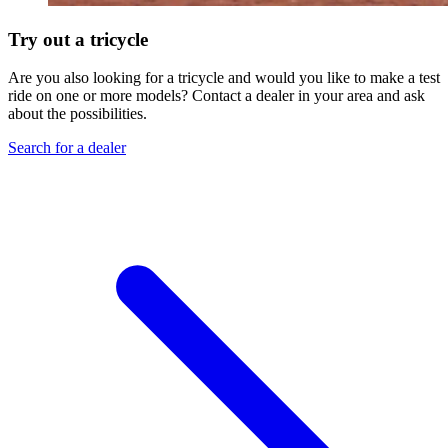
Try out a tricycle
Are you also looking for a tricycle and would you like to make a test
ride on one or more models? Contact a dealer in your area and ask
about the possibilities.
Search for a dealer