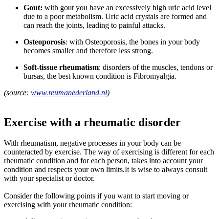
Gout:
with gout you have an excessively high uric acid level
due to a poor metabolism. Uric acid crystals are formed and
can reach the joints, leading to painful attacks.
Osteoporosis
: with Osteoporosis, the bones in your body
becomes smaller and therefore less strong.
Soft
-
tissue rheumatism
: disorders of the muscles, tendons or
bursas, the best known condition is Fibromyalgia.
(source:
www.reumanederland.nl
)
Exercise with a rheumatic disorder
With rheumatism, negative processes in your body can be
counteracted by exercise. The way of exercising is different for each
rheumatic condition and for each person, takes into account your
condition and respects your own limits.It is wise to always consult
with your specialist or doctor.
Consider the following points if you want to start moving or
exercising with your rheumatic condition: