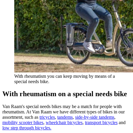
With rheumatism you can keep moving by means of a
special needs bike.
With rheumatism on a special needs bike
Van Raam's special needs bikes may be a match for people with
rheumatism. At Van Raam we have different types of bikes in our
assortment, such as
tricycles
,
tandems
,
side-by-side tandems
,
mobility scooter bikes
,
wheelchair bicycles
,
transport bicycles
and
low step through bicycles.