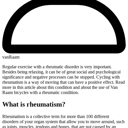
vanRaam
Regular exercise with a rheumatic disorder is very important.
Besides being relaxing, it can be of great social and psychological
significance and negative processes can be stopped. Cycling with
rheumatism is a way of moving that can have a positive effect. Read
more in this article about this condition and about the use of Van
Raam bicycles with a rheumatic condition.
What is rheumatism?
Rheumatism is a collective term for more than 100 different
disorders of your organ system that allow you to move around, such
as joints, muscles, tendons and bones, that are not caused by an