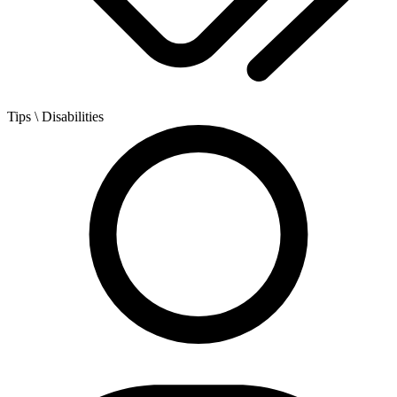
Tips
\ Disabilities