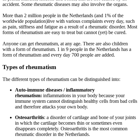
accident. Some rheumatic diseases may also involve the organs.
More than 2 million people in the Netherlands (and 1% of the
worldwide population)live with various complaints every day, such
as pain, stiffness and fatigue as a result of a rheumatic disorder. Most
forms of rheumatism are easy to treat but cannot (yet) be cured.
Anyone can get rheumatism, at any age. There are also children
with a form of rheumatism. 1 in 9 people in the Netherlands has a
form of rheumatism and every day 700 people are added.
Types of rheumatism
The different types of rheumatism can be distinguished into:
Auto-immune diseases / inflammatory
rheumatism:
inflammations in your body because your
immune system cannot distinguish healthy cells from bad cells
and therefore attacks your own body.
Osteoarthritis
: a disorder of cartilage and bone of your joints
in which the cartilage becomes thin or sometimes even
disappears completely. Osteoarthritis is the most common
rheumatic disorder in the Netherlands.