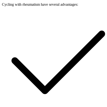
Cycling with rheumatism have several advantages: