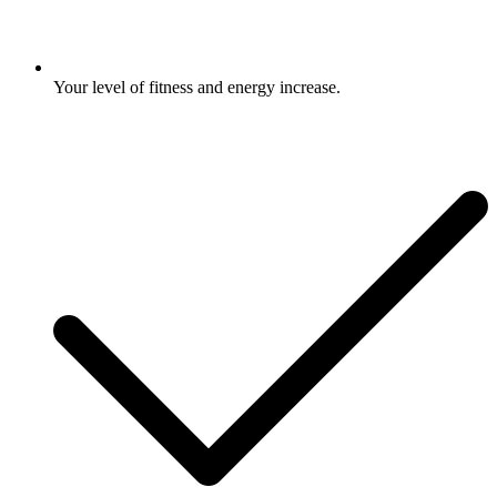
Your level of fitness and energy increase.