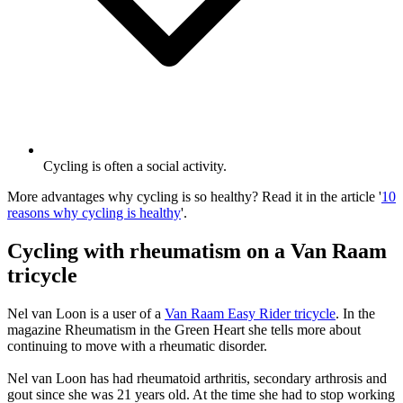
Cycling is often a social activity.
More advantages why cycling is so healthy? Read it in the article '
10
reasons why cycling is healthy
'.
Cycling with rheumatism on a Van Raam
tricycle
Nel van Loon is a user of a
Van Raam Easy Rider tricycle
. In the
magazine Rheumatism in the Green Heart she tells more about
continuing to move with a rheumatic disorder.
Nel van Loon has had rheumatoid arthritis, secondary arthrosis and
gout since she was 21 years old. At the time she had to stop working