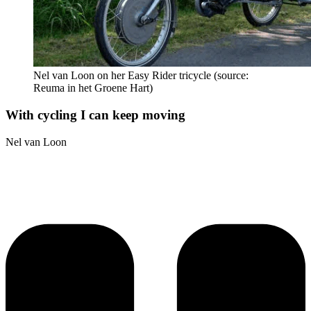
Nel van Loon on her Easy Rider tricycle (source:
Reuma in het Groene Hart)
With cycling I can keep moving
Nel van Loon