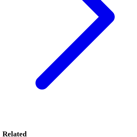
Related