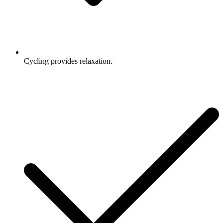
Cycling provides relaxation.