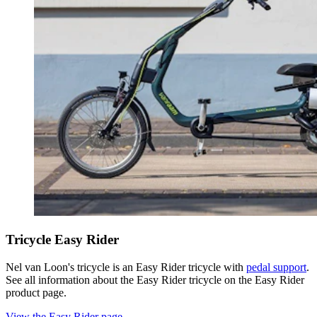
Tricycle Easy Rider
Nel van Loon's tricycle is an Easy Rider tricycle with
pedal support
.
See all information about the Easy Rider tricycle on the Easy Rider
product page.
View the Easy Rider page