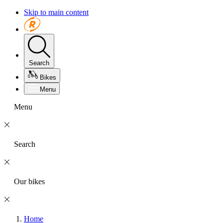
Skip to main content
Search
Bikes
Menu
Menu
Search
Our bikes
Home