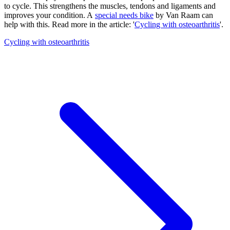
to cycle. This strengthens the muscles, tendons and ligaments and
improves your condition. A
special needs bike
by Van Raam can
help with this. Read more in the article: '
Cycling with osteoarthritis
'.
Cycling with osteoarthritis