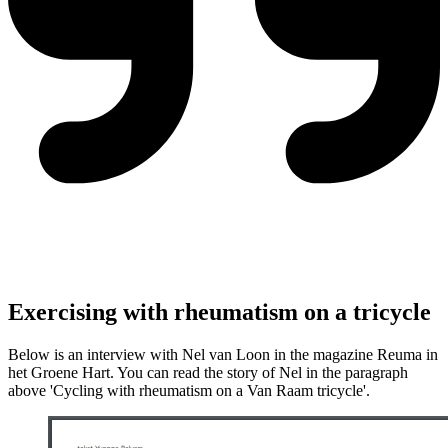
Exercising with rheumatism on a tricycle
Below is an interview with Nel van Loon in the magazine Reuma in
het Groene Hart. You can read the story of Nel in the paragraph
above 'Cycling with rheumatism on a Van Raam tricycle'.