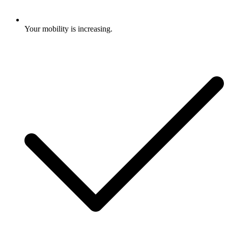
Your mobility is increasing.