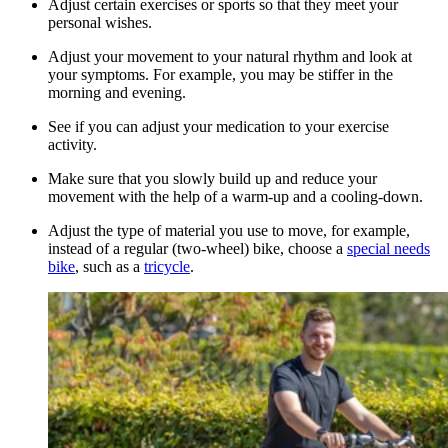
Adjust certain exercises or sports so that they meet your
personal wishes.
Adjust your movement to your natural rhythm and look at
your symptoms. For example, you may be stiffer in the
morning and evening.
See if you can adjust your medication to your exercise
activity.
Make sure that you slowly build up and reduce your
movement with the help of a warm-up and a cooling-down.
Adjust the type of material you use to move, for example,
instead of a regular (two-wheel) bike, choose a
special needs
bike
, such as a
tricycle
.