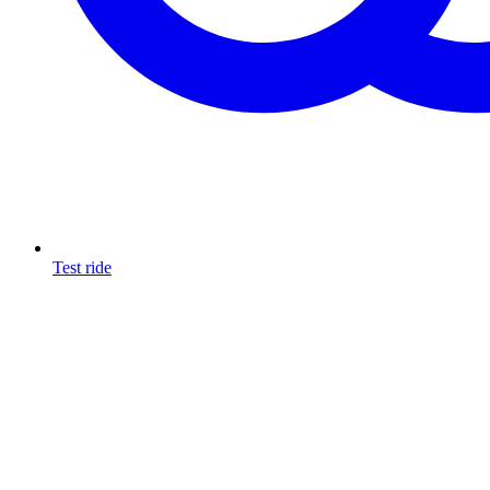
Test ride