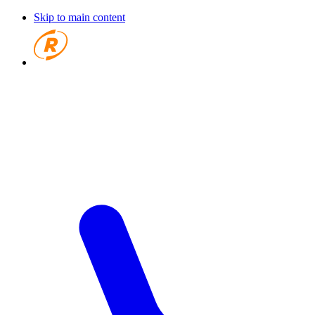
Skip to main content