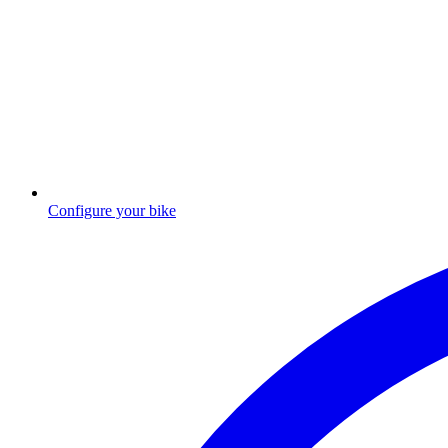
Configure your bike