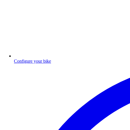
Configure your bike