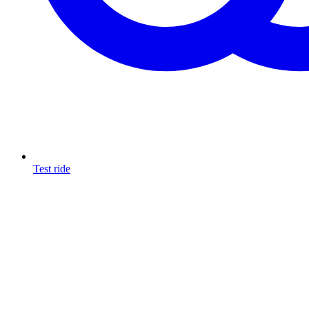
Test ride