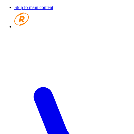
Skip to main content