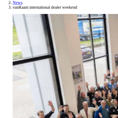
News
vanRaam international dealer weekend