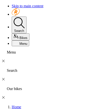
Skip to main content
Search
Bikes
Menu
Menu
Search
Our bikes
Home