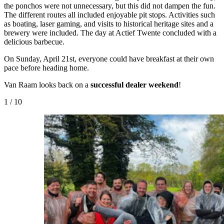
the ponchos were not unnecessary, but this did not dampen the fun.
The different routes all included enjoyable pit stops. Activities such
as boating, laser gaming, and visits to historical heritage sites and a
brewery were included. The day at Actief Twente concluded with a
delicious barbecue.
On Sunday, April 21st, everyone could have breakfast at their own
pace before heading home.
Van Raam looks back on a
successful dealer weekend
!
1
/
10