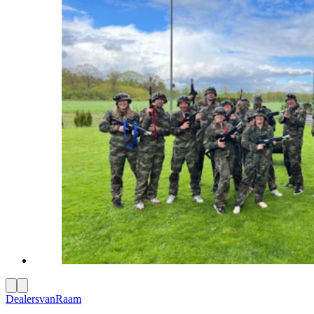
Dealers
vanRaam