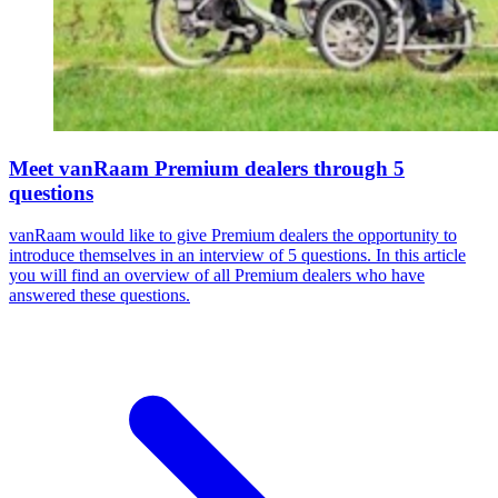
Meet vanRaam Premium dealers through 5
questions
vanRaam would like to give Premium dealers the opportunity to
introduce themselves in an interview of 5 questions. In this article
you will find an overview of all Premium dealers who have
answered these questions.