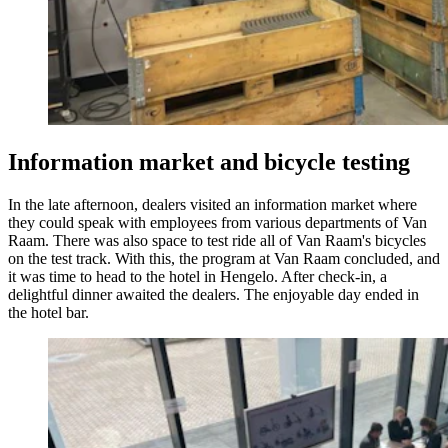
Informa
tion market and bicycle testing
In the late afternoon, dealers visited an information market where
they could speak with employees from various departments of Van
Raam. There was also space to test ride all of Van Raam's bicycles
on the test track. With this, the program at Van Raam concluded, and
it was time to head to the hotel in Hengelo. After check-in, a
delightful dinner awaited the dealers. The enjoyable day ended in
the hotel bar.