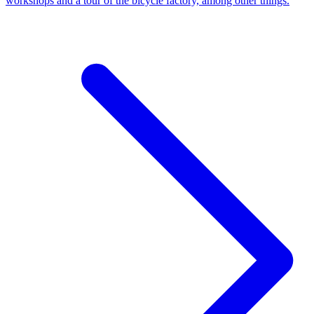
workshops and a tour of the bicycle factory, among other things.