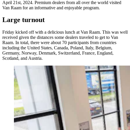
April 21st, 2024. Premium dealers from all over the world visited
Van Raam for an informative and enjoyable program.
Large turnout
Friday kicked off with a delicious lunch at Van Raam. This was well
received given the distances some dealers traveled to get to Van
Raam. In total, there were about 70 participants from countries
including the United States, Canada, Poland, Italy, Belgium,
Germany, Norway, Denmark, Switzerland, France, England,
Scotland, and Austria.