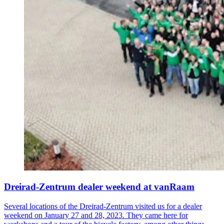
Dreirad-Zentrum dealer weekend at vanRaam
Several locations of the Dreirad-Zentrum visited us for a dealer
weekend on January 27 and 28, 2023. They came here for