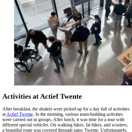
Activi
ties at Actief Twente
After breakfast, the dealers were picked up for a day full of activities
at
Actief Twente
. In the morning, various team-building activities
were carried out in groups. After lunch, it was time for a tour with
different special vehicles. On walking bikes, fat bikes, and scooters,
a beautiful route was covered through rainy Twente. Unfortunately,