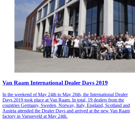
Van Raam International Dealer Days 2019
In the weekend of May 24th to May 26th, the International Dealer
Days 2019 took place at Van Raam. In total, 19 dealers from the
countries Germany, Sweden, Norway, Italy, England, Scotland and
Austria attended the Dealer Days and arrived at the new Van Raam
factory in Varsseveld at May 24th.