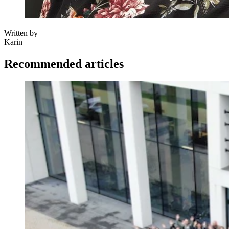
Written by
Karin
Recommended articles