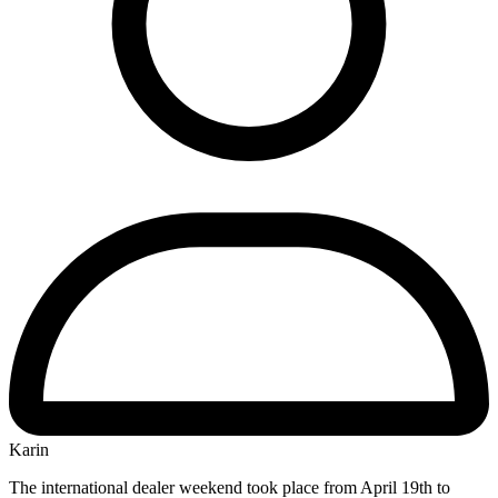
Karin
The international dealer weekend took place from April 19th to