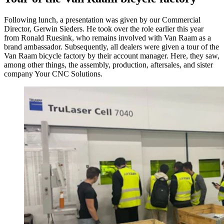
Following lunch, a presentation was given by our Commercial
Director, Gerwin Sieders. He took over the role earlier this year
from Ronald Ruesink, who remains involved with Van Raam as a
brand ambassador. Subsequently, all dealers were given a tour of the
Van Raam bicycle factory by their account manager. Here, they saw,
among other things, the assembly, production, aftersales, and sister
company Your CNC Solutions.