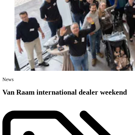
News
Van Raam international dealer weekend