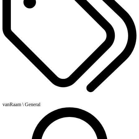
vanRaam
\ General