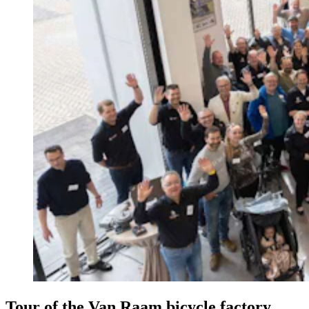
Tour of the Van Raam bicycle factory