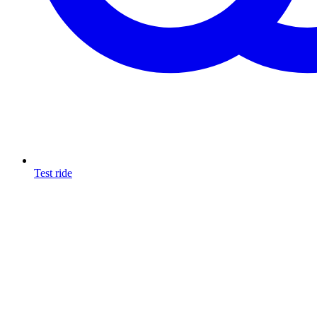
Test ride