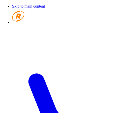
Skip to main content