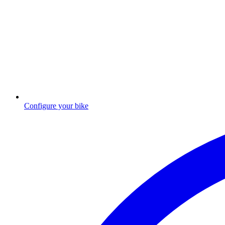
Configure your bike