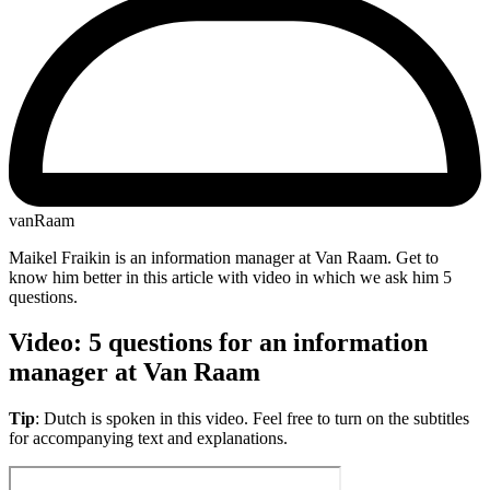
vanRaam
Maikel Fraikin is an information manager at Van Raam. Get to
know him better in this article with video in which we ask him 5
questions.
Video: 5 questions for an information
manager at Van Raam
Tip
: Dutch is spoken in this video. Feel free to turn on the subtitles
for accompanying text and explanations.