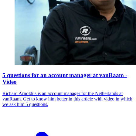
5 questions for an account manager at vanRaam -
Video
Richard Arnoldus is an account manager for the Netherlands at
vanRaam. Get to know him better in this article with video in which
we ask him 5 questions.