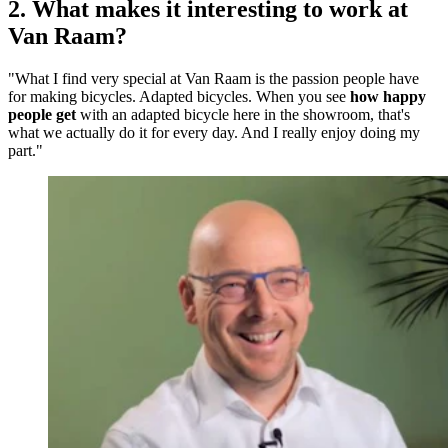
2. What makes it interesting to work at
Van Raam?
"What I find very special at Van Raam is the passion people have
for making bicycles. Adapted bicycles. When you see
how happy
people get
with an adapted bicycle here in the showroom, that's
what we actually do it for every day. And I really enjoy doing my
part."