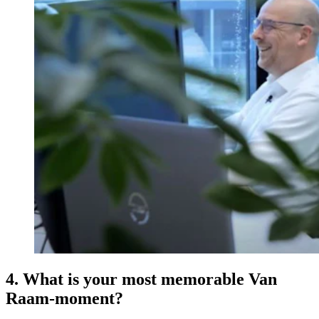
4. What is your most memorable Van
Raam-moment?