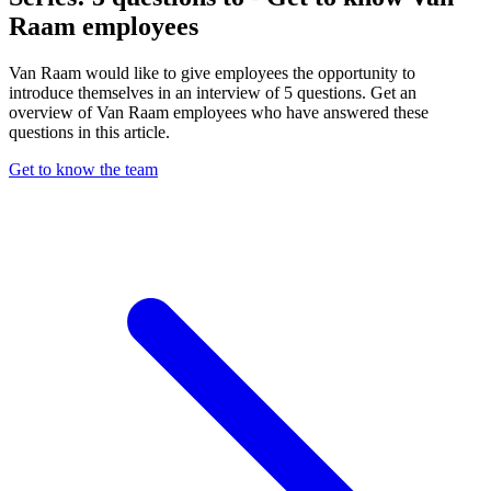
Raam employees
Van Raam would like to give employees the opportunity to
introduce themselves in an interview of 5 questions. Get an
overview of Van Raam employees who have answered these
questions in this article.
Get to know the team