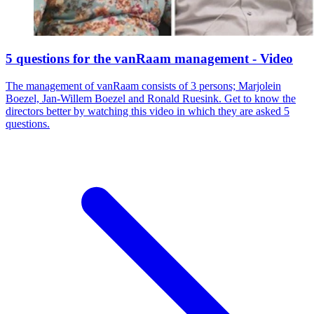
5 questions for the vanRaam management - Video
The management of vanRaam consists of 3 persons; Marjolein
Boezel, Jan-Willem Boezel and Ronald Ruesink. Get to know the
directors better by watching this video in which they are asked 5
questions.