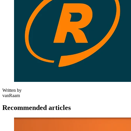
Written by
vanRaam
Recommended articles