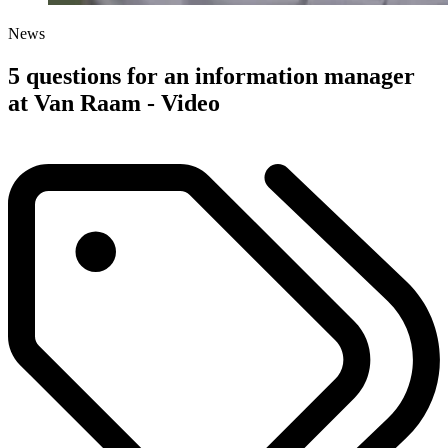
News
5 questions for an information manager
at Van Raam - Video