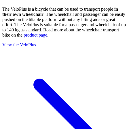
The VeloPlus is a bicycle that can be used to transport people
in
their own wheelchair
. The wheelchair and passenger can be easily
pushed on the tiltable platform without any lifting aids or great
effort. The VeloPlus is suitable for a passenger and wheelchair of up
to 140 kg as standard. Read more about the wheelchair transport
bike on the
product page
.
View the VeloPlus