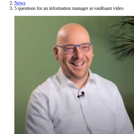
News
5 questions for an information manager at vanRaam video