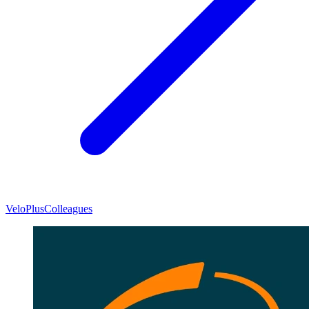
VeloPlus
Colleagues