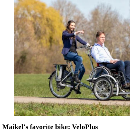
Maikel's favorite bike: VeloPlus