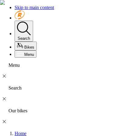
Skip to main content
Search
Bikes
Menu
Menu
Search
Our bikes
Home