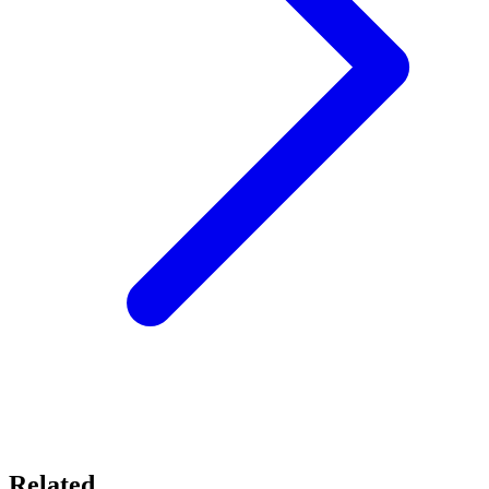
Related