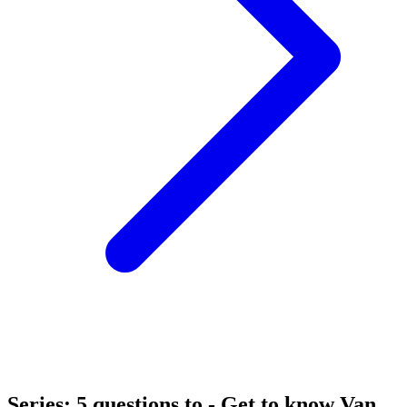
Series: 5 questions to - Get to know Van