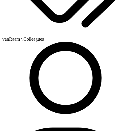
vanRaam
\ Colleagues