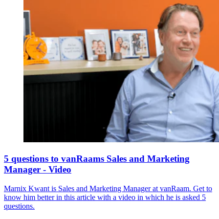
5 questions to vanRaams Sales and Marketing
Manager - Video
Marnix Kwant is Sales and Marketing Manager at vanRaam. Get to
know him better in this article with a video in which he is asked 5
questions.