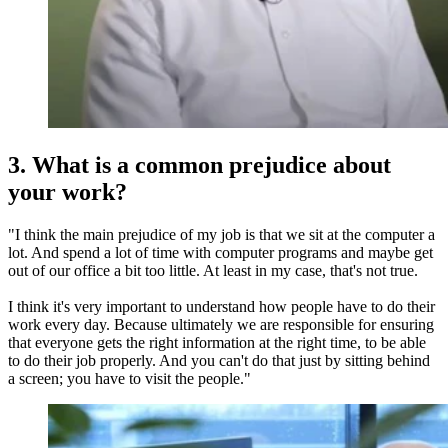
3. What is a common prejudice about
your work?
"I think the main prejudice of my job is that we sit at the computer a
lot. And spend a lot of time with computer programs and maybe get
out of our office a bit too little. At least in my case, that's not true.
I think it's very important to understand how people have to do their
work every day. Because ultimately we are responsible for ensuring
that everyone gets the right information at the right time, to be able
to do their job properly. And you can't do that just by sitting behind
a screen; you have to visit the people."