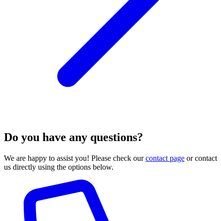
Do you have any questions?
We are happy to assist you! Please check our
contact page
or contact
us directly using the options below.