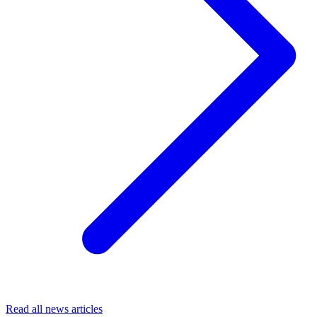
Read all news articles