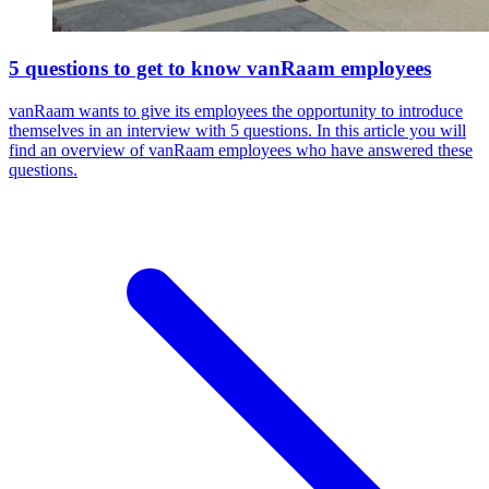
5 questions to get to know vanRaam employees
vanRaam wants to give its employees the opportunity to introduce
themselves in an interview with 5 questions. In this article you will
find an overview of vanRaam employees who have answered these
questions.