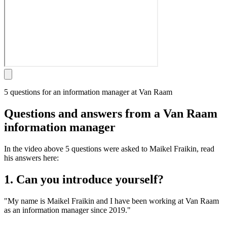
5 questions for an information manager at Van Raam
Questions and answers from a Van Raam
information manager
In the video above 5 questions were asked to Maikel Fraikin, read
his answers here:
1. Can you introduce yourself?
"My name is Maikel Fraikin and I have been working at Van Raam
as an information manager since 2019."