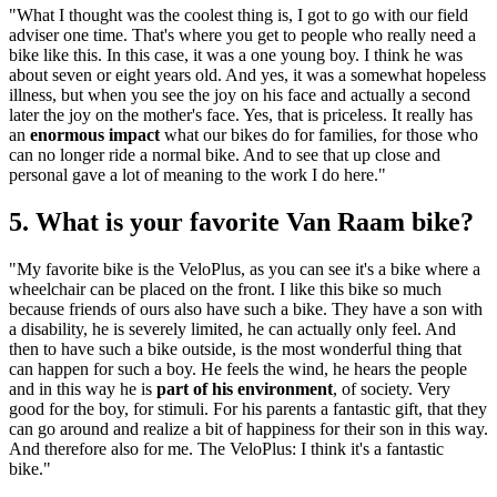
"What I thought was the coolest thing is, I got to go with our field
adviser one time. That's where you get to people who really need a
bike like this. In this case, it was a one young boy. I think he was
about seven or eight years old. And yes, it was a somewhat hopeless
illness, but when you see the joy on his face and actually a second
later the joy on the mother's face. Yes, that is priceless. It really has
an
enormous impact
what our bikes do for families, for those who
can no longer ride a normal bike. And to see that up close and
personal gave a lot of meaning to the work I do here."
5. What is your favorite Van Raam bike?
"My favorite bike is the VeloPlus, as you can see it's a bike where a
wheelchair can be placed on the front. I like this bike so much
because friends of ours also have such a bike. They have a son with
a disability, he is severely limited, he can actually only feel. And
then to have such a bike outside, is the most wonderful thing that
can happen for such a boy. He feels the wind, he hears the people
and in this way he is
part of his environment
, of society. Very
good for the boy, for stimuli. For his parents a fantastic gift, that they
can go around and realize a bit of happiness for their son in this way.
And therefore also for me. The VeloPlus: I think it's a fantastic
bike."