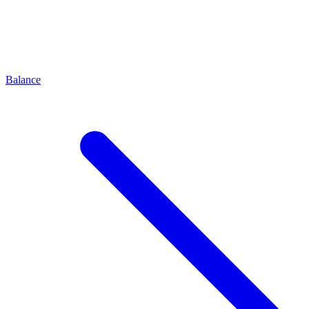
Balance