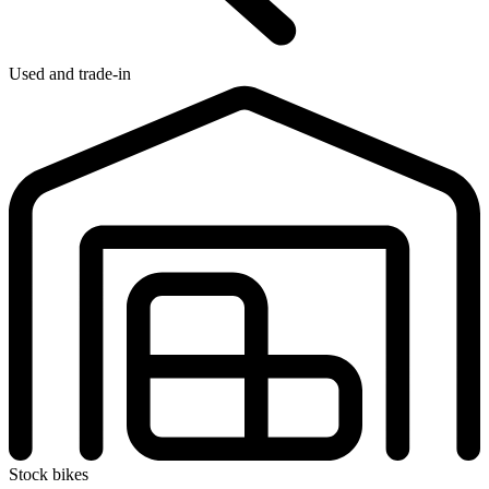
Used and trade-in
Stock bikes