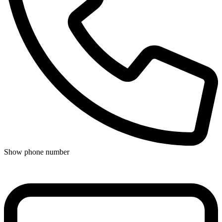
Show phone number