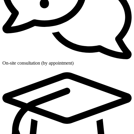
On-site consultation (by appointment)