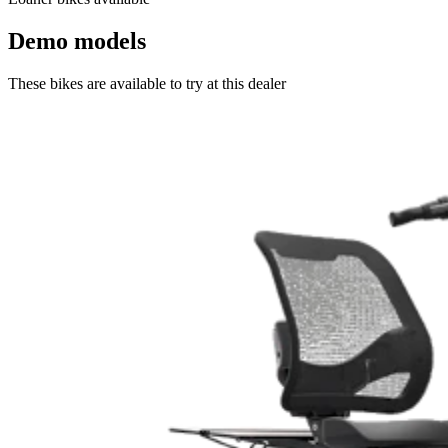
Demo models
These bikes are available to try at this dealer