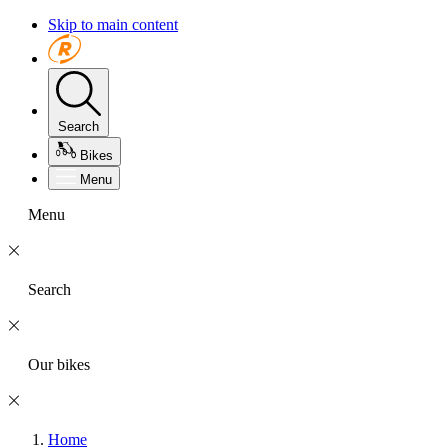
Skip to main content
Search
Bikes
Menu
Menu
Search
Our bikes
Home