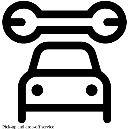
Pick-up and drop-off service