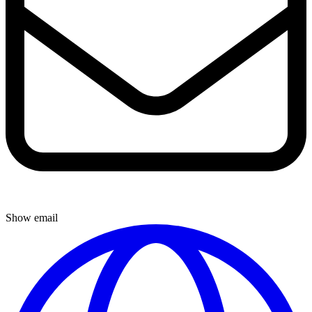
Show email