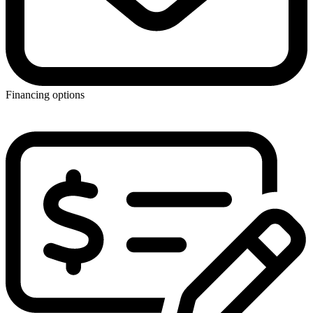
Financing options