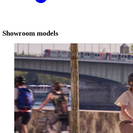
Showroom models