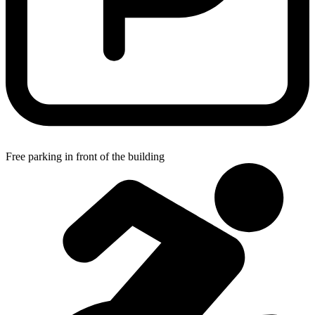
Free parking in front of the building