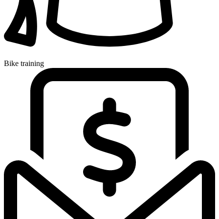
Bike training