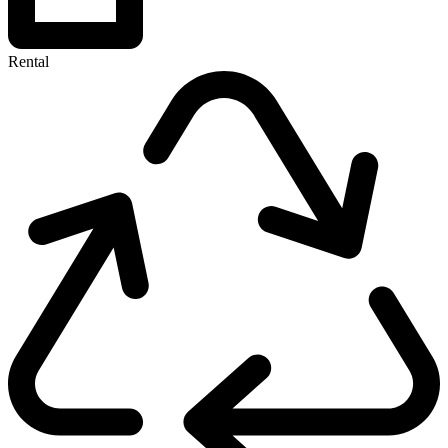
Rental