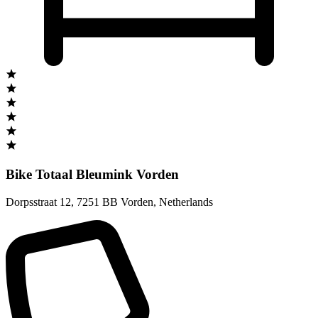
Bike Totaal Bleumink Vorden
Dorpsstraat 12
,
7251 BB Vorden
,
Netherlands