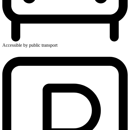
Accessible by public transport