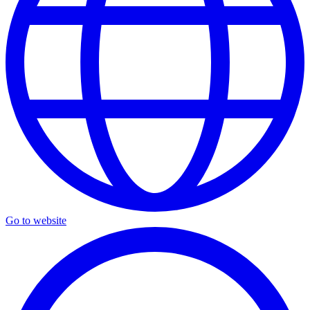
Go to website