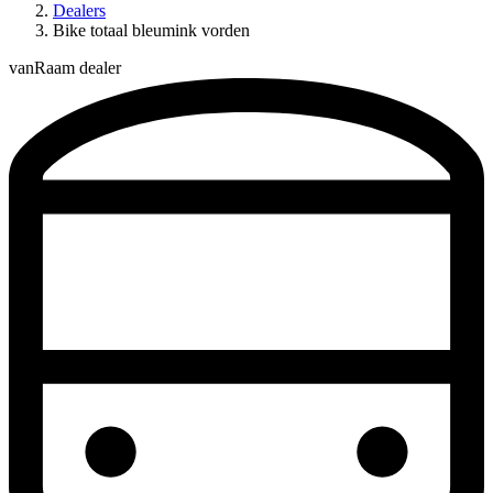
Dealers
Bike totaal bleumink vorden
vanRaam dealer