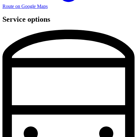
Route on Google Maps
Service options