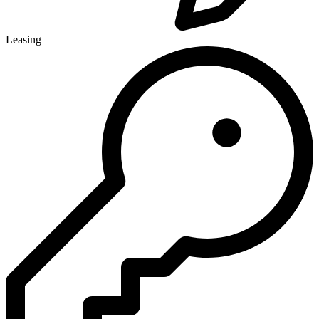
Leasing