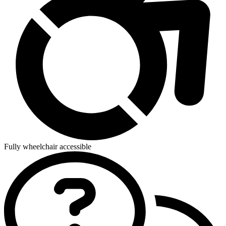
Fully wheelchair accessible