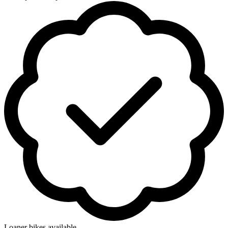
Loaner bikes available