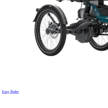
Easy Rider