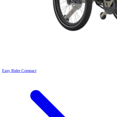
Easy Rider Compact