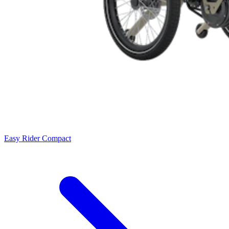
Easy Rider Compact