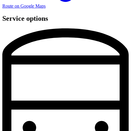
Route on Google Maps
Service options