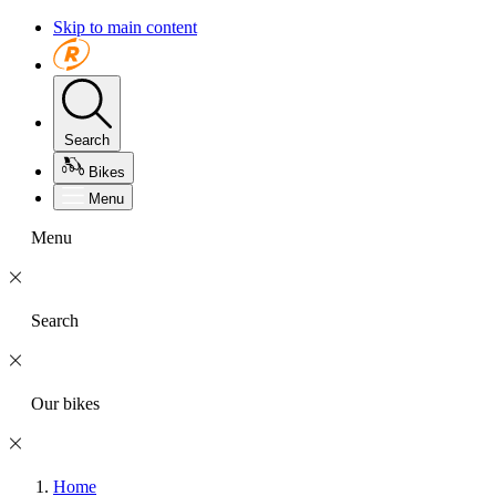
Skip to main content
Search
Bikes
Menu
Menu
Search
Our bikes
Home