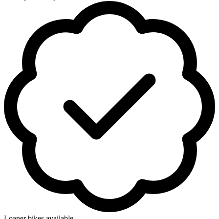
Loaner bikes available