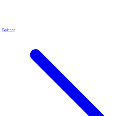
Balance