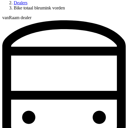
Dealers
Bike totaal bleumink vorden
vanRaam dealer