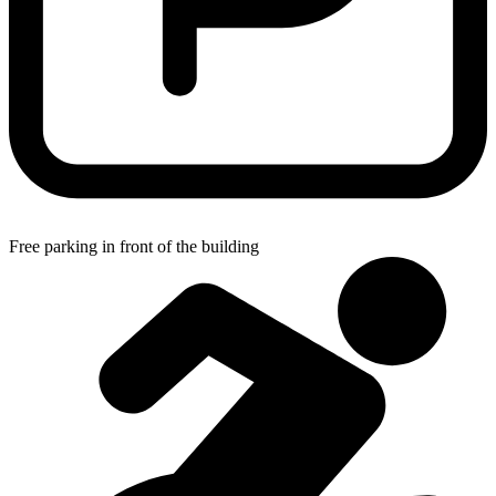
Free parking in front of the building