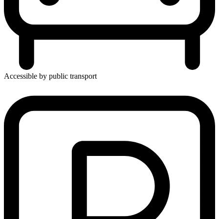
Accessible by public transport