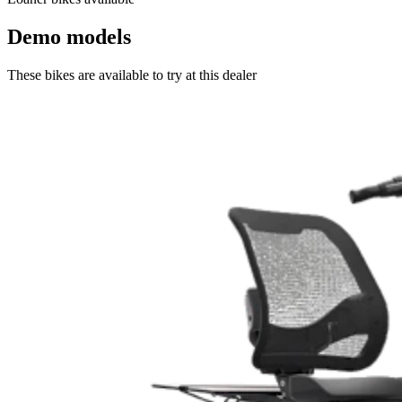
Demo models
These bikes are available to try at this dealer