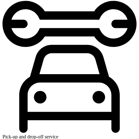
Pick-up and drop-off service