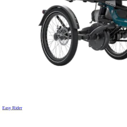
Easy Rider