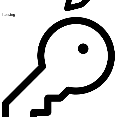
Leasing