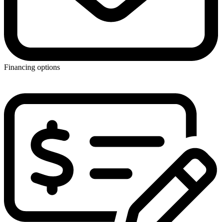
Financing options