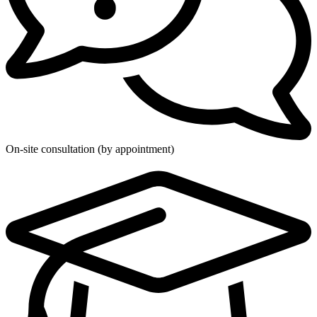
On-site consultation (by appointment)