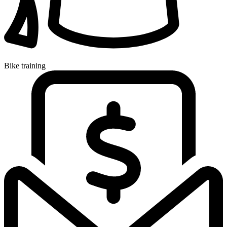
Bike training