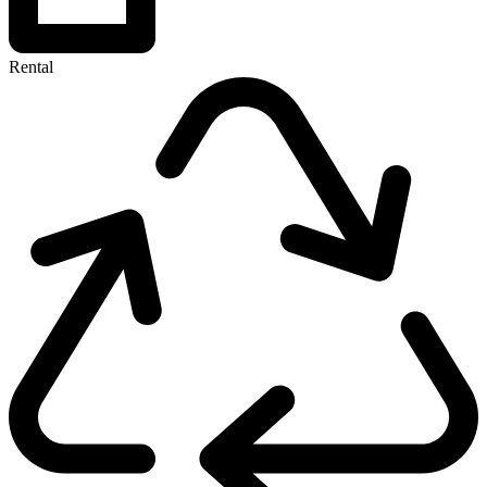
Rental