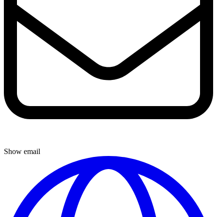
Show email