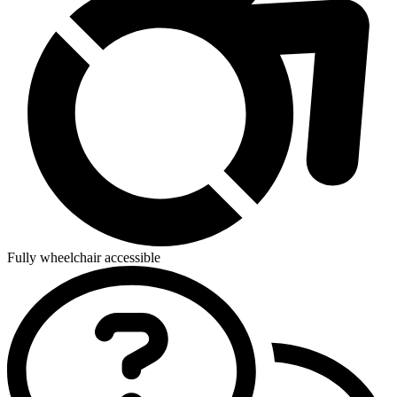
Fully wheelchair accessible