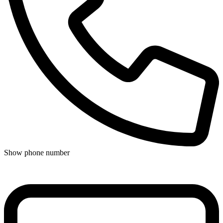
Show phone number