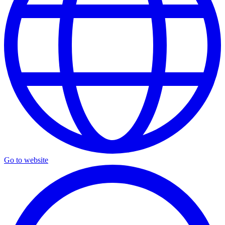
Go to website