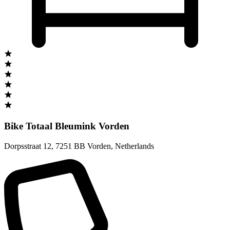
Bike Totaal Bleumink Vorden
Dorpsstraat 12
,
7251 BB Vorden
,
Netherlands