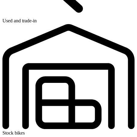
Used and trade-in
Stock bikes