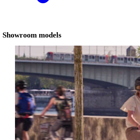
Showroom models