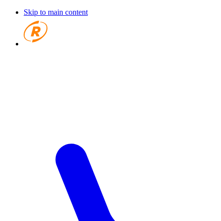
Skip to main content