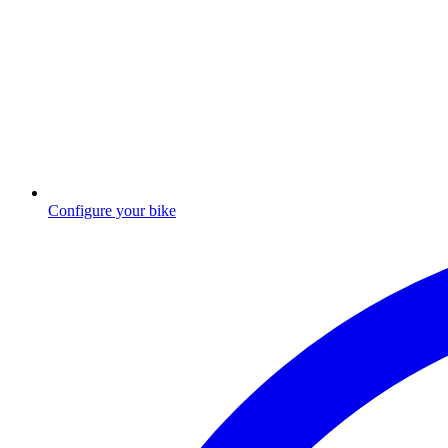
Configure your bike