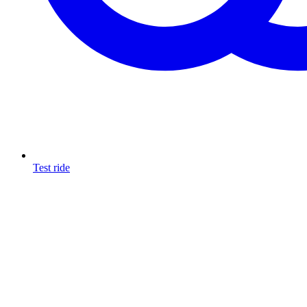
Test ride