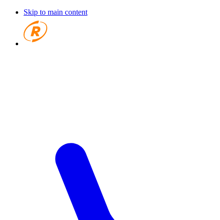
Skip to main content