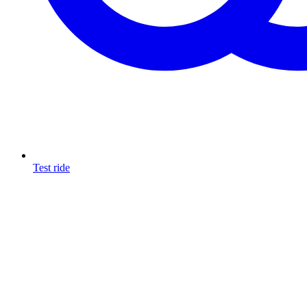
Test ride