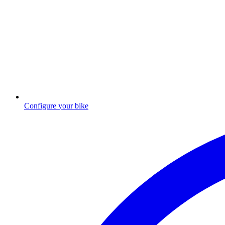
Configure your bike