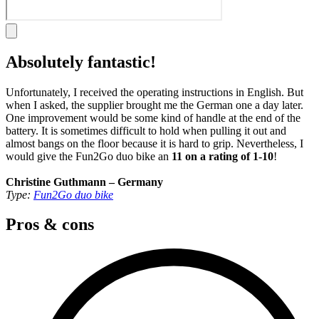
Absolutely fantastic!
Unfortunately, I received the operating instructions in English. But
when I asked, the supplier brought me the German one a day later.
One improvement would be some kind of handle at the end of the
battery. It is sometimes difficult to hold when pulling it out and
almost bangs on the floor because it is hard to grip. Nevertheless, I
would give the Fun2Go duo bike an
11 on a rating of 1-10
!
Christine Guthmann – Germany
Type:
Fun2Go duo bike
Pros & cons