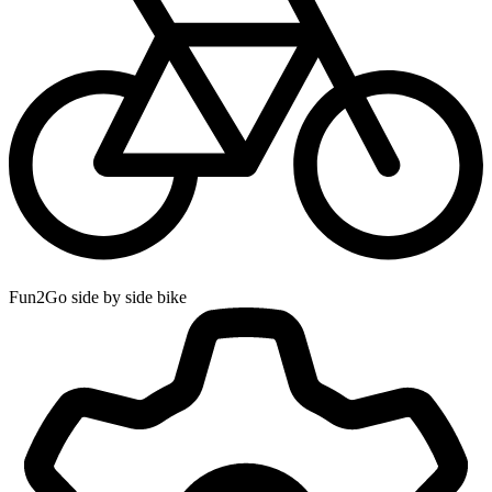
Fun2Go side by side bike