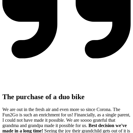
The purchase of a duo bike
We are out in the fresh air and even more so since Corona. The
Fun2Go is such an enrichment for us! Financially, as a single parent,
I could not have made it possible. We are soooo grateful that
grandma and grandpa made it possible for us.
Best decision we've
made in a long time!
Seeing the joy their grandchild gets out of it is