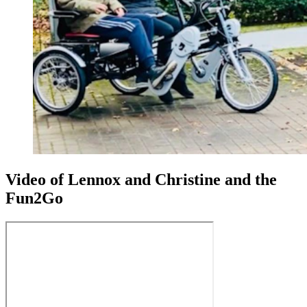
Video of Lennox and Christine and the
Fun2Go