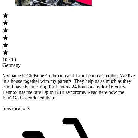
10 / 10
Germany
My name is Christine Guthmann and I am Lennox's mother. We live
in a house together with my parents. They help us as much as they
can. I have been caring for Lennox 24 hours a day for 16 years.
Lennox has the rare Opitz-BBB syndrome. Read here how the
Fun2Go has enriched them.
Specifications