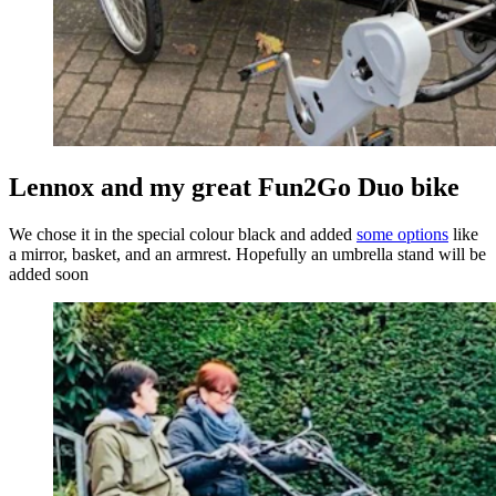
Lennox and my great Fun2Go Duo bike
We chose it in the special colour black and added
some options
like
a mirror, basket, and an armrest. Hopefully an umbrella stand will be
added soon