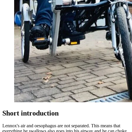
Short introduction
Lennox's air and oesophagus are not separated. This means that
everything he swallows also goes into his airway and he can choke