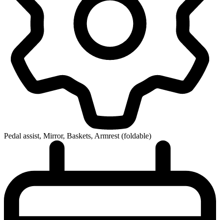
Pedal assist, Mirror, Baskets, Armrest (foldable)