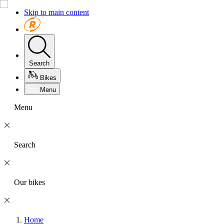
Skip to main content
Search
Bikes
Menu
Menu
Search
Our bikes
Home