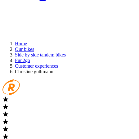
Home
Our bikes
Side by side tandem bikes
Fun2go
Customer experiences
Christine guthmann