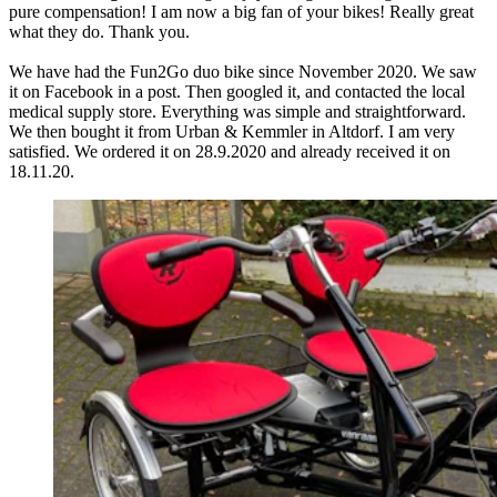
pure compensation! I am now a big fan of your bikes! Really great
what they do. Thank you.
We have had the Fun2Go duo bike since November 2020. We saw
it on Facebook in a post. Then googled it, and contacted the local
medical supply store. Everything was simple and straightforward.
We then bought it from Urban & Kemmler in Altdorf. I am very
satisfied. We ordered it on 28.9.2020 and already received it on
18.11.20.