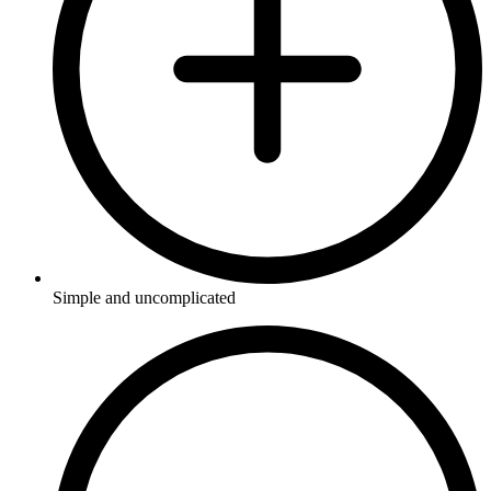
Simple and uncomplicated