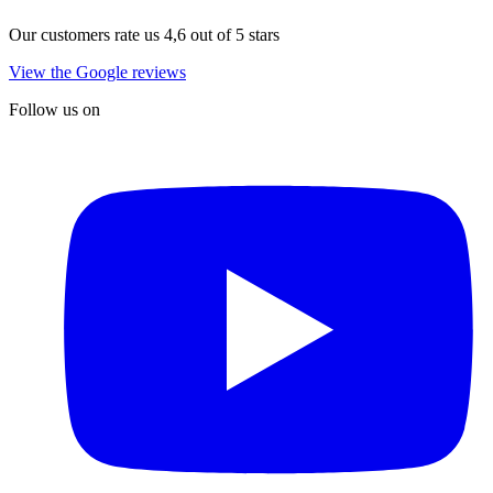
Our customers rate us 4,6 out of 5 stars
View the Google reviews
Follow us on