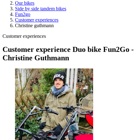
Our bikes
Side by side tandem bikes
Fun2go
Customer experiences
Christine guthmann
Customer experiences
Customer experience Duo bike Fun2Go -
Christine Guthmann