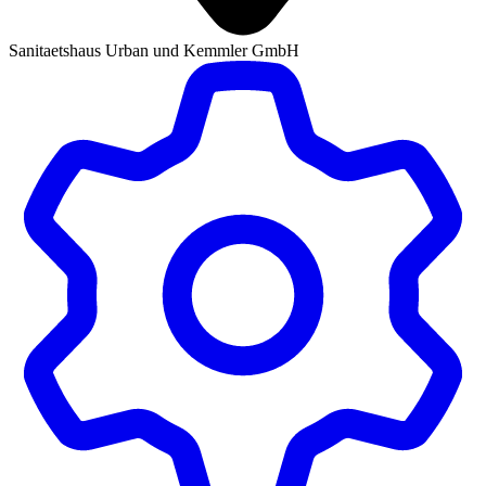
Sanitaetshaus Urban und Kemmler GmbH