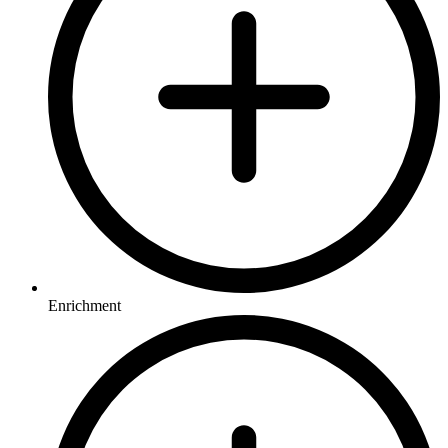
Enrichment