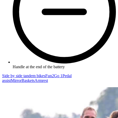
Handle at the end of the battery
Side by side tandem bikes
Fun2Go 1
Pedal
assist
Mirror
Baskets
Armrest