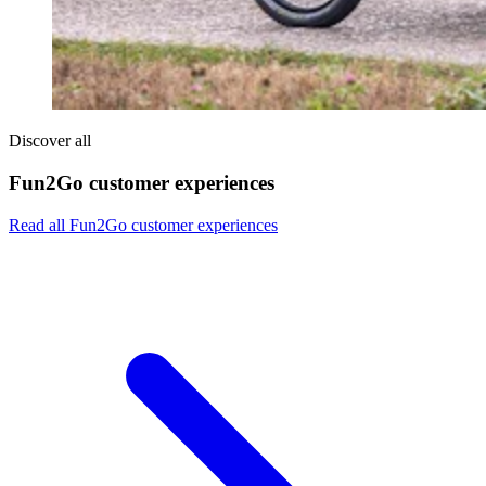
Discover all
Fun2Go customer experiences
Read all Fun2Go customer experiences