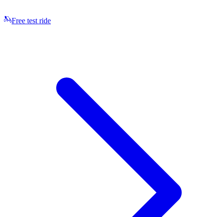
Free test ride