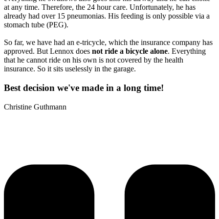
at any time. Therefore, the 24 hour care. Unfortunately, he has
already had over 15 pneumonias. His feeding is only possible via a
stomach tube (PEG).
So far, we have had an e-tricycle, which the insurance company has
approved. But Lennox does
not ride a bicycle alone
. Everything
that he cannot ride on his own is not covered by the health
insurance. So it sits uselessly in the garage.
Best decision we've made in a long time!
Christine Guthmann