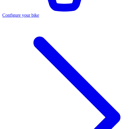
Configure your bike