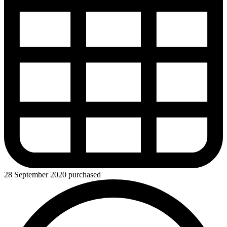
28 September 2020 purchased