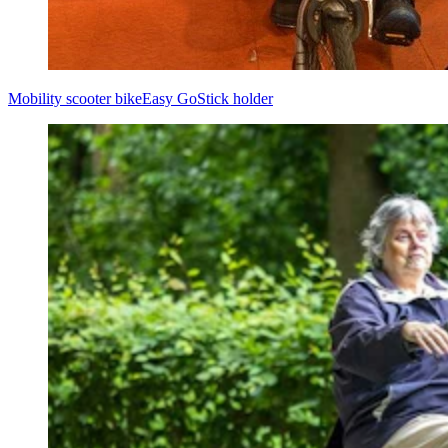
Mobility scooter bike
Easy Go
Stick holder