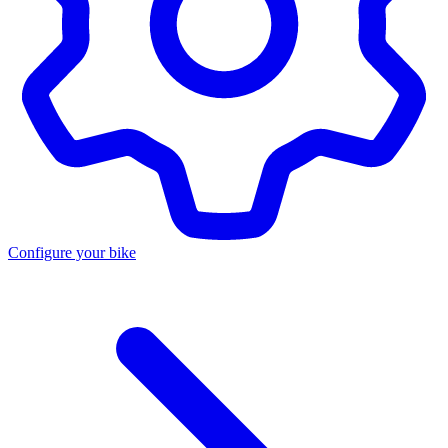
Configure your bike