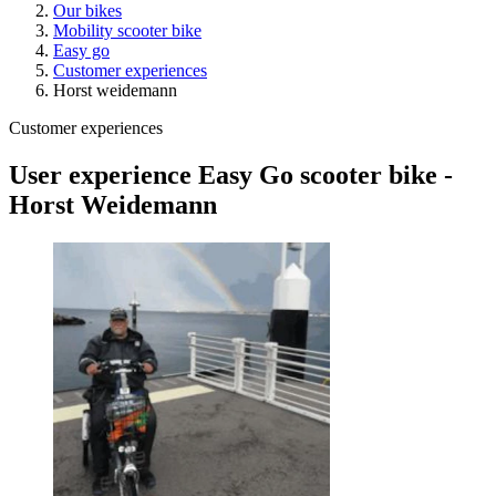
Our bikes
Mobility scooter bike
Easy go
Customer experiences
Horst weidemann
Customer experiences
User experience Easy Go scooter bike -
Horst Weidemann