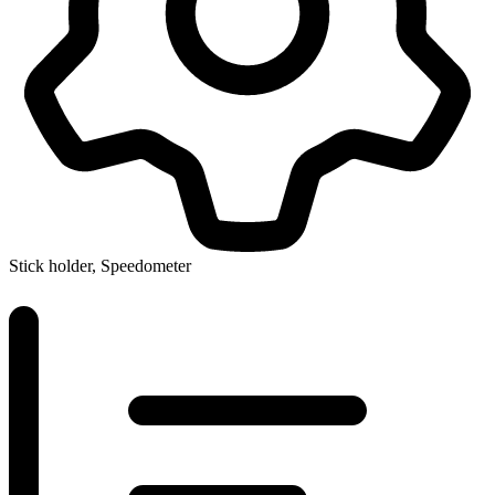
Stick holder, Speedometer