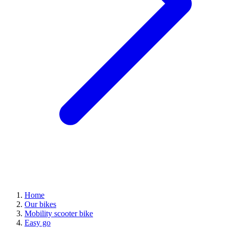
Home
Our bikes
Mobility scooter bike
Easy go