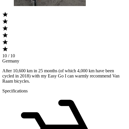
10 / 10
Germany
After 10,600 km in 25 months (of which 4,000 km have been
cycled in 2018) with my Easy Go I can warmly recommend Van
Raam bicycles.
Specifications