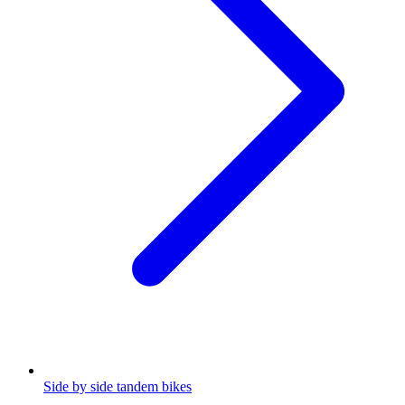
Side by side tandem bikes