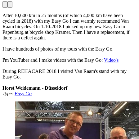
After 10,600 km in 25 months (of which 4,000 km have been
cycled in 2018) with my Easy Go I can warmly recommend Van
Raam bicycles. On 1-10-2018 I picked up my new Easy Go in
Papenburg at bicycle shop Kramer. Then I have a replacement, if
there is a defect again.
I have hundreds of photos of my tours with the Easy Go.
I'm YouTuber and I make videos with the Easy Go:
Video's
During REHACARE 2018 I visited Van Raam's stand with my
Easy Go.
Horst Weidemann - Düsseldorf
Type:
Easy Go