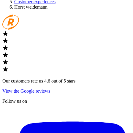
Customer experiences
Horst weidemann
Our customers rate us 4,6 out of 5 stars
View the Google reviews
Follow us on