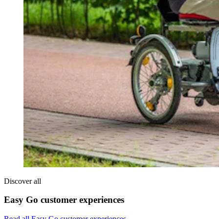
Discover all
Easy Go customer experiences
Read all Easy Go customer experiences