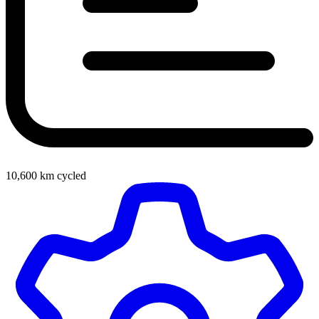
10,600
km cycled