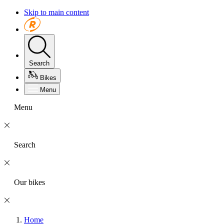
Skip to main content
Search
Bikes
Menu
Menu
Search
Our bikes
Home