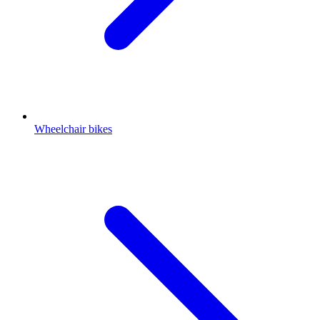
Wheelchair bikes