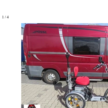
1
/
4