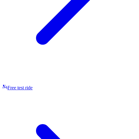
Free test ride