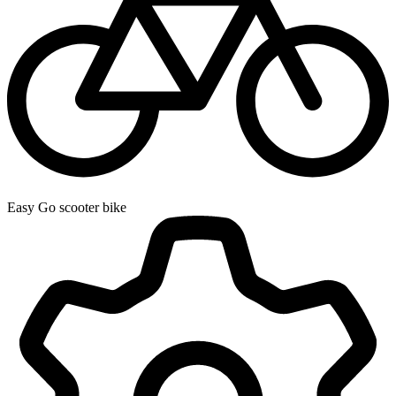
Easy Go scooter bike