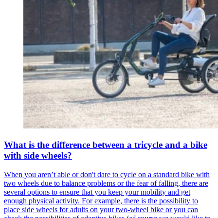
What is the difference between a tricycle and a bike
with side wheels?
When you aren’t able or don't dare to cycle on a standard bike with
two wheels due to balance problems or the fear of falling, there are
several options to ensure that you keep your mobility and get
enough physical activity. For example, there is the possibility to
place side wheels for adults on your two-wheel bike or you can