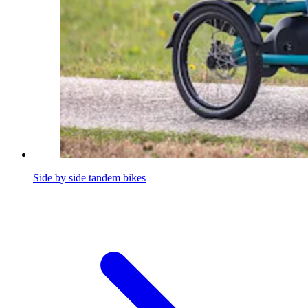
Side by side tandem bikes