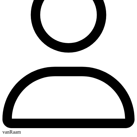
vanRaam