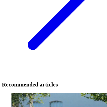
Recommended articles