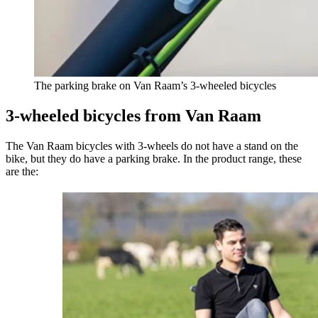
The parking brake on Van Raam’s 3-wheeled bicycles
3-wheeled bicycles from Van Raam
The Van Raam bicycles with 3-wheels do not have a stand on the
bike, but they do have a parking brake. In the product range, these
are the: