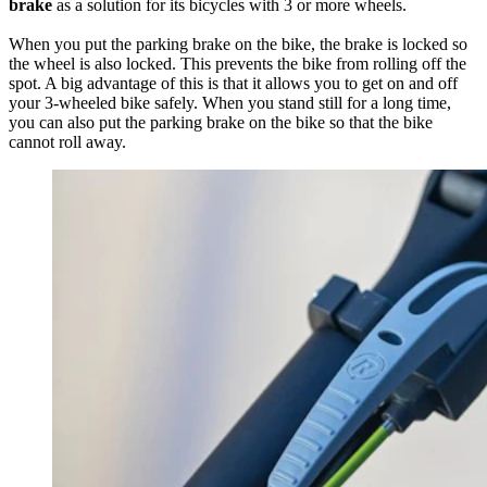
brake
as a solution for its bicycles with 3 or more wheels.
When you put the parking brake on the bike, the brake is locked so
the wheel is also locked. This prevents the bike from rolling off the
spot. A big advantage of this is that it allows you to get on and off
your 3-wheeled bike safely. When you stand still for a long time,
you can also put the parking brake on the bike so that the bike
cannot roll away.