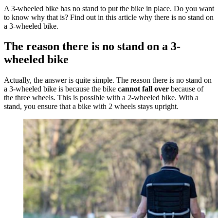
A 3-wheeled bike has no stand to put the bike in place. Do you want
to know why that is? Find out in this article why there is no stand on
a 3-wheeled bike.
The reason there is no stand on a 3-
wheeled bike
Actually, the answer is quite simple. The reason there is no stand on
a 3-wheeled bike is because the bike
cannot fall over
because of
the three wheels. This is possible with a 2-wheeled bike. With a
stand, you ensure that a bike with 2 wheels stays upright.