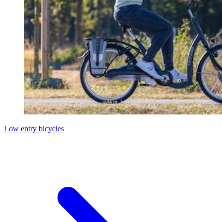
Low entry bicycles