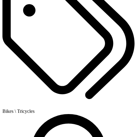
Bikes
\ Tricycles