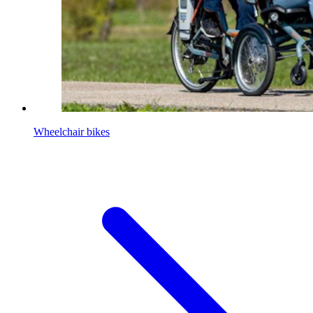
Wheelchair bikes