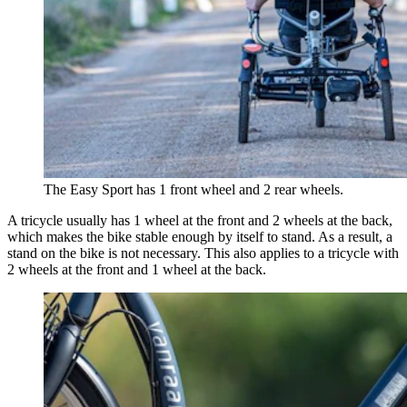
The Easy Sport has 1 front wheel and 2 rear wheels.
A tricycle usually has 1 wheel at the front and 2 wheels at the back,
which makes the bike stable enough by itself to stand. As a result, a
stand on the bike is not necessary. This also applies to a tricycle with
2 wheels at the front and 1 wheel at the back.