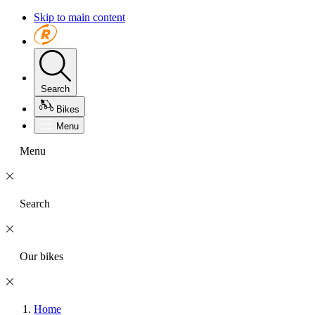
Skip to main content
Search
Bikes
Menu
Menu
Search
Our bikes
Home