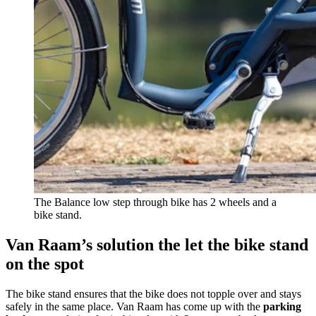
The Balance low step through bike has 2 wheels and a
bike stand.
Van Raam’s solution the let the bike stand
on the spot
The bike stand ensures that the bike does not topple over and stays
safely in the same place. Van Raam has come up with the
parking