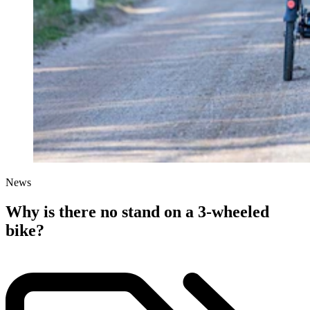
News
Why is there no stand on a 3-wheeled
bike?