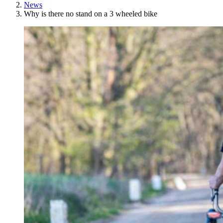
News
Why is there no stand on a 3 wheeled bike