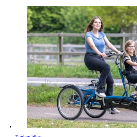
Tandem bikes