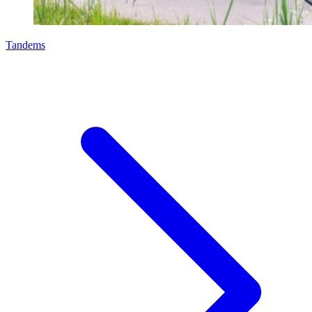
Tandems