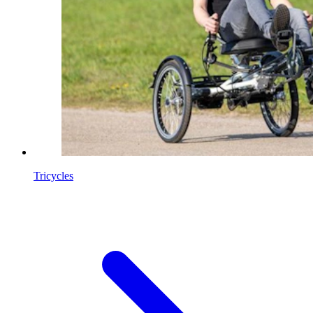
Tricycles