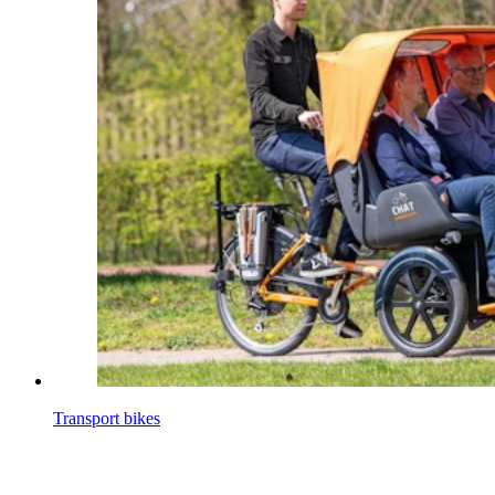
Transport bikes