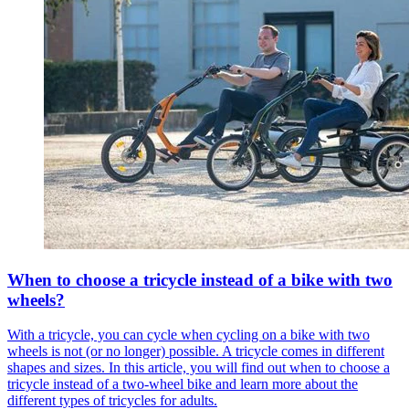
When to choose a tricycle instead of a bike with two
wheels?
With a tricycle, you can cycle when cycling on a bike with two
wheels is not (or no longer) possible. A tricycle comes in different
shapes and sizes. In this article, you will find out when to choose a
tricycle instead of a two-wheel bike and learn more about the
different types of tricycles for adults.