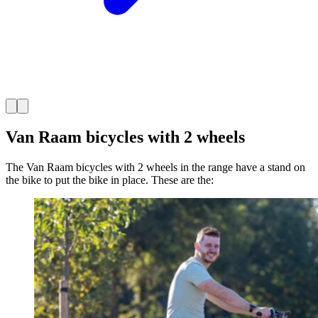
Van Raam bicycles with 2 wheels
The Van Raam bicycles with 2 wheels in the range have a stand on
the bike to put the bike in place. These are the: