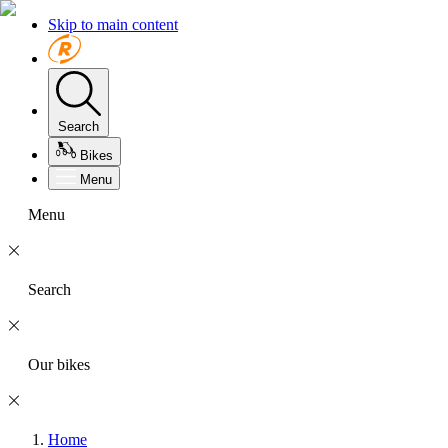
Skip to main content
Search
Bikes
Menu
Menu
Search
Our bikes
Home