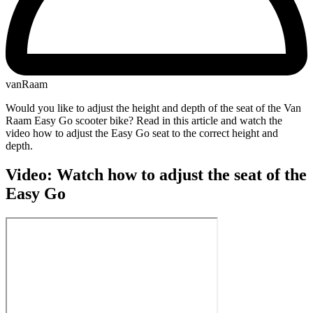
vanRaam
Would you like to adjust the height and depth of the seat of the Van
Raam Easy Go scooter bike? Read in this article and watch the
video how to adjust the Easy Go seat to the correct height and
depth.
Video: Watch how to adjust the seat of the
Easy Go