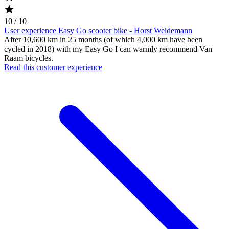
10 / 10
User experience Easy Go scooter bike - Horst Weidemann
After 10,600 km in 25 months (of which 4,000 km have been
cycled in 2018) with my Easy Go I can warmly recommend Van
Raam bicycles.
Read this customer experience