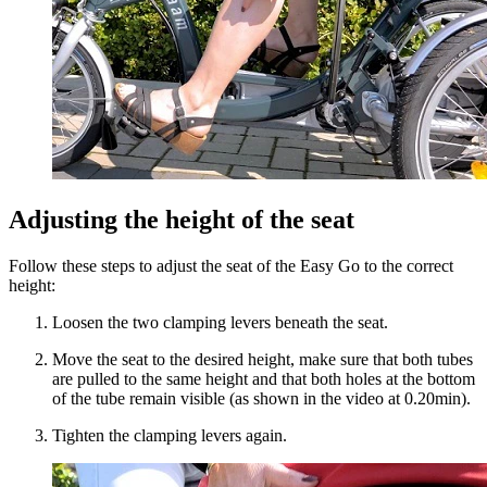
Adjusting the height of the seat
Follow these steps to adjust the seat of the Easy Go to the correct
height:
Loosen the two clamping levers beneath the seat.
Move the seat to the desired height, make sure that both tubes
are pulled to the same height and that both holes at the bottom
of the tube remain visible (as shown in the video at 0.20min).
Tighten the clamping levers again.