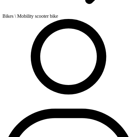
Bikes
\ Mobility scooter bike