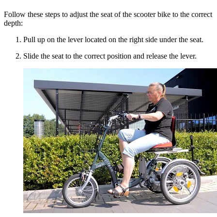
Follow these steps to adjust the seat of the scooter bike to the correct
depth:
Pull up on the lever located on the right side under the seat.
Slide the seat to the correct position and release the lever.