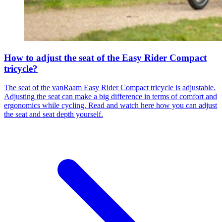
How to adjust the seat of the Easy Rider Compact
tricycle?
The seat of the vanRaam Easy Rider Compact tricycle is adjustable.
Adjusting the seat can make a big difference in terms of comfort and
ergonomics while cycling. Read and watch here how you can adjust
the seat and seat depth yourself.