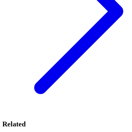
Related