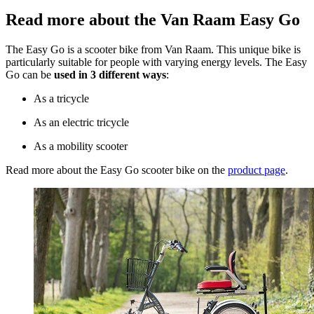
Read more about the Van Raam Easy Go
The Easy Go is a scooter bike from Van Raam. This unique bike is
particularly suitable for people with varying energy levels. The Easy
Go can be
used in 3 different ways
:
As a tricycle
As an electric tricycle
As a mobility scooter
Read more about the Easy Go scooter bike on the
product page
.