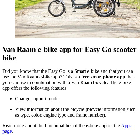
Van Raam e-bike app for Easy Go scooter
bike
Did you know that the Easy Go is a Smart e-bike and that you can
use the Van Raam e-bike app? This is a
free smartphone app
that
you can use in combination with a Van Raam bicycle. The e-bike
app offers the following features:
Change support mode
View information about the bicycle (bicycle information such
as type, color, engine type and frame number).
Read more about the functionalities of the e-bike app on the
App-
page
.