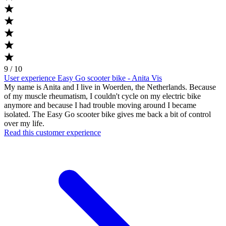
9 / 10
User experience Easy Go scooter bike - Anita Vis
My name is Anita and I live in Woerden, the Netherlands. Because
of my muscle rheumatism, I couldn't cycle on my electric bike
anymore and because I had trouble moving around I became
isolated. The Easy Go scooter bike gives me back a bit of control
over my life.
Read this customer experience