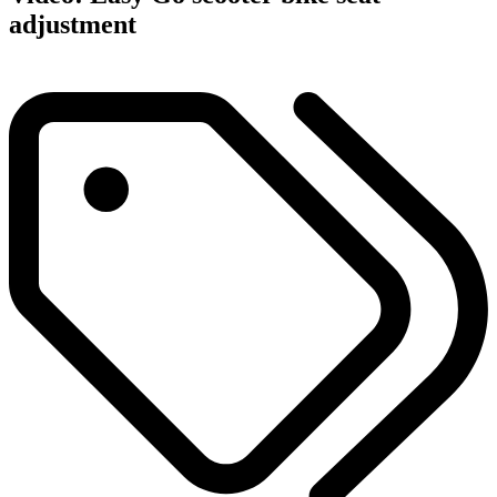
adjustment