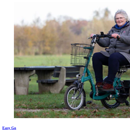
Easy Go