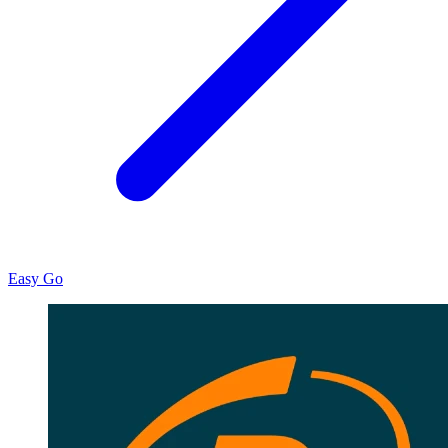
Easy Go