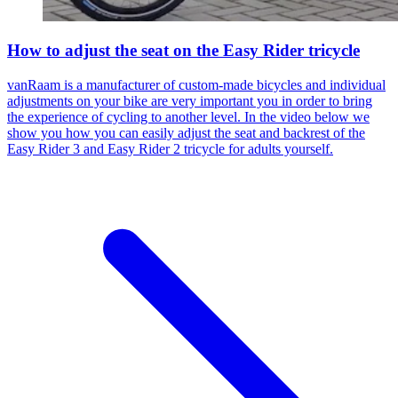
How to adjust the seat on the Easy Rider tricycle
vanRaam is a manufacturer of custom-made bicycles and individual
adjustments on your bike are very important you in order to bring
the experience of cycling to another level. In the video below we
show you how you can easily adjust the seat and backrest of the
Easy Rider 3 and Easy Rider 2 tricycle for adults yourself.