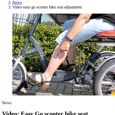
News
Video easy go scooter bike seat adjustment
News
Video: Easy Go scooter bike seat