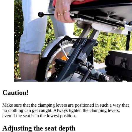
Caution!
Make sure that the clamping levers are positioned in such a way that
no clothing can get caught. Always tighten the clamping levers,
even if the seat is in the lowest position.
Adjusting the seat depth