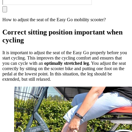
How to adjust the seat of the Easy Go mobility scooter?
Correct sitting position important when
cycling
It is important to adjust the seat of the Easy Go properly before you
start cycling. This improves the cycling comfort and ensures that
you can cycle with an
optimally stretched leg
. You adjust the seat
correctly by sitting on the scooter bike and putting one foot on the
pedal at the lowest point. In this situation, the leg should be
extended, but still relaxed.