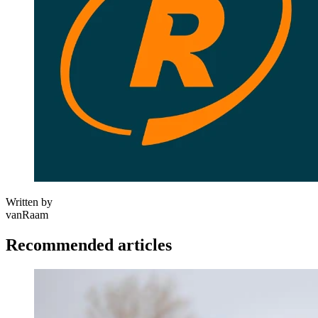
Written by
vanRaam
Recommended articles