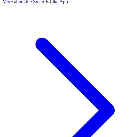
More about the Smart E-bike App