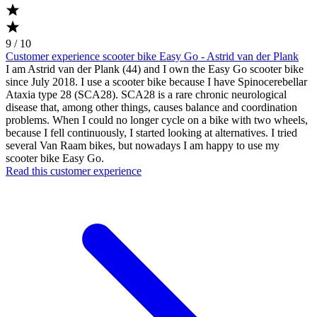
9 / 10
Customer experience scooter bike Easy Go - Astrid van der Plank
I am Astrid van der Plank (44) and I own the Easy Go scooter bike
since July 2018. I use a scooter bike because I have Spinocerebellar
Ataxia type 28 (SCA28). SCA28 is a rare chronic neurological
disease that, among other things, causes balance and coordination
problems. When I could no longer cycle on a bike with two wheels,
because I fell continuously, I started looking at alternatives. I tried
several Van Raam bikes, but nowadays I am happy to use my
scooter bike Easy Go.
Read this customer experience