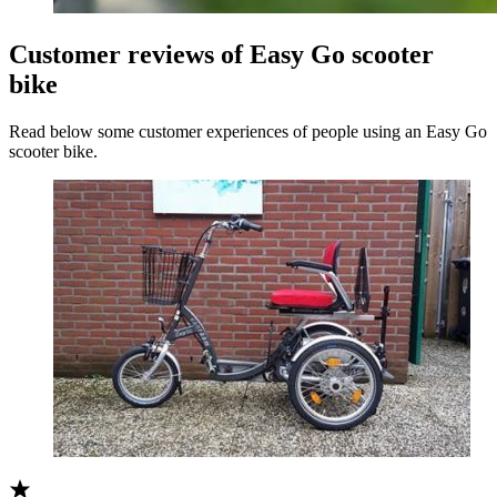
Customer reviews of Easy Go scooter
bike
Read below some customer experiences of people using an Easy Go
scooter bike.