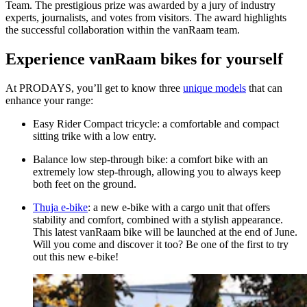
Team. The prestigious prize was awarded by a jury of industry
experts, journalists, and votes from visitors. The award highlights
the successful collaboration within the vanRaam team.
Experience vanRaam bikes for yourself
At PRODAYS, you’ll get to know three
unique models
that can
enhance your range:
Easy Rider Compact tricycle: a comfortable and compact
sitting trike with a low entry.
Balance low step-through bike: a comfort bike with an
extremely low step-through, allowing you to always keep
both feet on the ground.
Thuja e-bike
: a new e-bike with a cargo unit that offers
stability and comfort, combined with a stylish appearance.
This latest vanRaam bike will be launched at the end of June.
Will you come and discover it too? Be one of the first to try
out this new e-bike!