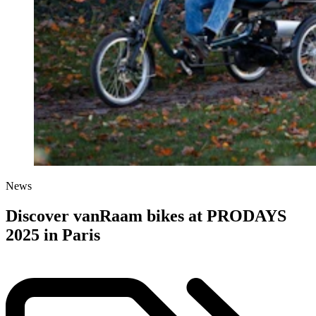
News
Discover vanRaam bikes at PRODAYS
2025 in Paris