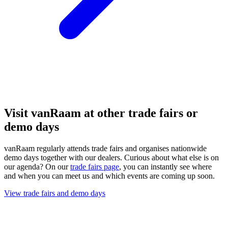
Visit vanRaam at other trade fairs or
demo days
vanRaam regularly attends trade fairs and organises nationwide
demo days together with our dealers. Curious about what else is on
our agenda? On our
trade fairs page
, you can instantly see where
and when you can meet us and which events are coming up soon.
View trade fairs and demo days