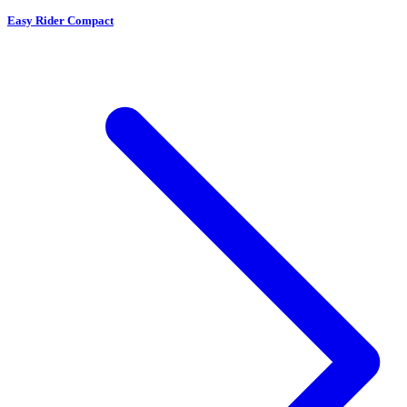
Easy Rider Compact