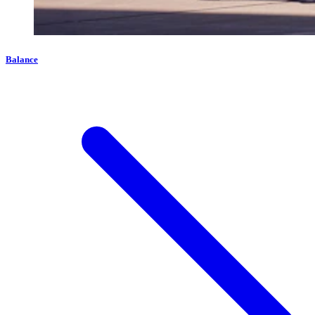
Balance