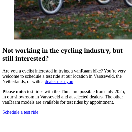
Not working in the cycling industry, but
still interested?
Are you a cyclist interested in trying a vanRaam bike? You’re very
welcome to schedule a test ride at our location in Varsseveld, the
Netherlands, or with a
dealer near you
.
Please note:
test rides with the Thuja are possible from July 2025,
in our showroom in Varsseveld and at selected dealers. The other
vanRaam models are available for test rides by appointment.
Schedule a test ride