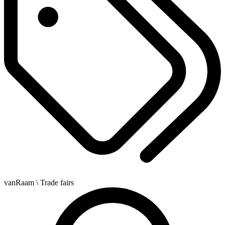
vanRaam
\ Trade fairs