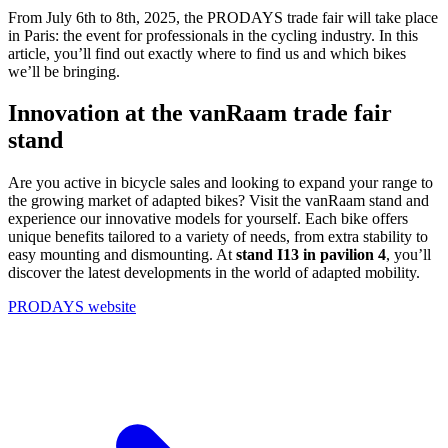
From July 6th to 8th, 2025, the PRODAYS trade fair will take place
in Paris: the event for professionals in the cycling industry. In this
article, you’ll find out exactly where to find us and which bikes
we’ll be bringing.
Innovation at the vanRaam trade fair
stand
Are you active in bicycle sales and looking to expand your range to
the growing market of adapted bikes? Visit the vanRaam stand and
experience our innovative models for yourself. Each bike offers
unique benefits tailored to a variety of needs, from extra stability to
easy mounting and dismounting. At
stand I13 in pavilion 4
, you’ll
discover the latest developments in the world of adapted mobility.
PRODAYS website