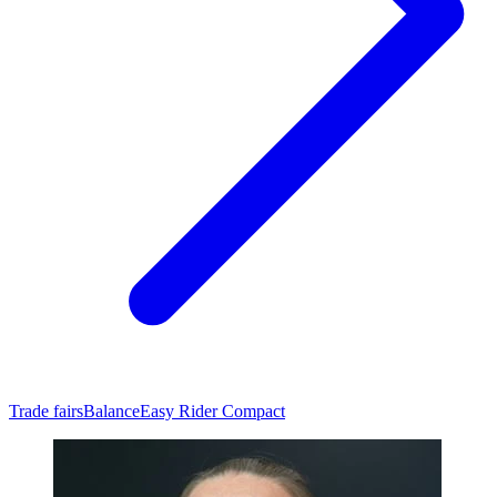
Trade fairs
Balance
Easy Rider Compact