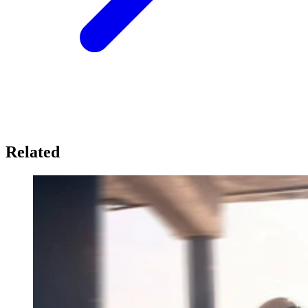
Related