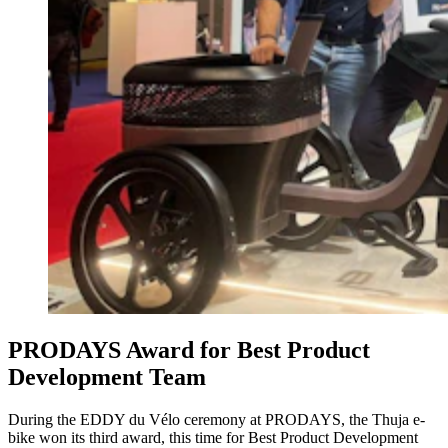
PRODAYS Award for Best Product
Development Team
During the EDDY du Vélo ceremony at PRODAYS, the Thuja e-
bike won its third award, this time for Best Product Development