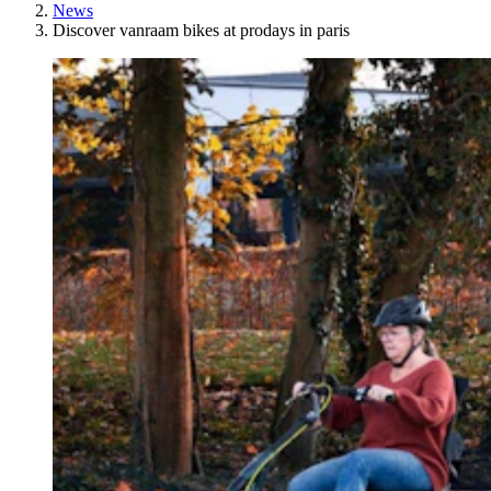
News
Discover vanraam bikes at prodays in paris