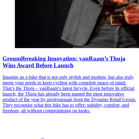
Groundbreaking Innovation: vanRaam’s Thuja
Wins Award Before Launch
Imagine an e-bike that is not only stylish and modern, but also truly
meets your needs to keep cycling with complete peace of mind.
That’s the Thuja – vanRaam’s latest bicycle. Even before its official
launch, the Thuja has already been named the most innovative
product of the year by professionals from the Dynamo Retail Group.
They recognise what this bike has to offer: stability, comfort, and
freedom, all without compromising on looks.