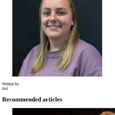
Written by
Jori
Recommended articles