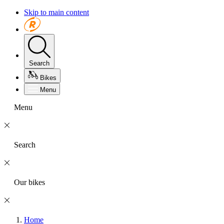
Skip to main content
Search
Bikes
Menu
Menu
Search
Our bikes
Home