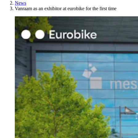
News
Vanraam as an exhibitor at eurobike for the first time