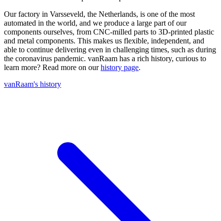
Our factory in Varsseveld, the Netherlands, is one of the most
automated in the world, and we produce a large part of our
components ourselves, from CNC-milled parts to 3D-printed plastic
and metal components. This makes us flexible, independent, and
able to continue delivering even in challenging times, such as during
the coronavirus pandemic. vanRaam has a rich history, curious to
learn more? Read more on our
history page
.
vanRaam's history