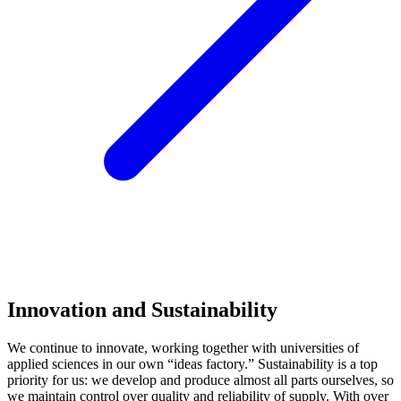
Innovation and Sustainability
We continue to innovate, working together with universities of
applied sciences in our own “ideas factory.” Sustainability is a top
priority for us: we develop and produce almost all parts ourselves, so
we maintain control over quality and reliability of supply. With over