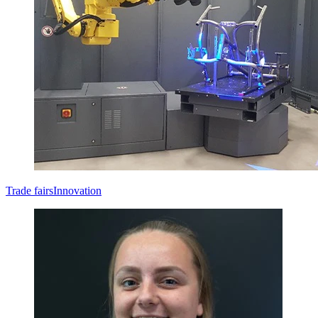
Trade fairs
Innovation