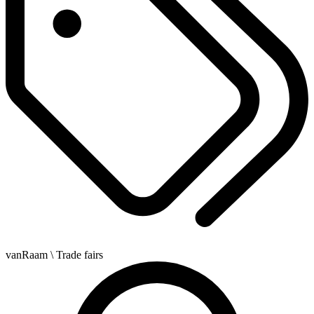
vanRaam
\ Trade fairs