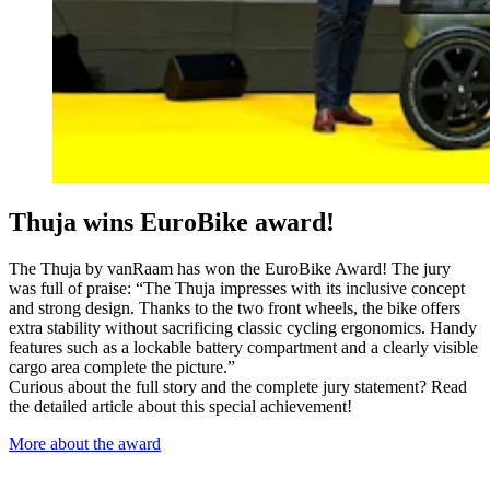
Thuja wins EuroBike award!
The Thuja by vanRaam has won the EuroBike Award! The jury
was full of praise: “The Thuja impresses with its inclusive concept
and strong design. Thanks to the two front wheels, the bike offers
extra stability without sacrificing classic cycling ergonomics. Handy
features such as a lockable battery compartment and a clearly visible
cargo area complete the picture.”
Curious about the full story and the complete jury statement? Read
the detailed article about this special achievement!
More about the award