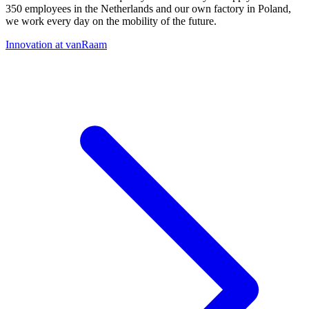
350 employees in the Netherlands and our own factory in Poland,
we work every day on the mobility of the future.
Innovation at vanRaam