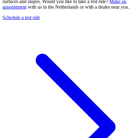
surfaces and slopes. Would you like to take a test ride?
Make an
appointment
with us in the Netherlands or with a dealer near you.
Schedule a test ride