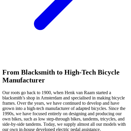
From Blacksmith to High-Tech Bicycle
Manufacturer
Our roots go back to 1900, when Henk van Raam started a
blacksmith’s shop in Amsterdam and specialised in making bicycle
frames. Over the years, we have continued to develop and have
grown into a high-tech manufacturer of adapted bicycles. Since the
1990s, we have focused entirely on designing and producing our
own bikes, such as low step-through bikes, tandems, tricycles, and
side-by-side tandems. Today, we supply almost all our models with
our own in-house developed electric pedal assistance.