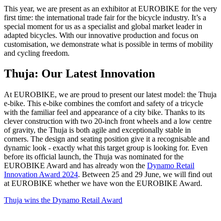
This year, we are present as an exhibitor at EUROBIKE for the very
first time: the international trade fair for the bicycle industry. It’s a
special moment for us as a specialist and global market leader in
adapted bicycles. With our innovative production and focus on
customisation, we demonstrate what is possible in terms of mobility
and cycling freedom.
Thuja: Our Latest Innovation
At EUROBIKE, we are proud to present our latest model: the Thuja
e-bike. This e-bike combines the comfort and safety of a tricycle
with the familiar feel and appearance of a city bike. Thanks to its
clever construction with two 20-inch front wheels and a low centre
of gravity, the Thuja is both agile and exceptionally stable in
corners. The design and seating position give it a recognisable and
dynamic look - exactly what this target group is looking for. Even
before its official launch, the Thuja was nominated for the
EUROBIKE Award and has already won the
Dynamo Retail
Innovation Award 2024
. Between 25 and 29 June, we will find out
at EUROBIKE whether we have won the EUROBIKE Award.
Thuja wins the Dynamo Retail Award