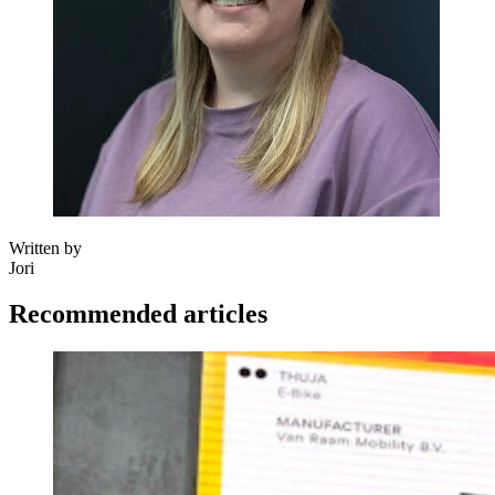
Written by
Jori
Recommended articles