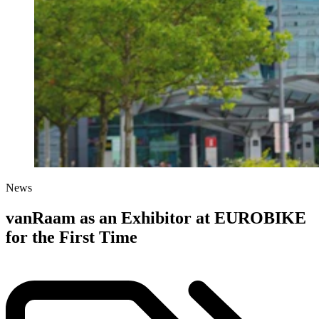
News
vanRaam as an Exhibitor at EUROBIKE
for the First Time