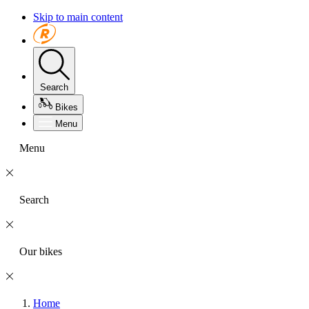
Skip to main content
Search
Bikes
Menu
Menu
Search
Our bikes
Home