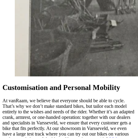
Customisation and Personal Mobility
At vanRaam, we believe that everyone should be able to cycle.
That’s why we don’t make standard bikes, but tailor each model
entirely to the wishes and needs of the rider. Whether it’s an adapted
crank, armrest, or one-handed operation: together with our dealers
and specialists in Varsseveld, we ensure that every customer gets a
bike that fits perfectly. At our showroom in Varsseveld, we even
have a large test track where you can try out our bikes on various