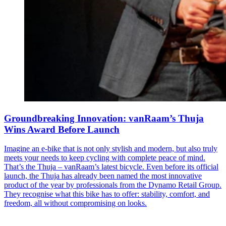
Groundbreaking Innovation: vanRaam’s Thuja
Wins Award Before Launch
Imagine an e-bike that is not only stylish and modern, but also truly
meets your needs to keep cycling with complete peace of mind.
That’s the Thuja – vanRaam’s latest bicycle. Even before its official
launch, the Thuja has already been named the most innovative
product of the year by professionals from the Dynamo Retail Group.
They recognise what this bike has to offer: stability, comfort, and
freedom, all without compromising on looks.