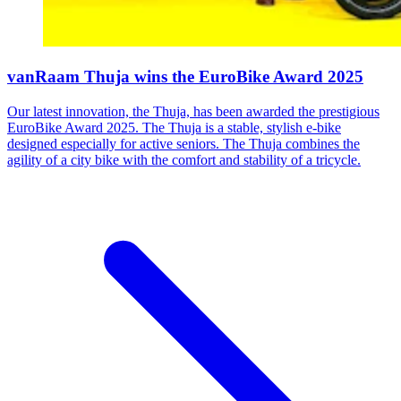
vanRaam Thuja wins the EuroBike Award 2025
Our latest innovation, the Thuja, has been awarded the prestigious
EuroBike Award 2025. The Thuja is a stable, stylish e-bike
designed especially for active seniors. The Thuja combines the
agility of a city bike with the comfort and stability of a tricycle.