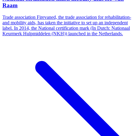
Raam
Trade association Firevaned, the trade association for rehabilitation-
and mobility aids, has taken the initiative to set up an independent
label. In 2014, the National certification mark (In Dutch: Nationaal
Keurmerk Hulpmiddelen (NKH)) launched in the Netherlands.