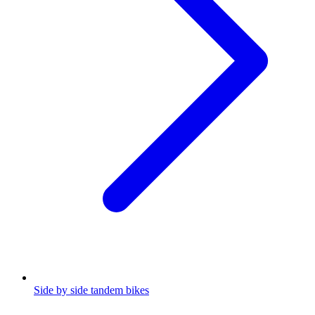
Side by side tandem bikes