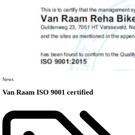
News
Van Raam ISO 9001 certified