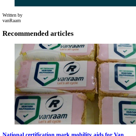
Written by
vanRaam
Recommended articles
National certification mark mobility aids for Van