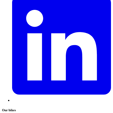
Our bikes