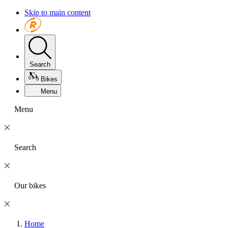
Skip to main content
Search
Bikes
Menu
Menu
Search
Our bikes
Home