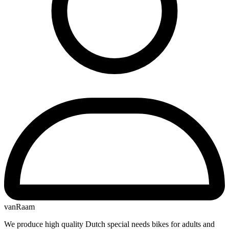
vanRaam
We produce high quality Dutch special needs bikes for adults and