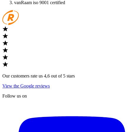
vanRaam iso 9001 certified
Our customers rate us 4,6 out of 5 stars
View the Google reviews
Follow us on