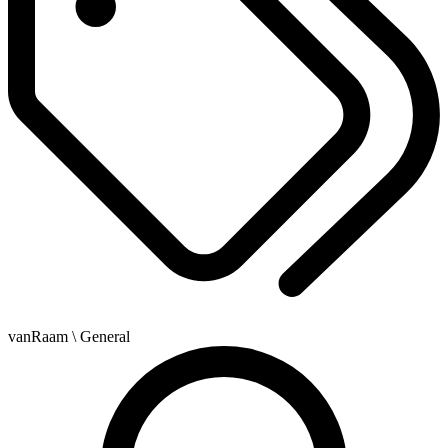
vanRaam
\ General