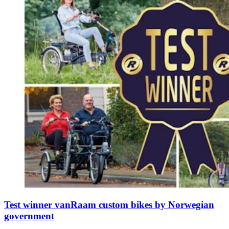
Test winner vanRaam custom bikes by Norwegian
government