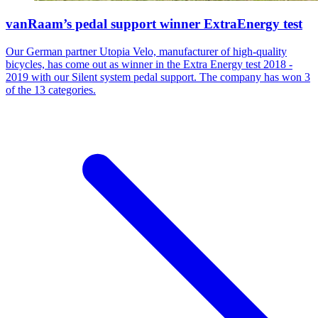
vanRaam’s pedal support winner ExtraEnergy test
Our German partner Utopia Velo, manufacturer of high-quality
bicycles, has come out as winner in the Extra Energy test 2018 -
2019 with our Silent system pedal support. The company has won 3
of the 13 categories.