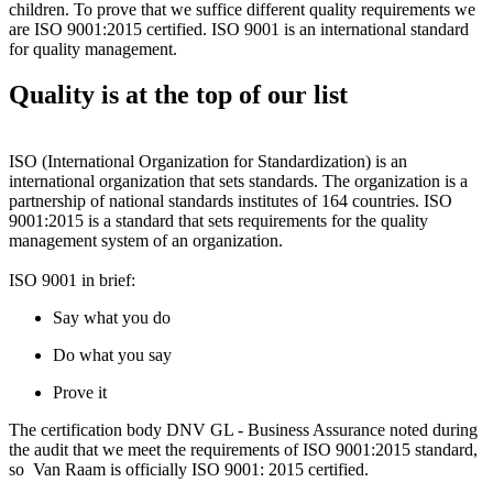
children. To prove that we suffice different quality requirements we
are ISO 9001:2015 certified. ISO 9001 is an international standard
for quality management.
Quality is at the top of our list
ISO (International Organization for Standardization) is an
international organization that sets standards. The organization is a
partnership of national standards institutes of 164 countries. ISO
9001:2015 is a standard that sets requirements for the quality
management system of an organization.
ISO 9001 in brief:
Say what you do
Do what you say
Prove it
The certification body DNV GL - Business Assurance noted during
the audit that we meet the requirements of ISO 9001:2015 standard,
so Van Raam is officially ISO 9001: 2015 certified.