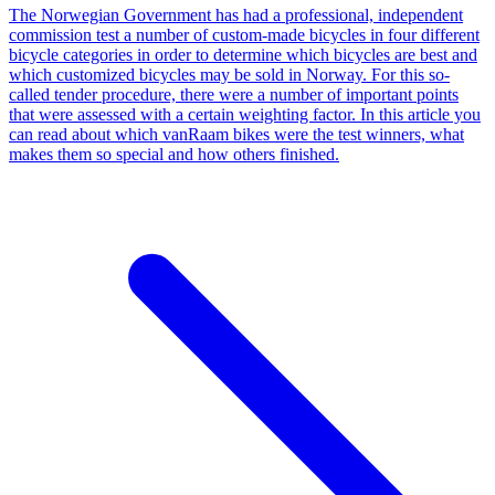
The Norwegian Government has had a professional, independent
commission test a number of custom-made bicycles in four different
bicycle categories in order to determine which bicycles are best and
which customized bicycles may be sold in Norway. For this so-
called tender procedure, there were a number of important points
that were assessed with a certain weighting factor. In this article you
can read about which vanRaam bikes were the test winners, what
makes them so special and how others finished.