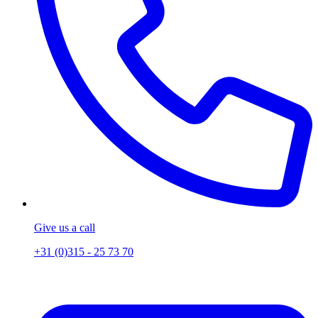
Give us a call
+31 (0)315 - 25 73 70