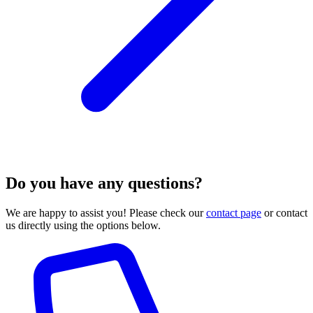
Do you have any questions?
We are happy to assist you! Please check our
contact page
or contact
us directly using the options below.