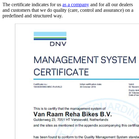
The certificate indicates for us
as a company
and for all our dealers
and customers that we do quality (care, control and assurance) on a
predefined and structured way.