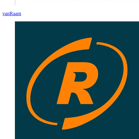
vanRaam