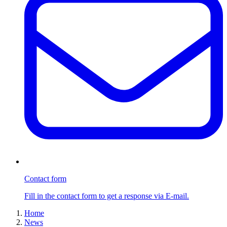
Contact form
Fill in the contact form to get a response via E-mail.
Home
News