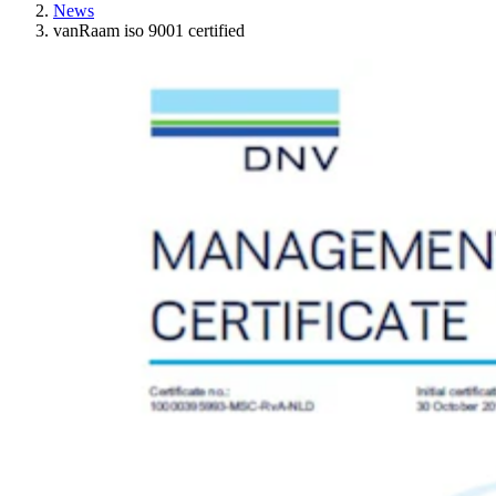
News
vanRaam iso 9001 certified