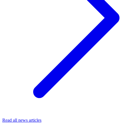
Read all news articles