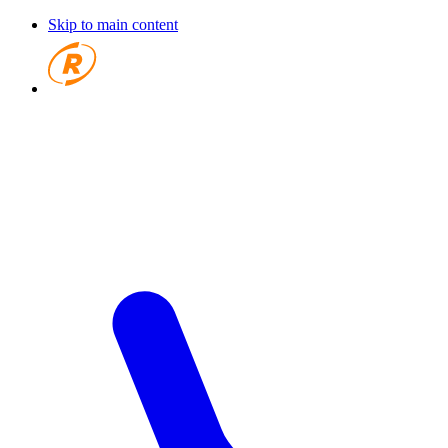
Skip to main content