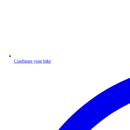
Configure your bike