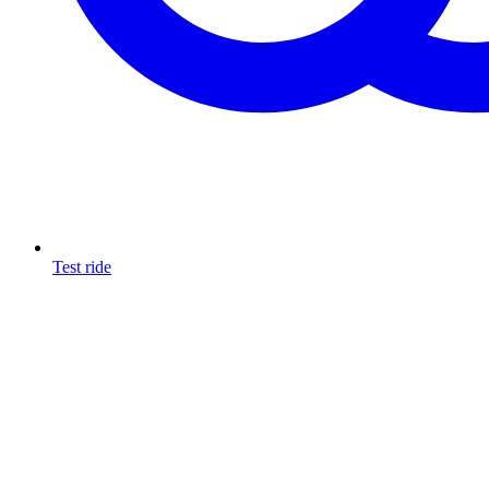
Test ride