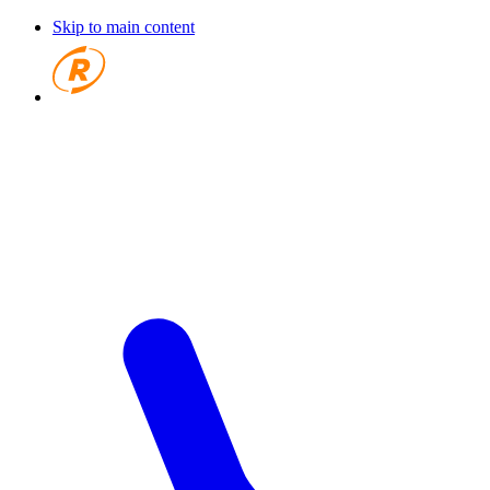
Skip to main content