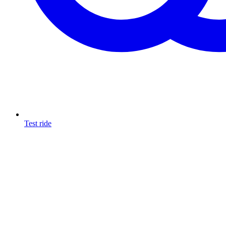
Test ride