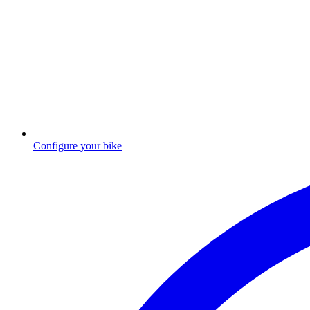
Configure your bike