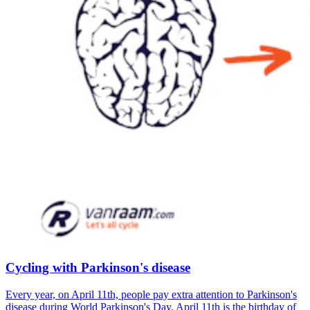
Cycling with Parkinson's disease
Every year, on April 11th, people pay extra attention to Parkinson's
disease during World Parkinson's Day. April 11th is the birthday of