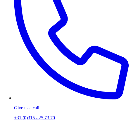
Give us a call
+31 (0)315 - 25 73 70