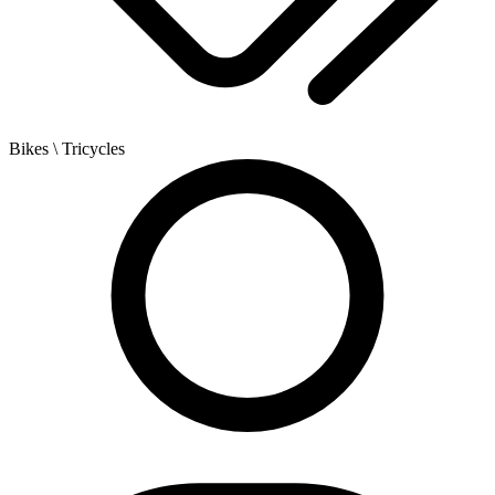
Bikes
\ Tricycles