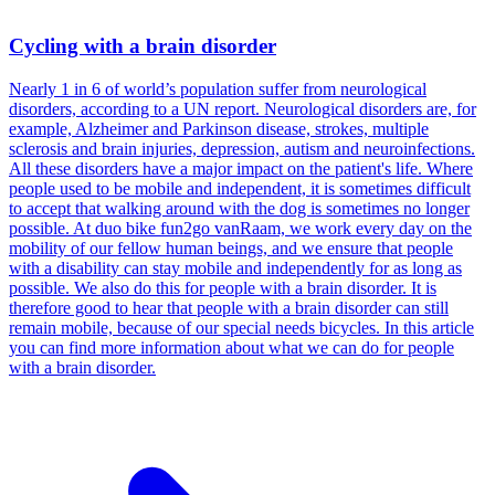
Cycling with a brain disorder
Nearly 1 in 6 of world’s population suffer from neurological
disorders, according to a UN report. Neurological disorders are, for
example, Alzheimer and Parkinson disease, strokes, multiple
sclerosis and brain injuries, depression, autism and neuroinfections.
All these disorders have a major impact on the patient's life. Where
people used to be mobile and independent, it is sometimes difficult
to accept that walking around with the dog is sometimes no longer
possible. At duo bike fun2go vanRaam, we work every day on the
mobility of our fellow human beings, and we ensure that people
with a disability can stay mobile and independently for as long as
possible. We also do this for people with a brain disorder. It is
therefore good to hear that people with a brain disorder can still
remain mobile, because of our special needs bicycles. In this article
you can find more information about what we can do for people
with a brain disorder.