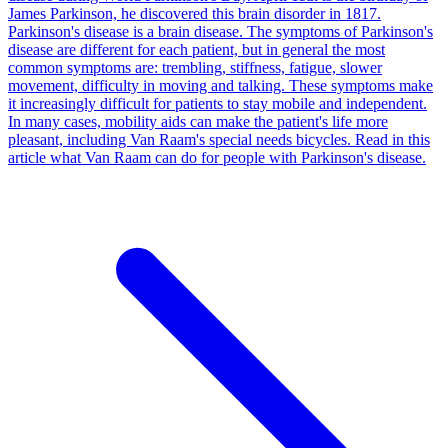
James Parkinson, he discovered this brain disorder in 1817.
Parkinson's disease is a brain disease. The symptoms of Parkinson's
disease are different for each patient, but in general the most
common symptoms are: trembling, stiffness, fatigue, slower
movement, difficulty in moving and talking. These symptoms make
it increasingly difficult for patients to stay mobile and independent.
In many cases, mobility aids can make the patient's life more
pleasant, including Van Raam's special needs bicycles. Read in this
article what Van Raam can do for people with Parkinson's disease.