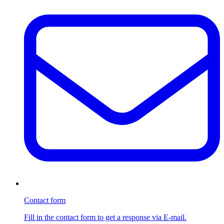
Contact form
Fill in the contact form to get a response via E-mail.