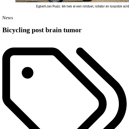
News
Bicycling post brain tumor