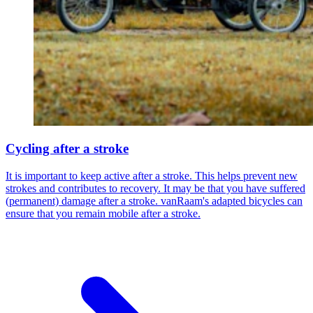
Cycling after a stroke
It is important to keep active after a stroke. This helps prevent new
strokes and contributes to recovery. It may be that you have suffered
(permanent) damage after a stroke. vanRaam's adapted bicycles can
ensure that you remain mobile after a stroke.