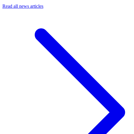
Read all news articles