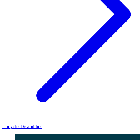
Tricycles
Disabilities