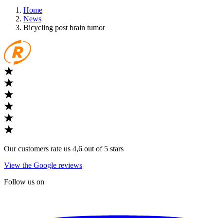
Home
News
Bicycling post brain tumor
Our customers rate us 4,6 out of 5 stars
View the Google reviews
Follow us on