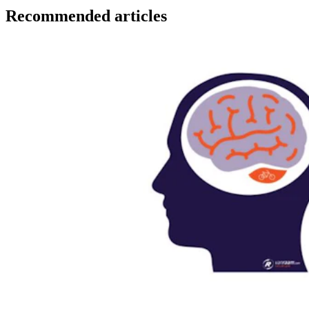
Recommended articles