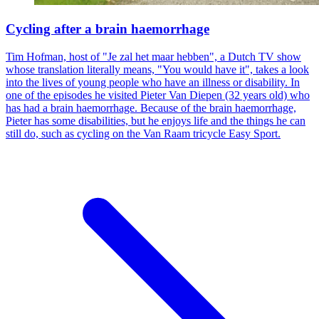
Cycling after a brain haemorrhage
Tim Hofman, host of "Je zal het maar hebben", a Dutch TV show
whose translation literally means, "You would have it", takes a look
into the lives of young people who have an illness or disability. In
one of the episodes he visited Pieter Van Diepen (32 years old) who
has had a brain haemorrhage. Because of the brain haemorrhage,
Pieter has some disabilities, but he enjoys life and the things he can
still do, such as cycling on the Van Raam tricycle Easy Sport.