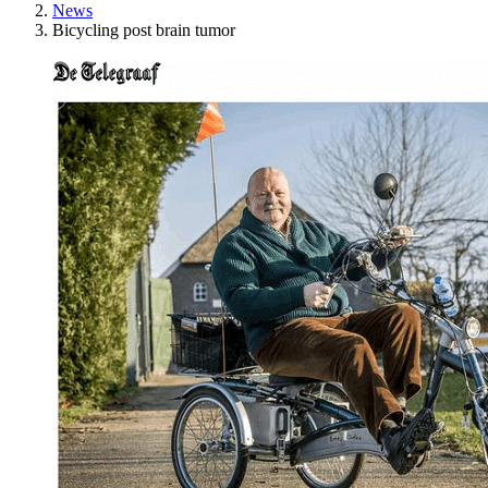
News
Bicycling post brain tumor