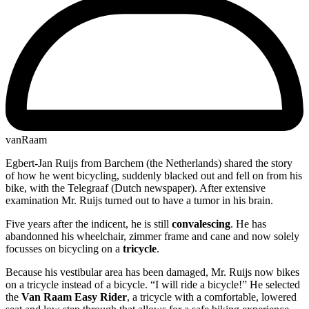
vanRaam
Egbert-Jan Ruijs from Barchem (the Netherlands) shared the story
of how he went bicycling, suddenly blacked out and fell on from his
bike, with the Telegraaf (Dutch newspaper). After extensive
examination Mr. Ruijs turned out to have a tumor in his brain.
Five years after the indicent, he is still
convalescing
. He has
abandonned his wheelchair, zimmer frame and cane and now solely
focusses on bicycling on a
tricycle
.
Because his vestibular area has been damaged, Mr. Ruijs now bikes
on a tricycle instead of a bicycle. “I will ride a bicycle!” He selected
the
Van Raam Easy Rider
, a tricycle with a comfortable, lowered