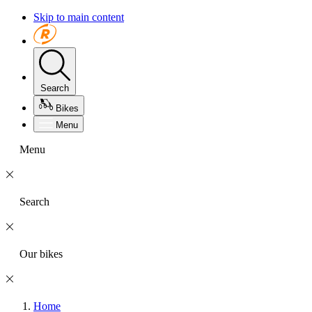
Skip to main content
Search
Bikes
Menu
Menu
Search
Our bikes
Home