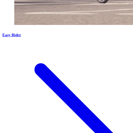
Easy Rider