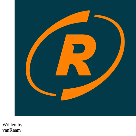
Written by
vanRaam