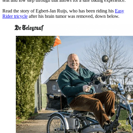
seat and low step through that allows for a safe biking experience.
Read the story of Egbert-Jan Ruijs, who has been riding his
Easy
Rider tricycle
after his brain tumor was removed, down below.