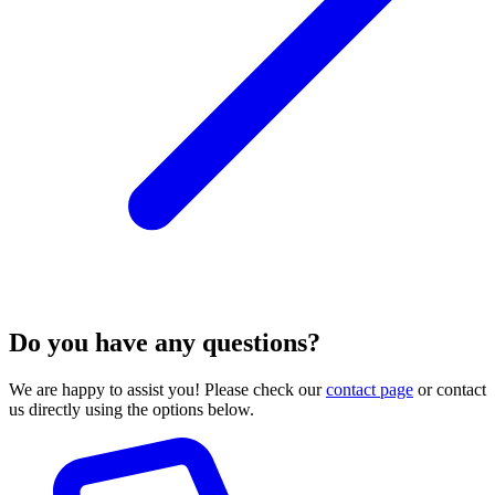
Do you have any questions?
We are happy to assist you! Please check our
contact page
or contact
us directly using the options below.