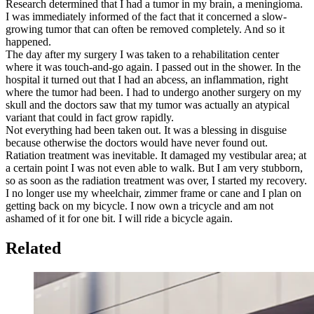
Research determined that I had a tumor in my brain, a meningioma.
I was immediately informed of the fact that it concerned a slow-
growing tumor that can often be removed completely. And so it
happened.
The day after my surgery I was taken to a rehabilitation center
where it was touch-and-go again. I passed out in the shower. In the
hospital it turned out that I had an abcess, an inflammation, right
where the tumor had been. I had to undergo another surgery on my
skull and the doctors saw that my tumor was actually an atypical
variant that could in fact grow rapidly.
Not everything had been taken out. It was a blessing in disguise
because otherwise the doctors would have never found out.
Ratiation treatment was inevitable. It damaged my vestibular area; at
a certain point I was not even able to walk. But I am very stubborn,
so as soon as the radiation treatment was over, I started my recovery.
I no longer use my wheelchair, zimmer frame or cane and I plan on
getting back on my bicycle. I now own a tricycle and am not
ashamed of it for one bit. I will ride a bicycle again.
Related