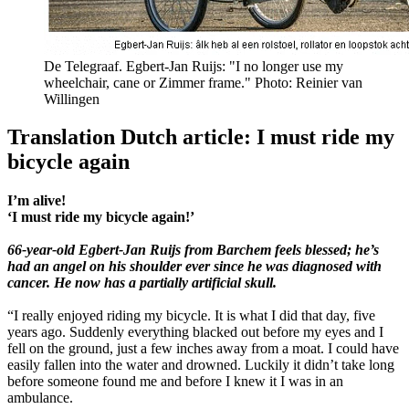
De Telegraaf. Egbert-Jan Ruijs: "I no longer use my
wheelchair, cane or Zimmer frame." Photo: Reinier van
Willingen
Translation Dutch article: I must ride my
bicycle again
I’m alive!
‘I must ride my bicycle again!’
66-year-old Egbert-Jan Ruijs from Barchem feels blessed; he’s
had an angel on his shoulder ever since he was diagnosed with
cancer. He now has a partially artificial skull.
“I really enjoyed riding my bicycle. It is what I did that day, five
years ago. Suddenly everything blacked out before my eyes and I
fell on the ground, just a few inches away from a moat. I could have
easily fallen into the water and drowned. Luckily it didn’t take long
before someone found me and before I knew it I was in an
ambulance.